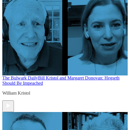
The Bulwark Daily
Bill Kristol and Margaret Donovan: Hegseth
Should Be Impeached
William Kristol