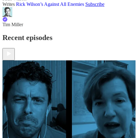
Writes
Rick Wilson’s Against All Enemies
Subscribe
Tim Miller
Recent episodes