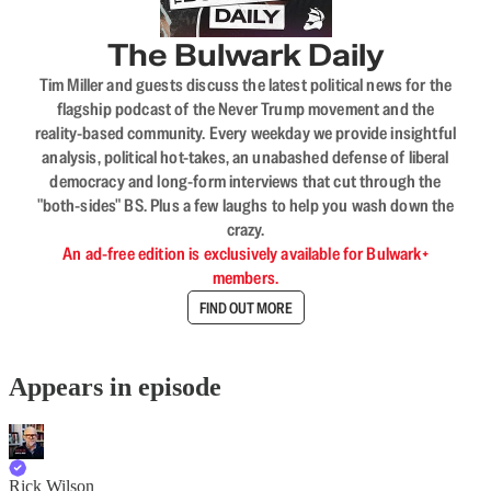
The Bulwark Daily
Tim Miller and guests discuss the latest political news for the
flagship podcast of the Never Trump movement and the
reality-based community. Every weekday we provide insightful
analysis, political hot-takes, an unabashed defense of liberal
democracy and long-form interviews that cut through the
"both-sides" BS. Plus a few laughs to help you wash down the
crazy.
An ad-free edition is exclusively available for Bulwark+
members.
FIND OUT MORE
Appears in episode
Rick Wilson