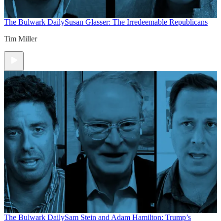
The Bulwark Daily
Susan Glasser: The Irredeemable Republicans
Tim Miller
The Bulwark Daily
Sam Stein and Adam Hamilton: Trump’s