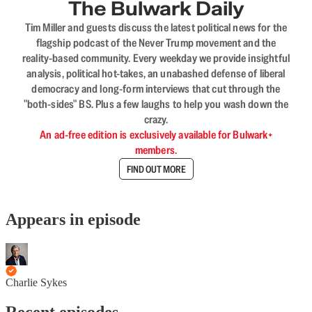
The Bulwark Daily
Tim Miller and guests discuss the latest political news for the
flagship podcast of the Never Trump movement and the
reality-based community. Every weekday we provide insightful
analysis, political hot-takes, an unabashed defense of liberal
democracy and long-form interviews that cut through the
"both-sides" BS. Plus a few laughs to help you wash down the
crazy.
An ad-free edition is exclusively available for Bulwark+
members.
FIND OUT MORE
Appears in episode
Charlie Sykes
Recent episodes