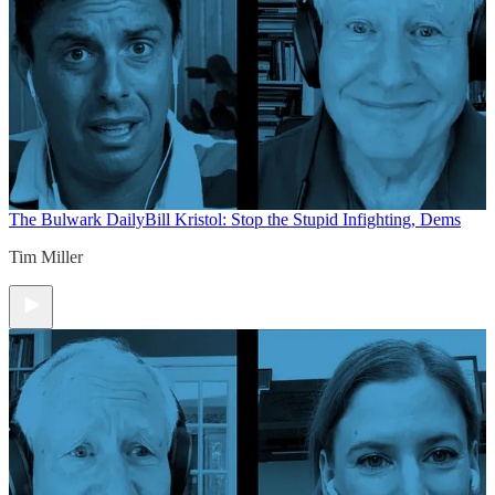
The Bulwark Daily
Bill Kristol: Stop the Stupid Infighting, Dems
Tim Miller