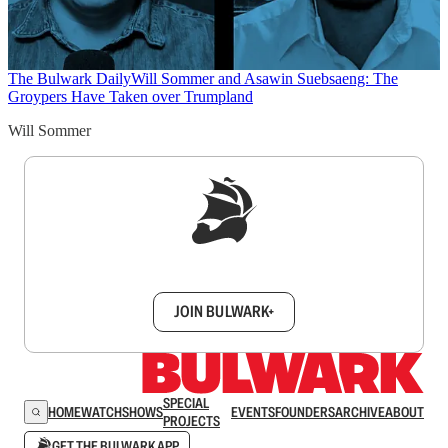
The Bulwark Daily
Will Sommer and Asawin Suebsaeng: The
Groypers Have Taken over Trumpland
Will Sommer
Sign up to get a FREE daily dose of sanity in
your inbox.
JOIN BULWARK+
SPECIAL
HOME
WATCH
SHOWS
EVENTS
FOUNDERS
ARCHIVE
ABOUT
PROJECTS
GET THE BULWARK APP