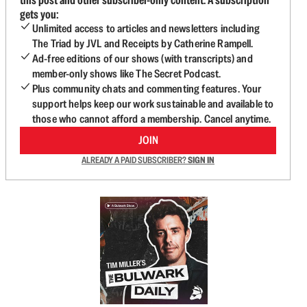
gets you:
Unlimited access to articles and newsletters including
The Triad by JVL and Receipts by Catherine Rampell.
Ad-free editions of our shows (with transcripts) and
member-only shows like The Secret Podcast.
Plus community chats and commenting features. Your
support helps keep our work sustainable and available to
those who cannot afford a membership. Cancel anytime.
JOIN
ALREADY A PAID SUBSCRIBER?
SIGN IN