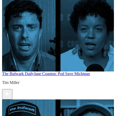
The Bulwark Daily
Jane Coaston: Pod Save Michigan
Tim Miller