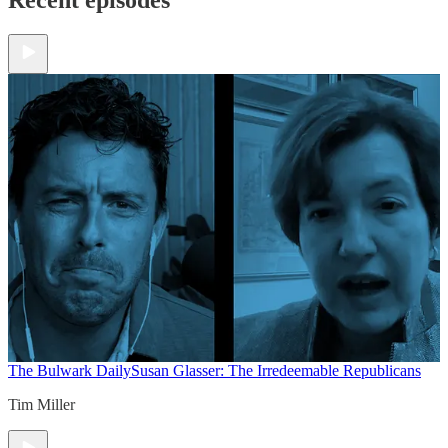
The Bulwark Daily
Susan Glasser: The Irredeemable Republicans
Tim Miller