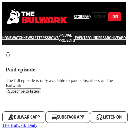
STORE
FAQ
SIGN IN
JOIN
SPECIAL
HOME
WATCH
NEWSLETTERS
SHOWS
EVENTS
FOUNDERS
ARCHIVE
ABOU
PROJECTS
Paid episode
The full episode is only available to paid subscribers of The
Bulwark
Subscribe to listen
BULWARK APP
SUBSTACK APP
LISTEN ON
The Bulwark Daily