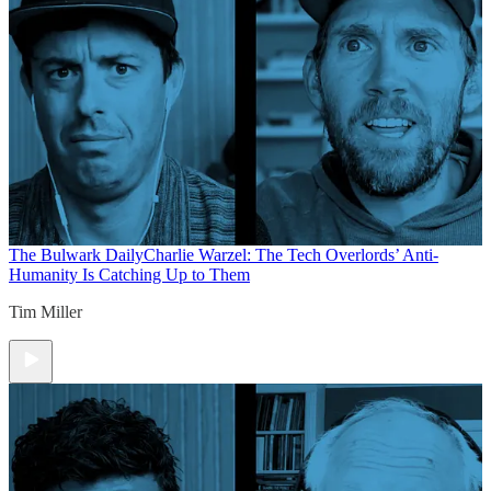
The Bulwark Daily
Charlie Warzel: The Tech Overlords’ Anti-
Humanity Is Catching Up to Them
Tim Miller