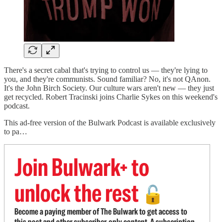
There's a secret cabal that's trying to control us — they're lying to
you, and they're communists. Sound familiar? No, it's not QAnon.
It's the John Birch Society. Our culture wars aren't new — they just
get recycled. Robert Tracinski joins Charlie Sykes on this weekend's
podcast.
This ad-free version of the Bulwark Podcast is available exclusively
to pa…
Join Bulwark+ to
unlock the rest
🔓
Become a paying member of The Bulwark to get access to
this post and other subscriber-only content. A subscription