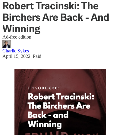
Robert Tracinski: The
Birchers Are Back - And
Winning
Ad-free edition
Charlie Sykes
April 15, 2022
∙ Paid