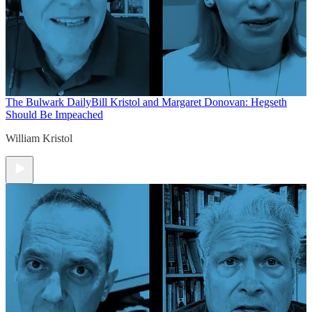
The Bulwark Daily
Bill Kristol and Margaret Donovan: Hegseth
Should Be Impeached
William Kristol