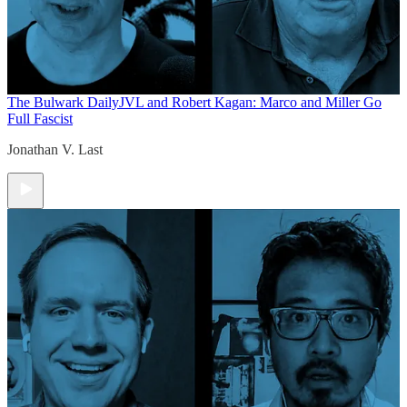
The Bulwark Daily
JVL and Robert Kagan: Marco and Miller Go
Full Fascist
Jonathan V. Last