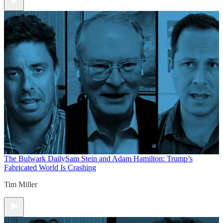
The Bulwark Daily
Sam Stein and Adam Hamilton: Trump’s
Fabricated World Is Crashing
Tim Miller