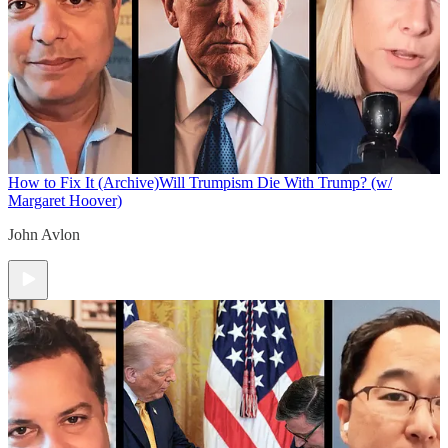
How to Fix It (Archive)
Will Trumpism Die With Trump? (w/
Margaret Hoover)
John Avlon