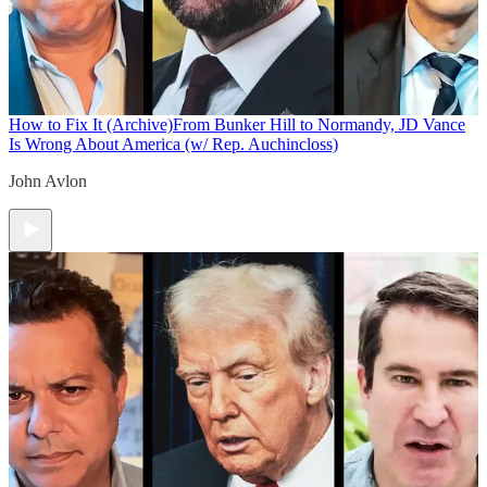
How to Fix It (Archive)
From Bunker Hill to Normandy, JD Vance
Is Wrong About America (w/ Rep. Auchincloss)
John Avlon