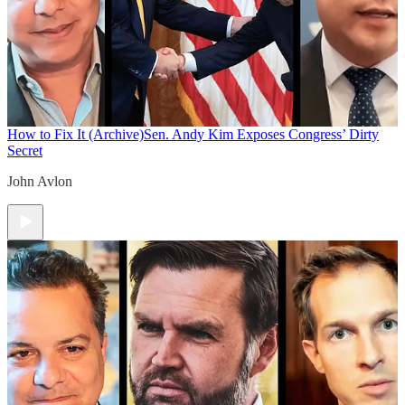
How to Fix It (Archive)
Sen. Andy Kim Exposes Congress’ Dirty
Secret
John Avlon