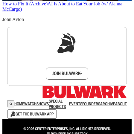
How to Fix It (Archive)
AI Is About to Eat Your Job (w/ Alanna
McCargo)
John Avlon
Sign up to get a FREE daily dose of sanity in
your inbox.
JOIN BULWARK+
SPECIAL
HOME
WATCH
SHOWS
EVENTS
FOUNDERS
ARCHIVE
ABOUT
PROJECTS
GET THE BULWARK APP
© 2026 CENTER ENTERPRISES, INC. ALL RIGHTS RESERVED.
POWERED BY
SUBSTACK
.