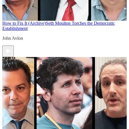
How to Fix It (Archive)
Seth Moulton Torches the Democratic
Establishment
John Avlon