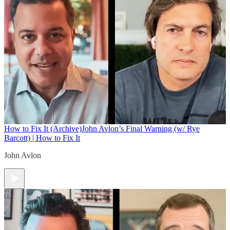
How to Fix It (Archive)
John Avlon’s Final Warning (w/ Rye
Barcott) | How to Fix It
John Avlon