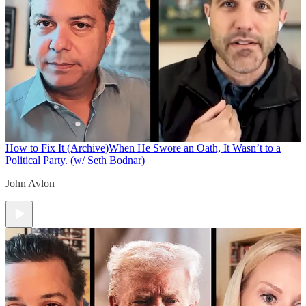
How to Fix It (Archive)
When He Swore an Oath, It Wasn’t to a
Political Party. (w/ Seth Bodnar)
John Avlon