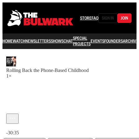
STORE
FAQ
SIGN IN
JOIN
SPECIAL
HOME
WATCH
NEWSLETTERS
SHOWS
CHAT
EVENTS
FOUNDERS
ARCHIVE
PROJECTS
Rolling Back the Phone-Based Childhood
1×
Current time: 0:00 / Total time: -30:35
-30:35