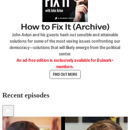
How to Fix It (Archive)
John Avlon and his guests hash out sensible and attainable
solutions for some of the most vexing issues confronting our
democracy—solutions that will likely emerge from the political
center.
An ad-free edition is exclusively available for Bulwark+
members.
FIND OUT MORE
Recent episodes