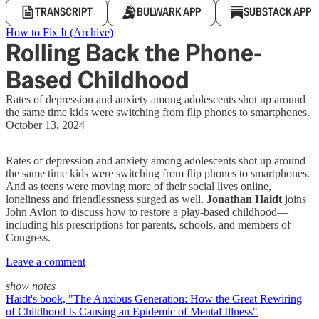
TRANSCRIPT
BULWARK APP
SUBSTACK APP
How to Fix It (Archive)
Rolling Back the Phone-
Based Childhood
Rates of depression and anxiety among adolescents shot up around
the same time kids were switching from flip phones to smartphones.
October 13, 2024
Rates of depression and anxiety among adolescents shot up around
the same time kids were switching from flip phones to smartphones.
And as teens were moving more of their social lives online,
loneliness and friendlessness surged as well.
Jonathan Haidt
joins
John Avlon to discuss how to restore a play-based childhood—
including his prescriptions for parents, schools, and members of
Congress.
Leave a comment
show notes
Haidt's book, "The Anxious Generation: How the Great Rewiring
of Childhood Is Causing an Epidemic of Mental Illness"