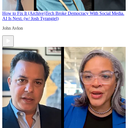
How to Fix It (Archive)
Tech Broke Democracy With Social Media.
AI Is Next. (w/ Josh Tyrangiel)
John Avlon