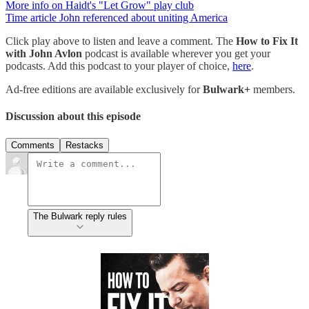
More info on Haidt's "Let Grow" play club
Time article John referenced about uniting America
Click play above to listen and leave a comment. The
How to Fix It
with John Avlon
podcast is available wherever you get your
podcasts. Add this podcast to your player of choice,
here
.
Ad-free editions are available exclusively for
Bulwark+
members.
Discussion about this episode
Comments
Restacks
The Bulwark reply rules