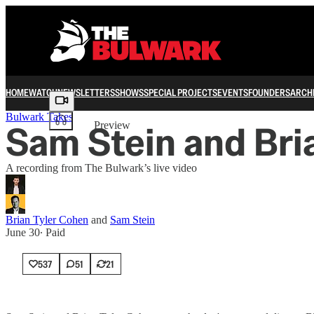
HOME
WATCH
NEWSLETTERS
SHOWS
SPECIAL PROJECTS
EVENTS
FOUNDERS
ARCH
Share from 0:00
Bulwark Takes
Sam Stein and Bri
Preview
A recording from The Bulwark’s live video
Brian Tyler Cohen
and
Sam Stein
June 30
∙ Paid
537
51
21