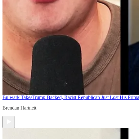
Bulwark Takes
Trump-Backed, Racist Republican Just Lost His Prim
Brendan Hartnett