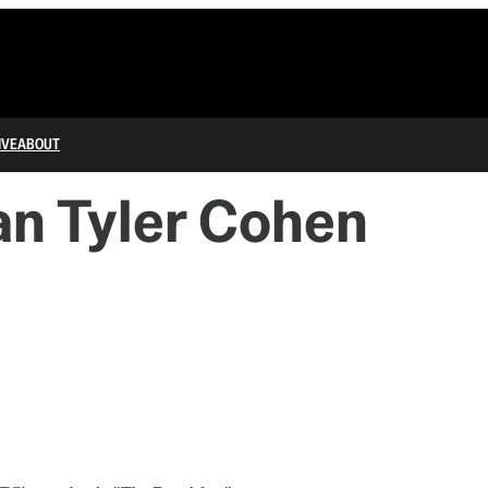
IVE
ABOUT
an Tyler Cohen