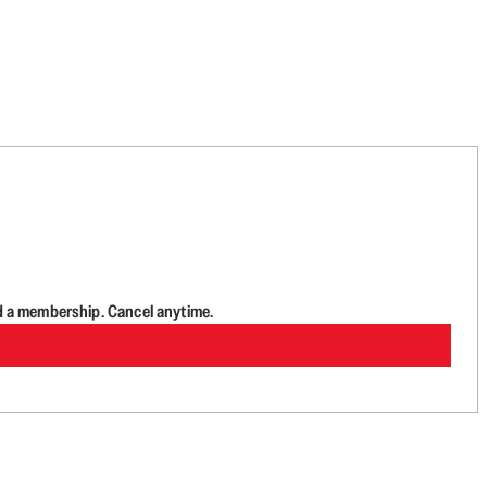
d a membership. Cancel anytime.