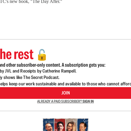
BTC's new book, "The Day After."
he rest
🔓
nd other subscriber-only content. A subscription gets you:
d by JVL and Receipts by Catherine Rampell.
ly shows like The Secret Podcast.
lps keep our work sustainable and available to those who cannot affor
JOIN
ALREADY A PAID SUBSCRIBER?
SIGN IN