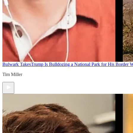
Bulwark Takes
Trump Is Bulldozing a National Park for His Border Wa
Tim Miller