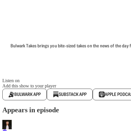
Bulwark Takes brings you bite-sized takes on the news of the day f
Listen on
Add this show to your player
BULWARK APP
SUBSTACK APP
APPLE PODCA
Appears in episode