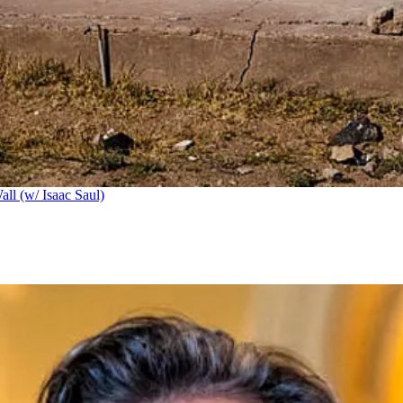
ll (w/ Isaac Saul)