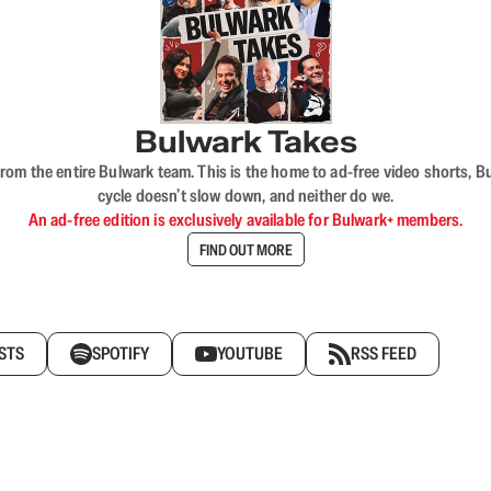
Bulwark Takes
rom the entire Bulwark team. This is the home to ad-free video shorts, 
cycle doesn’t slow down, and neither do we.
An ad-free edition is exclusively available for Bulwark+ members.
FIND OUT MORE
STS
SPOTIFY
YOUTUBE
RSS FEED