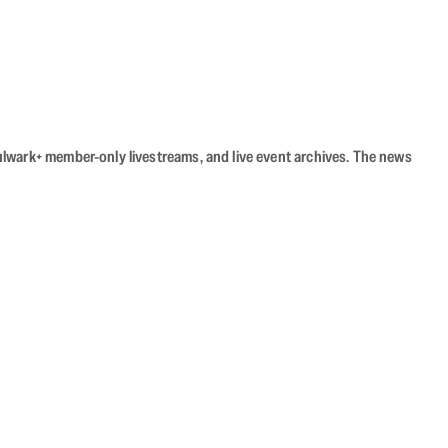
Bulwark+ member-only livestreams, and live event archives. The news