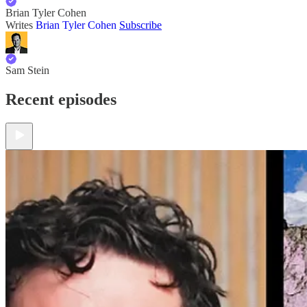
Brian Tyler Cohen
Writes
Brian Tyler Cohen
Subscribe
Sam Stein
Recent episodes