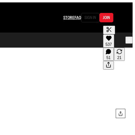
STORE
FAQ
SIGN IN
JOIN
537
51
21