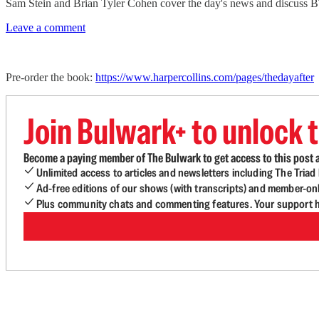
Sam Stein and Brian Tyler Cohen cover the day's news and discuss 
Leave a comment
Pre-order the book:
https://www.harpercollins.com/pages/thedayafter
Join Bulwark+ to unlock t
Become a paying member of The Bulwark to get access to this post a
Unlimited access to articles and newsletters including The Tria
Ad-free editions of our shows (with transcripts) and member-on
Plus community chats and commenting features. Your support he