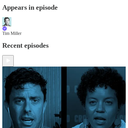
Appears in episode
Tim Miller
Recent episodes