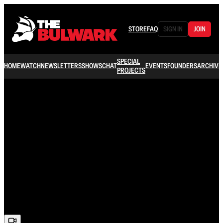
STORE
FAQ
SIGN IN
JOIN
SPECIAL
HOME
WATCH
NEWSLETTERS
SHOWS
CHAT
EVENTS
FOUNDERS
ARCHIVE
PROJECTS