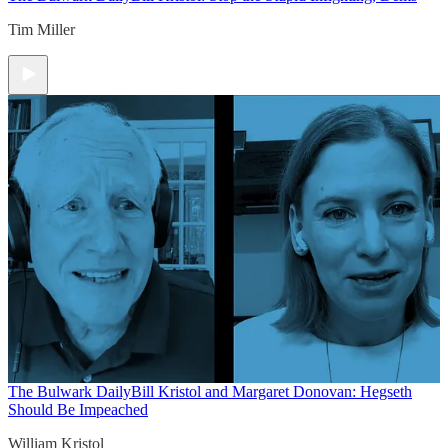
Tim Miller
The Bulwark Daily
Bill Kristol and Margaret Donovan: Hegseth
Should Be Impeached
William Kristol