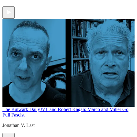
The Bulwark Daily
JVL and Robert Kagan: Marco and Miller Go
Full Fascist
Jonathan V. Last