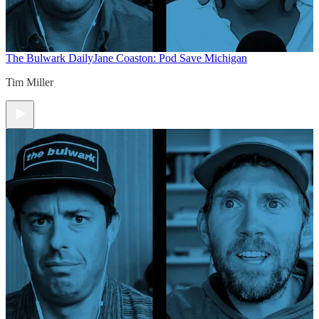
The Bulwark Daily
Jane Coaston: Pod Save Michigan
Tim Miller