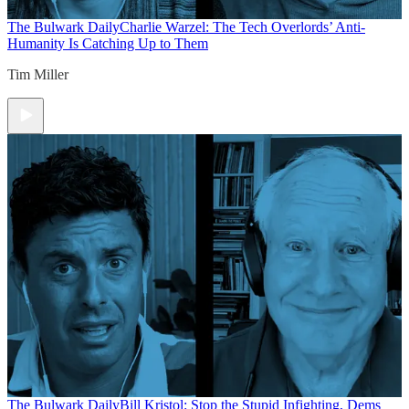
The Bulwark Daily
Charlie Warzel: The Tech Overlords’ Anti-
Humanity Is Catching Up to Them
Tim Miller
The Bulwark Daily
Bill Kristol: Stop the Stupid Infighting, Dems