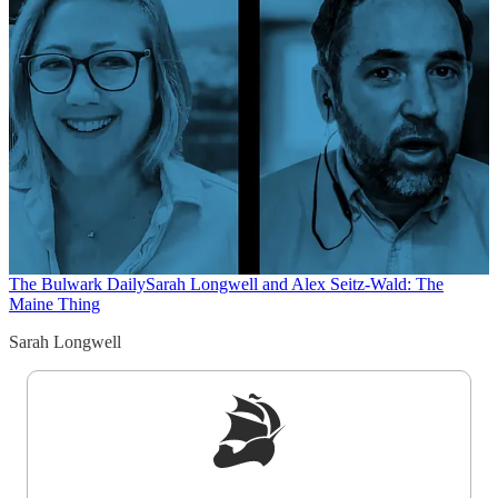
The Bulwark Daily
Sarah Longwell and Alex Seitz-Wald: The
Maine Thing
Sarah Longwell
Sign up to get a FREE daily dose of sanity in