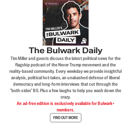
The Bulwark Daily
Tim Miller and guests discuss the latest political news for the
flagship podcast of the Never Trump movement and the
reality-based community. Every weekday we provide insightful
analysis, political hot-takes, an unabashed defense of liberal
democracy and long-form interviews that cut through the
"both-sides" BS. Plus a few laughs to help you wash down the
crazy.
An ad-free edition is exclusively available for Bulwark+
members.
FIND OUT MORE