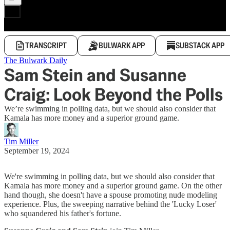
TRANSCRIPT
BULWARK APP
SUBSTACK APP
The Bulwark Daily
Sam Stein and Susanne
Craig: Look Beyond the Polls
We’re swimming in polling data, but we should also consider that
Kamala has more money and a superior ground game.
Tim Miller
September 19, 2024
We're swimming in polling data, but we should also consider that
Kamala has more money and a superior ground game. On the other
hand though, she doesn't have a spouse promoting nude modeling
experience. Plus, the sweeping narrative behind the 'Lucky Loser'
who squandered his father's fortune.