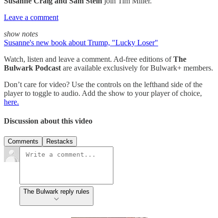
Susanne Craig and Sam Stein
join Tim Miller.
Leave a comment
show notes
Susanne's new book about Trump, "Lucky Loser"
Watch, listen and leave a comment. Ad-free editions of
The
Bulwark Podcast
are available exclusively for Bulwark+ members.
Don’t care for video? Use the controls on the lefthand side of the
player to toggle to audio. Add the show to your player of choice,
here.
Discussion about this video
Comments
Restacks
The Bulwark reply rules