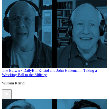
The Bulwark Daily
Bill Kristol and John Heilemann: Taking a
Wrecking Ball to the Military
William Kristol