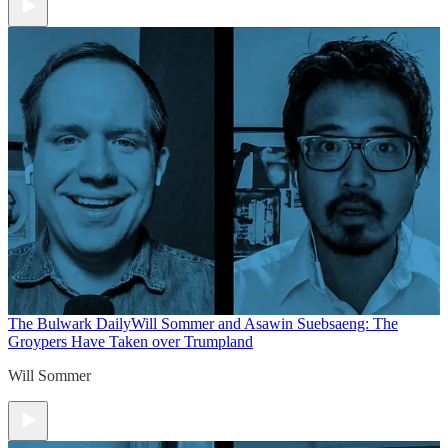
The Bulwark Daily
Will Sommer and Asawin Suebsaeng: The
Groypers Have Taken over Trumpland
Will Sommer