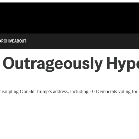
ARCHIVE
ABOUT
 Outrageously Hypo
isrupting Donald Trump’s address, including 10 Democrats voting for t