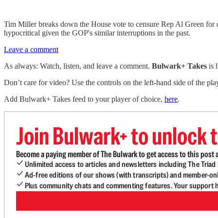
Tim Miller breaks down the House vote to censure Rep Al Green for d
hypocritical given the GOP's similar interruptions in the past.
Leave a comment
As always: Watch, listen, and leave a comment.
Bulwark+ Takes
is
Don’t care for video? Use the controls on the left-hand side of the play
Add Bulwark+ Takes feed to your player of choice,
here
.
Join Bulwark+ to unlock t
Become a paying member of The Bulwark to get access to this post a
Unlimited access to articles and newsletters including The Tria
Ad-free editions of our shows (with transcripts) and member-on
Plus community chats and commenting features. Your support he