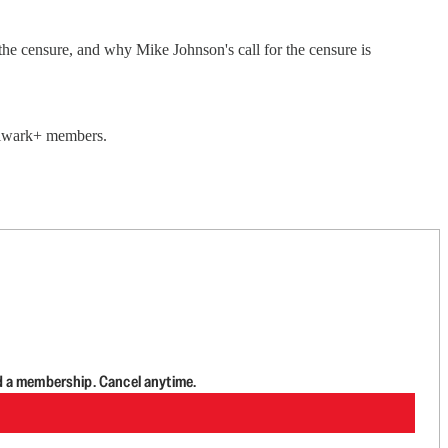
he censure, and why Mike Johnson's call for the censure is
Bulwark+ members.
d a membership. Cancel anytime.