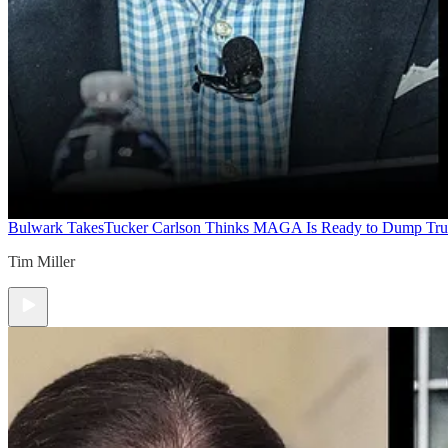
Bulwark Takes
Tucker Carlson Thinks MAGA Is Ready to Dump Tr
Tim Miller