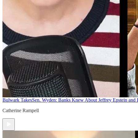
Bulwark Takes
Sen. Wyden: Banks Knew About Jeffrey Epstein and
Catherine Rampell