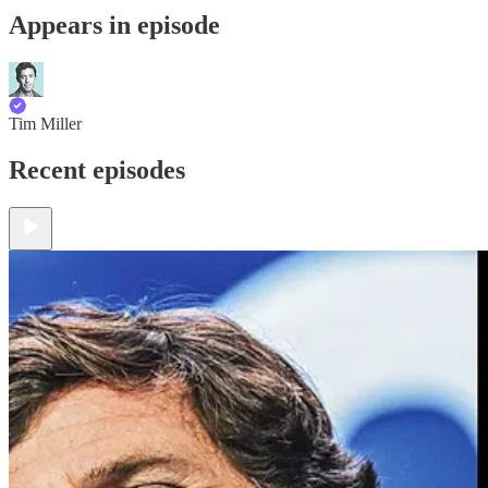
Appears in episode
Tim Miller
Recent episodes