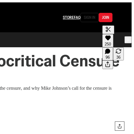
STORE
FAQ
SIGN IN
JOIN
250
critical Censure
96
36
he censure, and why Mike Johnson’s call for the censure is