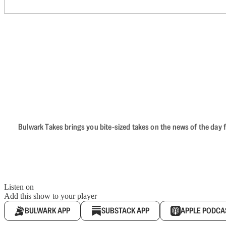
Bulwark Takes brings you bite-sized takes on the news of the day f
Listen on
Add this show to your player
BULWARK APP
SUBSTACK APP
APPLE PODCA