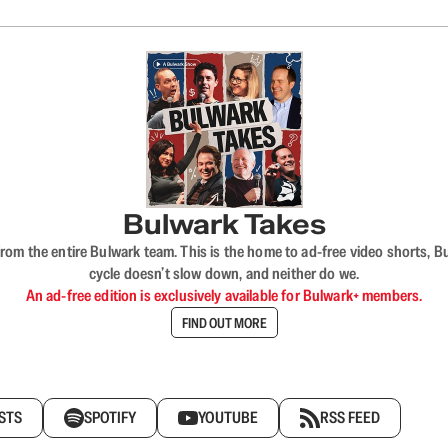
Bulwark Takes
rom the entire Bulwark team. This is the home to ad-free video shorts, 
cycle doesn’t slow down, and neither do we.
An ad-free edition is exclusively available for Bulwark+ members.
FIND OUT MORE
STS
SPOTIFY
YOUTUBE
RSS FEED