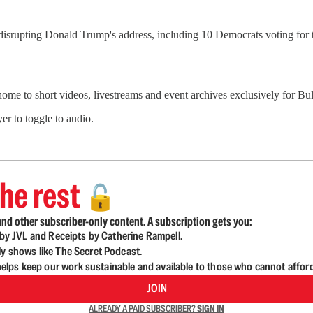
isrupting Donald Trump's address, including 10 Democrats voting for t
 home to short videos, livestreams and event archives exclusively for 
er to toggle to audio.
he rest
🔓
nd other subscriber-only content. A subscription gets you:
d by JVL and Receipts by Catherine Rampell.
ly shows like The Secret Podcast.
lps keep our work sustainable and available to those who cannot affor
JOIN
ALREADY A PAID SUBSCRIBER?
SIGN IN