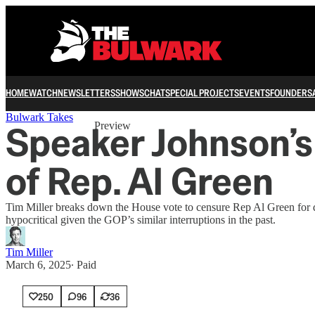
HOME
WATCH
NEWSLETTERS
SHOWS
CHAT
SPECIAL PROJECTS
EVENTS
FOUNDERS
Share from 0:00
Bulwark Takes
Speaker Johnson’s
Preview
of Rep. Al Green
Tim Miller breaks down the House vote to censure Rep Al Green for d
hypocritical given the GOP’s similar interruptions in the past.
Tim Miller
March 6, 2025
∙ Paid
250
96
36