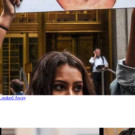
 Looked Away