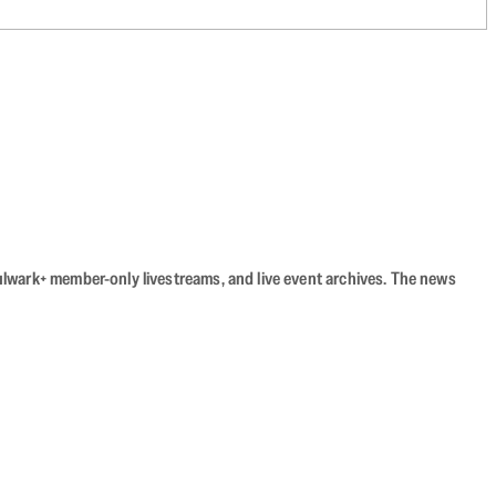
Bulwark+ member-only livestreams, and live event archives. The news