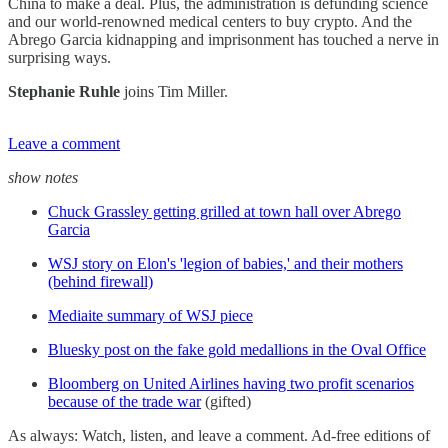
China to make a deal. Plus, the administration is defunding science
and our world-renowned medical centers to buy crypto. And the
Abrego Garcia kidnapping and imprisonment has touched a nerve in
surprising ways.
Stephanie Ruhle
joins Tim Miller.
Leave a comment
show notes
Chuck Grassley getting grilled at town hall over Abrego
Garcia
WSJ story on Elon's 'legion of babies,' and their mothers
(behind firewall)
Mediaite summary of WSJ piece
Bluesky post on the fake gold medallions in the Oval Office
Bloomberg on United Airlines having two profit scenarios
because of the trade war
(gifted)
As always: Watch, listen, and leave a comment. Ad-free editions of