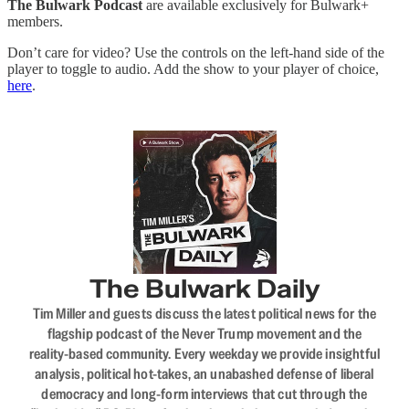
The Bulwark Podcast
are available exclusively for Bulwark+
members.
Don’t care for video? Use the controls on the left-hand side of the
player to toggle to audio. Add the show to your player of choice,
here
.
The Bulwark Daily
Tim Miller and guests discuss the latest political news for the
flagship podcast of the Never Trump movement and the
reality-based community. Every weekday we provide insightful
analysis, political hot-takes, an unabashed defense of liberal
democracy and long-form interviews that cut through the