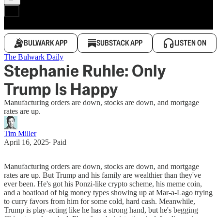
BULWARK APP
SUBSTACK APP
LISTEN ON
The Bulwark Daily
Stephanie Ruhle: Only
Trump Is Happy
Manufacturing orders are down, stocks are down, and mortgage
rates are up.
Tim Miller
April 16, 2025
∙ Paid
Manufacturing orders are down, stocks are down, and mortgage
rates are up. But Trump and his family are wealthier than they've
ever been. He's got his Ponzi-like crypto scheme, his meme coin,
and a boatload of big money types showing up at Mar-a-Lago trying
to curry favors from him for some cold, hard cash. Meanwhile,
Trump is play-acting like he has a strong hand, but he's begging