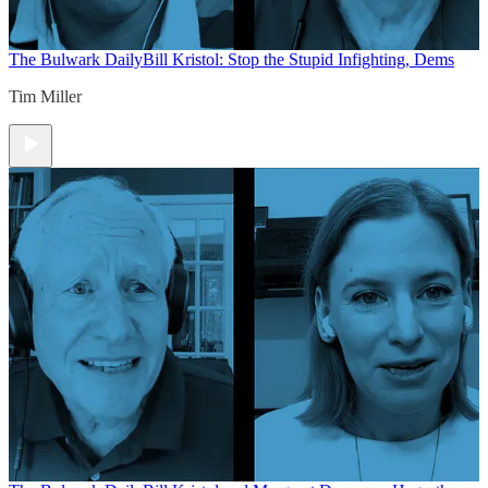
The Bulwark Daily
Bill Kristol: Stop the Stupid Infighting, Dems
Tim Miller