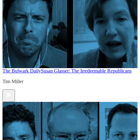
The Bulwark Daily
Susan Glasser: The Irredeemable Republicans
Tim Miller