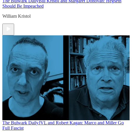
The Bulwark Daily
Bill Kristol and Margaret Donovan: Hegseth
Should Be Impeached
William Kristol
The Bulwark Daily
JVL and Robert Kagan: Marco and Miller Go
Full Fascist