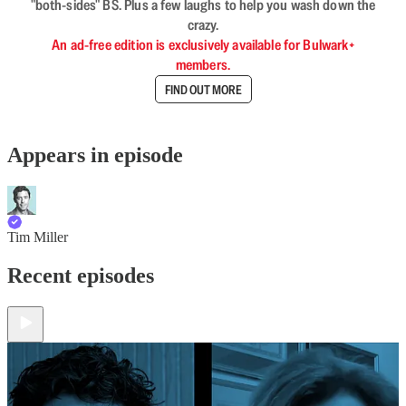
"both-sides" BS. Plus a few laughs to help you wash down the
crazy.
An ad-free edition is exclusively available for Bulwark+
members.
FIND OUT MORE
Appears in episode
Tim Miller
Recent episodes