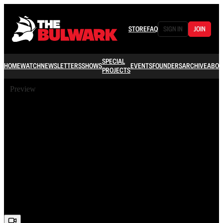
STORE
FAQ
SIGN IN
JOIN
SPECIAL
HOME
WATCH
NEWSLETTERS
SHOWS
EVENTS
FOUNDERS
ARCHIVE
ABOU
PROJECTS
Preview