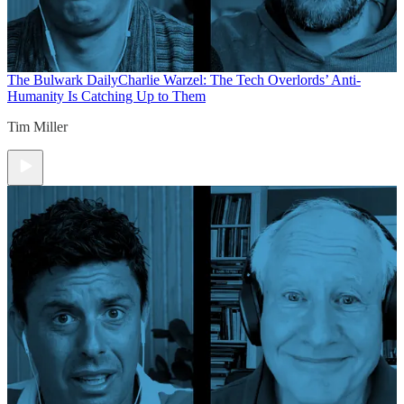
The Bulwark Daily
Charlie Warzel: The Tech Overlords’ Anti-
Humanity Is Catching Up to Them
Tim Miller