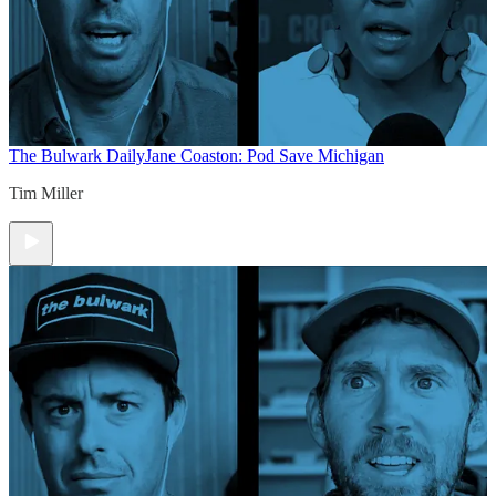
The Bulwark Daily
Jane Coaston: Pod Save Michigan
Tim Miller