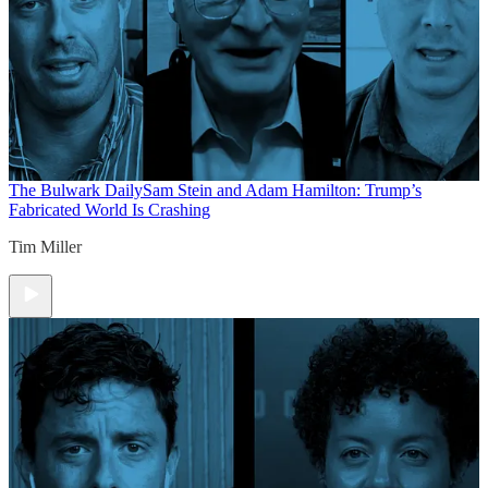
The Bulwark Daily
Sam Stein and Adam Hamilton: Trump’s
Fabricated World Is Crashing
Tim Miller