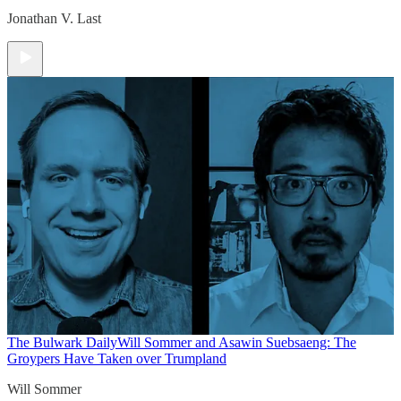
Jonathan V. Last
The Bulwark Daily
Will Sommer and Asawin Suebsaeng: The
Groypers Have Taken over Trumpland
Will Sommer