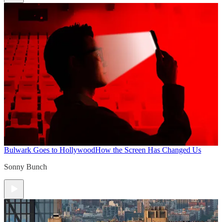
Bulwark Goes to Hollywood
How the Screen Has Changed Us
Sonny Bunch