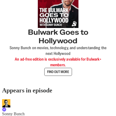
Bulwark Goes to
Hollywood
Sonny Bunch on movies, technology, and understanding the
next Hollywood
An ad-free edition is exclusively available for Bulwark+
members.
FIND OUT MORE
Appears in episode
Sonny Bunch