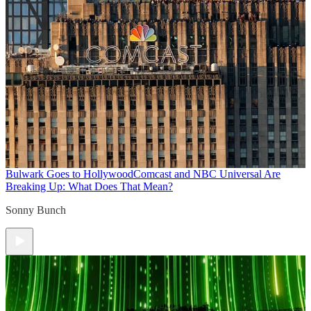
Bulwark Goes to Hollywood
Comcast and NBC Universal Are
Breaking Up: What Does That Mean?
Sonny Bunch