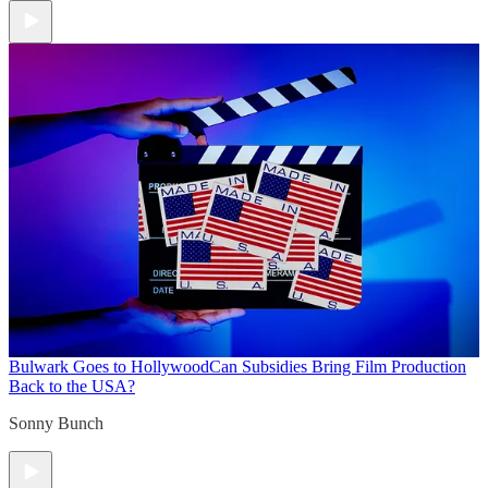
Bulwark Goes to Hollywood
Can Subsidies Bring Film Production
Back to the USA?
Sonny Bunch