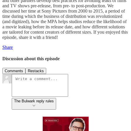
and other partners develop best practices for avoiding leaks of films
and TV shows pre-release, from pre- to post-production. We
discussed her time at Sony Pictures from 2000 to 2015, a period of
time during which the business of distribution was revolutionized
(and digitized), how the MPA helps studios reduce the likelihood of
a movie leaking before its release date, and how different solutions
are tailored for content creators of different sizes. If you enjoyed this
episode, share it with a friend!
Share
Discussion about this episode
Comments
Restacks
The Bulwark reply rules