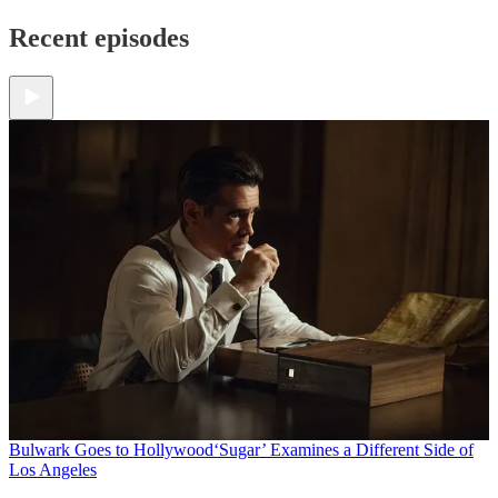
Recent episodes
Bulwark Goes to Hollywood
‘Sugar’ Examines a Different Side of
Los Angeles