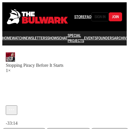
STORE
FAQ
SIGN IN
JOIN
SPECIAL
HOME
WATCH
NEWSLETTERS
SHOWS
CHAT
EVENTS
FOUNDERS
ARCHIVE
PROJECTS
Stopping Piracy Before It Starts
1×
Current time: 0:00 / Total time: -33:14
-33:14