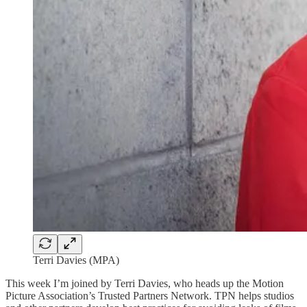
Terri Davies (MPA)
This week I’m joined by Terri Davies, who heads up the Motion
Picture Association’s Trusted Partners Network. TPN helps studios