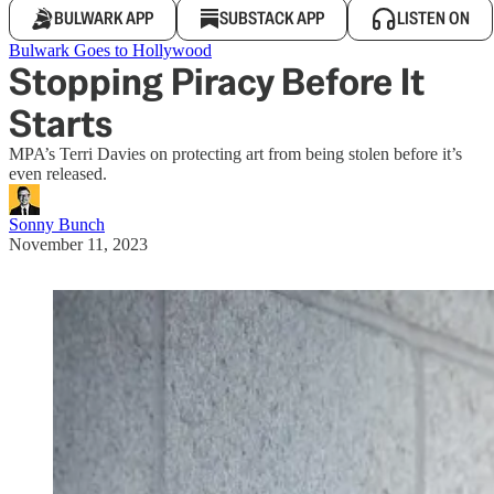
BULWARK APP
SUBSTACK APP
LISTEN ON
Bulwark Goes to Hollywood
Stopping Piracy Before It
Starts
MPA’s Terri Davies on protecting art from being stolen before it’s
even released.
Sonny Bunch
November 11, 2023