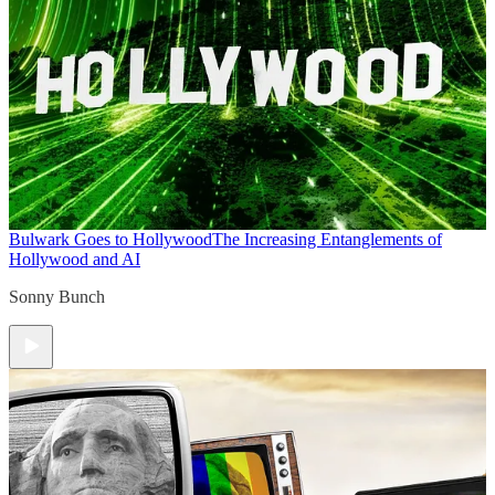
Bulwark Goes to Hollywood
The Increasing Entanglements of
Hollywood and AI
Sonny Bunch