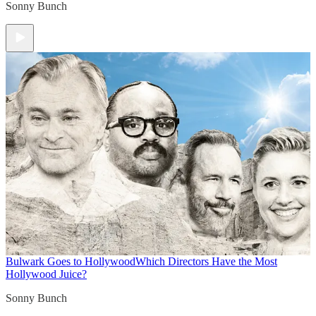
Sonny Bunch
Bulwark Goes to Hollywood
Which Directors Have the Most
Hollywood Juice?
Sonny Bunch