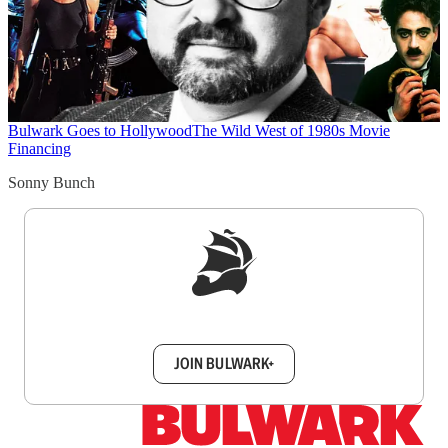
Bulwark Goes to Hollywood
The Wild West of 1980s Movie
Financing
Sonny Bunch
Sign up to get a FREE daily dose of sanity in
your inbox.
JOIN BULWARK+