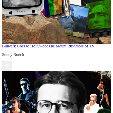
Bulwark Goes to Hollywood
The Mount Rushmore of TV
Sonny Bunch