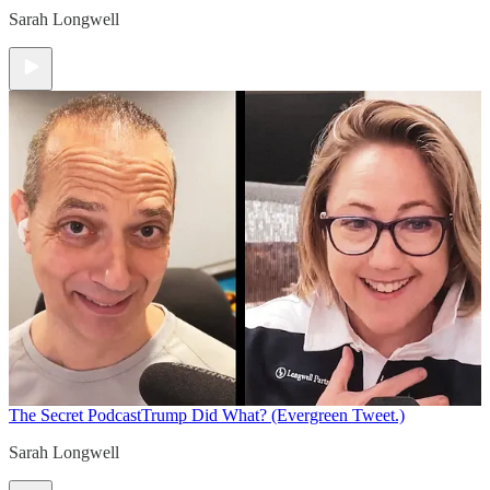
Sarah Longwell
The Secret Podcast
Trump Did What? (Evergreen Tweet.)
Sarah Longwell