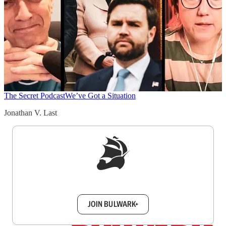
The Secret Podcast
We’ve Got a Situation
Jonathan V. Last
Sign up to get a FREE daily dose of sanity in
your inbox.
JOIN BULWARK+