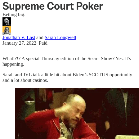
Supreme Court Poker
Betting big.
Jonathan V. Last
and
Sarah Longwell
January 27, 2022
∙ Paid
What!?!? A special Thursday edition of the Secret Show? Yes. It’s
happening.
Sarah and JVL talk a little bit about Biden’s SCOTUS opportunity
and a lot about casinos.