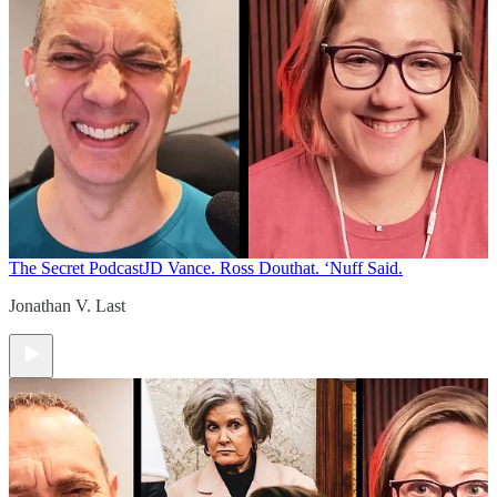
The Secret Podcast
JD Vance. Ross Douthat. ‘Nuff Said.
Jonathan V. Last