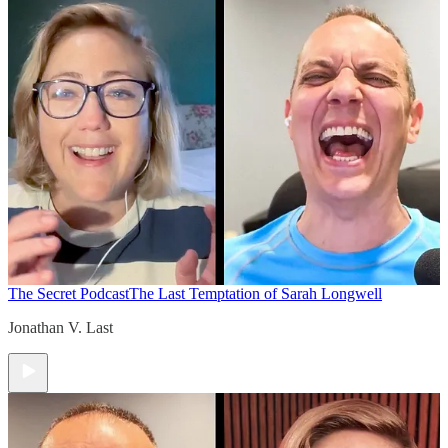
The Secret Podcast
The Last Temptation of Sarah Longwell
Jonathan V. Last