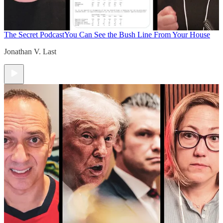
The Secret Podcast
You Can See the Bush Line From Your House
Jonathan V. Last