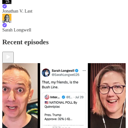
Jonathan V. Last
Sarah Longwell
Recent episodes