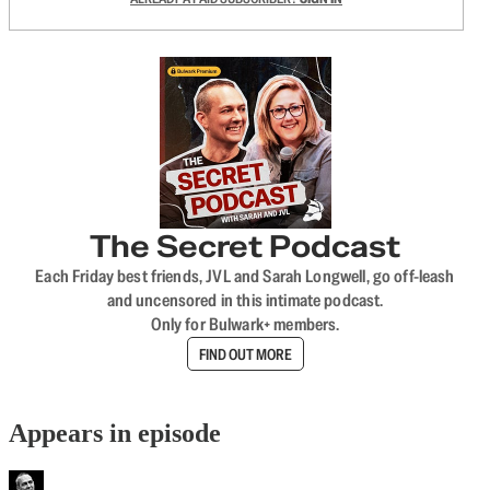
The Secret Podcast
Each Friday best friends, JVL and Sarah Longwell, go off-leash
and uncensored in this intimate podcast.
Only for Bulwark+ members.
FIND OUT MORE
Appears in episode