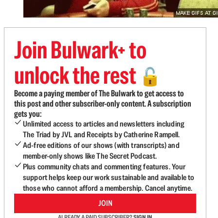
Join Bulwark+ to
unlock the rest
🔓
Become a paying member of The Bulwark to get access to
this post and other subscriber-only content. A subscription
gets you:
Unlimited access to articles and newsletters including
The Triad by JVL and Receipts by Catherine Rampell.
Ad-free editions of our shows (with transcripts) and
member-only shows like The Secret Podcast.
Plus community chats and commenting features. Your
support helps keep our work sustainable and available to
those who cannot afford a membership. Cancel anytime.
JOIN
ALREADY A PAID SUBSCRIBER?
SIGN IN