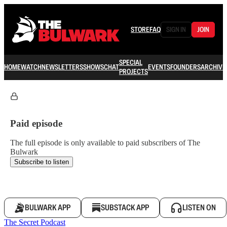
STORE
FAQ
SIGN IN
JOIN
SPECIAL
HOME
WATCH
NEWSLETTERS
SHOWS
CHAT
EVENTS
FOUNDERS
ARCHIVE
PROJECTS
Paid episode
The full episode is only available to paid subscribers of The
Bulwark
Subscribe to listen
BULWARK APP
SUBSTACK APP
LISTEN ON
The Secret Podcast