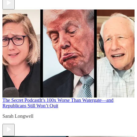
The Secret Podcast
It’s 100x Worse Than Watergate—and
Republicans Still Won’t Quit
Sarah Longwell