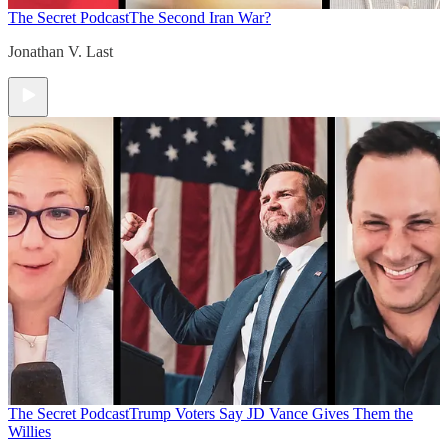
The Secret Podcast
The Second Iran War?
Jonathan V. Last
The Secret Podcast
Trump Voters Say JD Vance Gives Them the
Willies