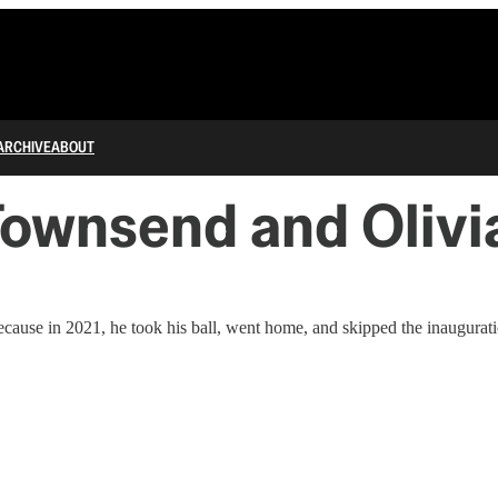
ARCHIVE
ABOUT
wnsend and Olivia
because in 2021, he took his ball, went home, and skipped the inaugurat