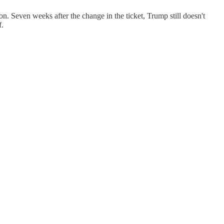
n. Seven weeks after the change in the ticket, Trump still doesn't
f.