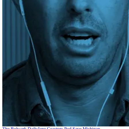
The Bulwark Daily
Jane Coaston: Pod Save Michigan