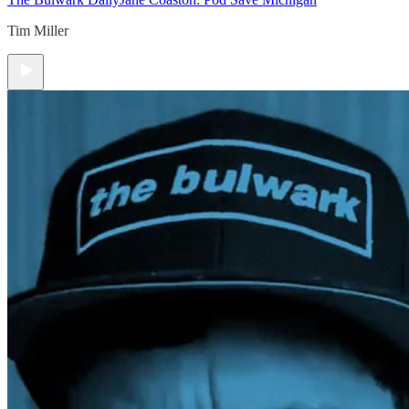
Tim Miller