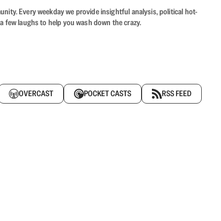
ity. Every weekday we provide insightful analysis, political hot-
 a few laughs to help you wash down the crazy.
OVERCAST
POCKET CASTS
RSS FEED