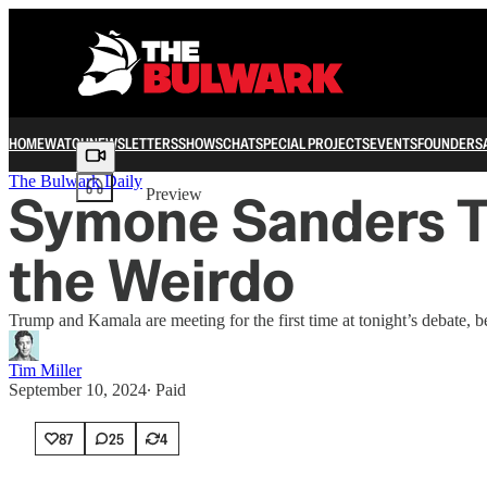
HOME
WATCH
NEWSLETTERS
SHOWS
CHAT
SPECIAL PROJECTS
EVENTS
FOUNDERS
Share from 0:00
The Bulwark Daily
Symone Sanders To
Preview
the Weirdo
Trump and Kamala are meeting for the first time at tonight’s debate, 
Tim Miller
September 10, 2024
∙ Paid
87
25
4