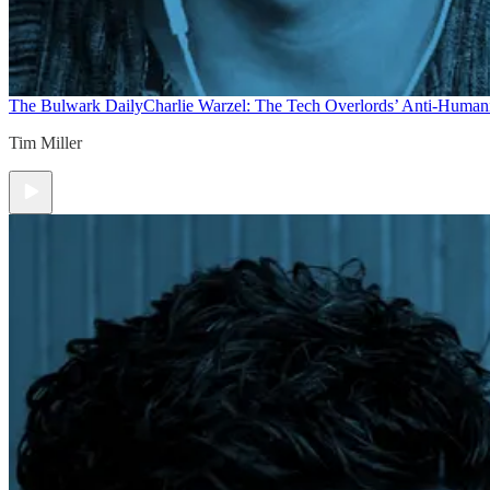
The Bulwark Daily
Charlie Warzel: The Tech Overlords’ Anti-Human
Tim Miller