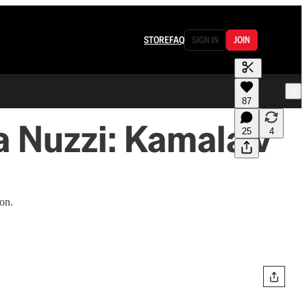
STORE
FAQ
SIGN IN
JOIN
87
 Nuzzi: Kamala v
25
4
ion.