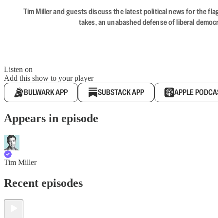
Tim Miller and guests discuss the latest political news for the 
takes, an unabashed defense of liberal democr
Listen on
Add this show to your player
BULWARK APP
SUBSTACK APP
APPLE PODCA
Appears in episode
Tim Miller
Recent episodes