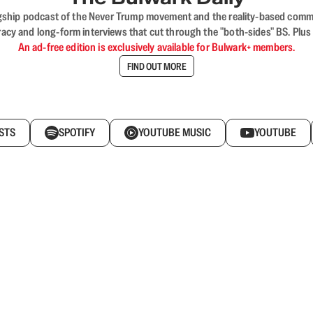
flagship podcast of the Never Trump movement and the reality-based commun
acy and long-form interviews that cut through the "both-sides" BS. Plus
An ad-free edition is exclusively available for Bulwark+ members.
FIND OUT MORE
STS
SPOTIFY
YOUTUBE MUSIC
YOUTUBE