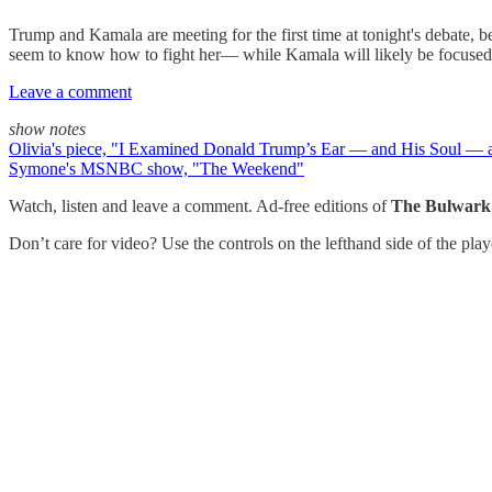
Trump and Kamala are meeting for the first time at tonight's debate, b
seem to know how to fight her— while Kamala will likely be focused o
Leave a comment
show notes
Olivia's piece, "I Examined Donald Trump’s Ear — and His Soul — 
Symone's MSNBC show, "The Weekend"
Watch, listen and leave a comment. Ad-free editions of
The Bulwark
Don’t care for video? Use the controls on the lefthand side of the pla