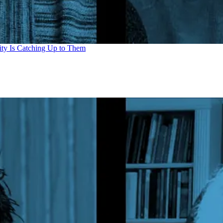
ity Is Catching Up to Them