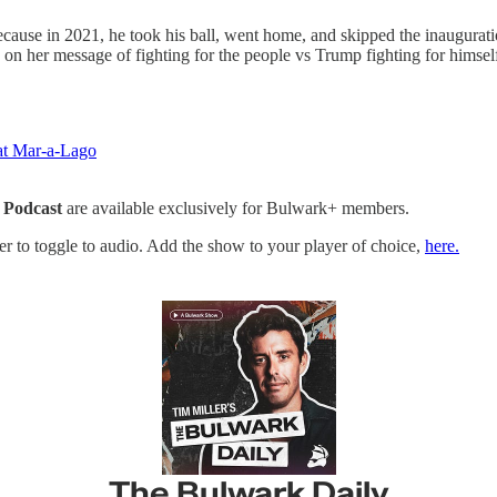
ecause in 2021, he took his ball, went home, and skipped the inauguratio
n her message of fighting for the people vs Trump fighting for himsel
at Mar-a-Lago
 Podcast
are available exclusively for Bulwark+ members.
yer to toggle to audio. Add the show to your player of choice,
here.
The Bulwark Daily