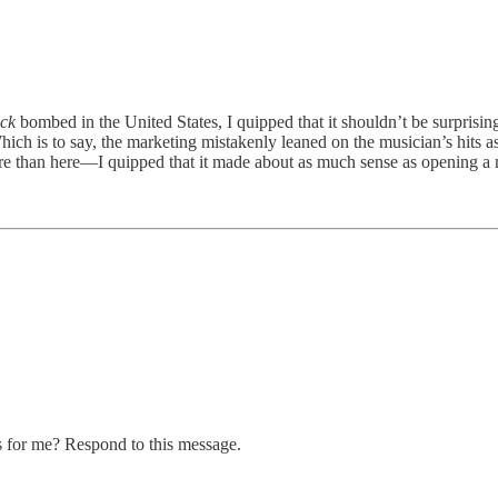
ack
bombed in the United States, I quipped that it shouldn’t be surprisi
hich is to say, the marketing mistakenly leaned on the musician’s hits as
 than here—I quipped that it made about as much sense as opening a 
s for me? Respond to this message.