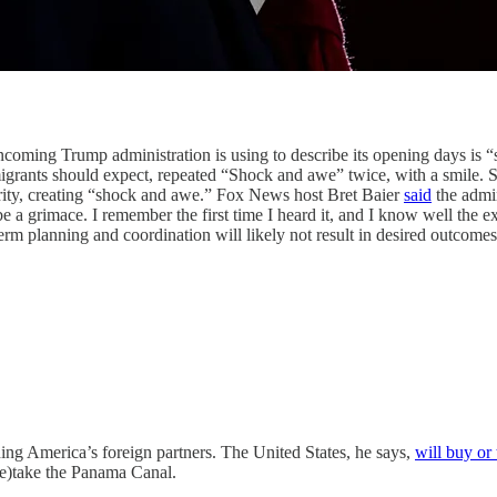
rump administration is using to describe its opening days is “s
igrants should expect, repeated “Shock and awe” twice, with a smile. 
rity, creating “shock and awe.” Fox News host Bret Baier
said
the admin
 a grimace. I remember the first time I heard it, and I know well the ex
term planning and coordination will likely not result in desired outcomes.
merica’s foreign partners. The United States, he says,
will buy or
re)take the Panama Canal.