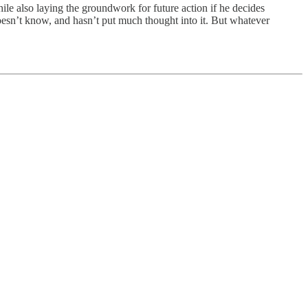
hile also laying the groundwork for future action if he decides
doesn’t know, and hasn’t put much thought into it. But whatever