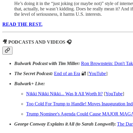
He’s doing it in the “just joking (or maybe not)” style of inter
that, actually, he wasn’t kidding. Does he really mean it? And 
the level of seriousness, it harms U.S. interests.
READ THE REST.
🎥 PODCASTS AND VIDEOS 🎧
Bulwark Podcast with Tim Miller:
Ron Brownstein: Don't Take
The Secret Podcast:
End of an Era
🔐 [
YouTube
]
Bulwark+ Live:
Nikki Nikki Nikki... Was It All Worth It?
[
YouTube
]
Too Cold For Trump to Handle! Moves Inauguration Ind
Trump
Nominee's Agenda Could Cause MAJOR MAGA in
George Conway Explains it All (to Sarah Longwell
):
The Dar