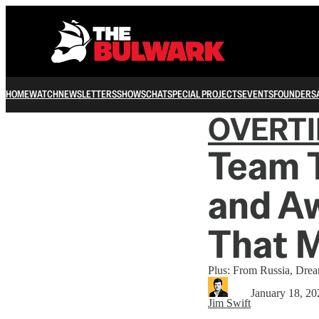
HOME
WATCH
NEWSLETTERS
SHOWS
CHAT
SPECIAL PROJECTS
EVENTS
FOUNDERS
OVERT
Team 
and A
That 
Plus: From Russia, Dre
January 18, 20
Jim Swift