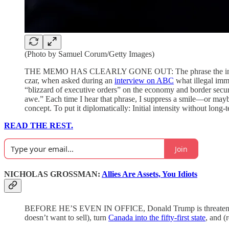
(Photo by Samuel Corum/Getty Images)
THE MEMO HAS CLEARLY GONE OUT: The phrase the incoming T
czar, when asked during an
interview on ABC
what illegal imm
“blizzard of executive orders” on the economy and border secu
awe.” Each time I hear that phrase, I suppress a smile—or maybe
concept. To put it diplomatically: Initial intensity without long-
READ THE REST.
Join
NICHOLAS GROSSMAN:
Allies Are Assets, You Idiots
BEFORE HE’S EVEN IN OFFICE, Donald Trump is threatening A
doesn’t want to sell), turn
Canada into the fifty-first state
, and (