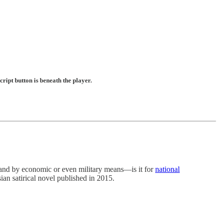
ript button is beneath the player.
by economic or even military means—is it for
national
sian satirical novel published in 2015.