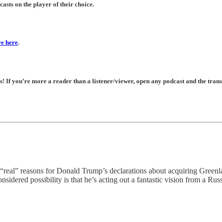
asts on the player of their choice.
e here
.
If you’re more a reader than a listener/viewer, open any podcast and the transc
sons for Donald Trump’s declarations about acquiring Greenland 
sidered possibility is that he’s acting out a fantastic vision from a Rus