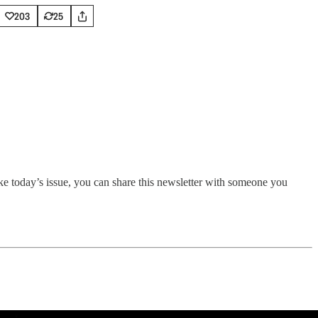
203
25
ike today’s issue, you can share this newsletter with someone you