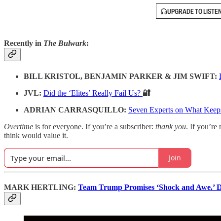
UPGRADE TO LISTE
Recently in
The Bulwark
:
BILL KRISTOL, BENJAMIN PARKER & JIM SWIFT:
JVL:
Did the ‘Elites’ Really Fail Us?
🔐
ADRIAN CARRASQUILLO:
Seven Experts on What Keep
Overtime
is for everyone. If you’re a subscriber:
thank you
. If you’re 
think would value it.
Join
MARK HERTLING:
Team Trump Promises ‘Shock and Awe.’