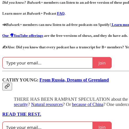
Did you know?
Bulwark+
members can listen to an ad-free version of these podc
Learn more at
Bulwark+
Podcast
FAQ
.
📣
Bulwark+
members can now listen to ad-free podcasts on Spotify!
Learn mor
Our 🎥YouTube offerings
are the free-versions of shows, and they do have ads.
✍️Also: Did you know that every podcast has a transcript for B+ members? Yes! 
Join
CATHY YOUNG:
From Russia, Dreams of Greenland
THERE HAS BEEN RAMPANT SPECULATION about the “real” rea
security
?
Natural resources
? Or
because of China
? One undercon
READ THE REST.
Join