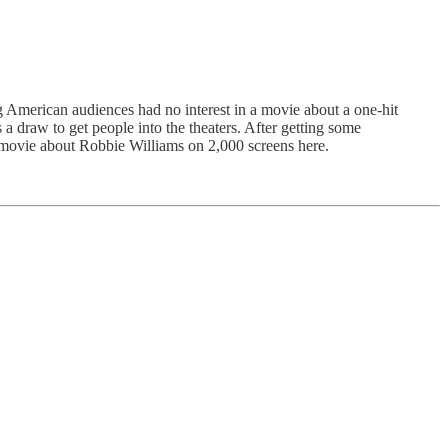
ng American audiences had no interest in a movie about a one-hit
 a draw to get people into the theaters. After getting some
movie about Robbie Williams on 2,000 screens here.