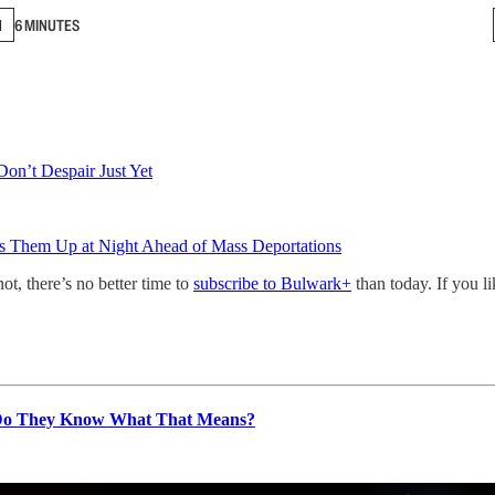
N
6 MINUTES
Don’t Despair Just Yet
s Them Up at Night Ahead of Mass Deportations
not, there’s no better time to
subscribe to Bulwark+
than today. If you l
 Do They Know What That Means?