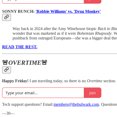
SONNY BUNCH:
'Robbie Williams' vs. 'Drug Monkey'
Way back in 2024 after the Amy Winehouse biopic
Back to Bl
wonder that was marketed as if it were
Bohemian Rhapsody
. W
pushback from outraged Europeans—she was a bigger deal there
READ THE REST.
🚨
OVERTIME
🚨
Happy Friday!
I am traveling today, so there is no
Overtime
section.
Join
Tech support questions? Email
members@thebulwark.com
. Question
—30—