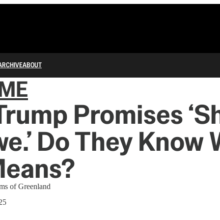
ARCHIVE
ABOUT
IME
Trump Promises ‘S
we.’ Do They Know
Means?
ams of Greenland
25