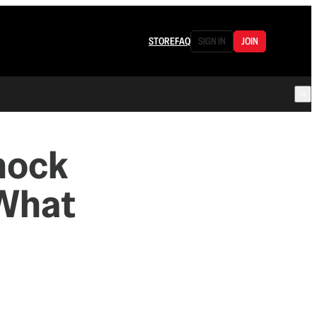
STORE
FAQ
SIGN IN
JOIN
hock
 What