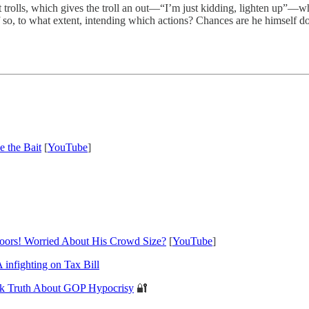
net trolls, which gives the troll an out—“I’m just kidding, lighten up”—w
if so, to what extent, intending which actions? Chances are he himself 
 the Bait
[
YouTube
]
oors! Worried About His Crowd Size?
[
YouTube
]
fighting on Tax Bill
k Truth About GOP Hypocrisy
🔐