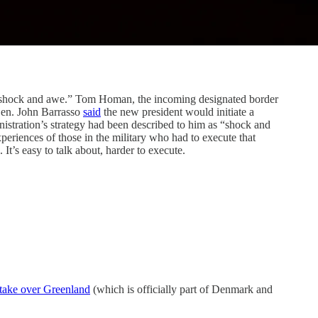
hock and awe.” Tom Homan, the incoming designated border
Sen. John Barrasso
said
the new president would initiate a
istration’s strategy had been described to him as “shock and
periences of those in the military who had to execute that
 It’s easy to talk about, harder to execute.
 take over Greenland
(which is officially part of Denmark and