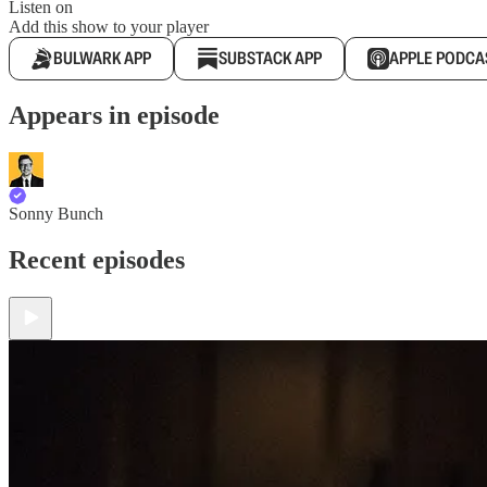
Listen on
Add this show to your player
BULWARK APP
SUBSTACK APP
APPLE PODCA
Appears in episode
Sonny Bunch
Recent episodes