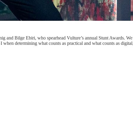
snig and Bilge Ebiri, who spearhead Vulture’s annual Stunt Awards. We 
hen determining what counts as practical and what counts as digital, a