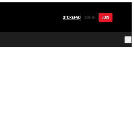
STORE
FAQ
SIGN IN
JOIN