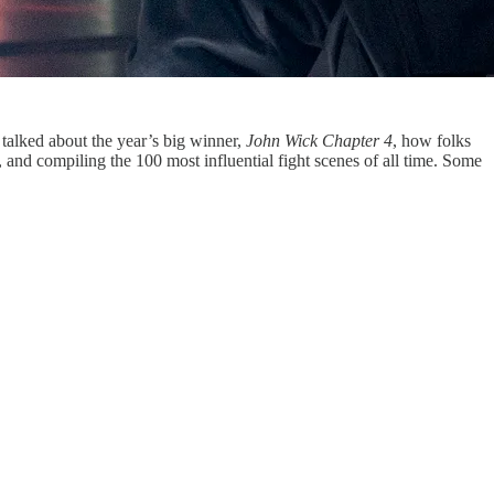
talked about the year’s big winner,
John Wick Chapter 4
, how folks
nd compiling the 100 most influential fight scenes of all time. Some