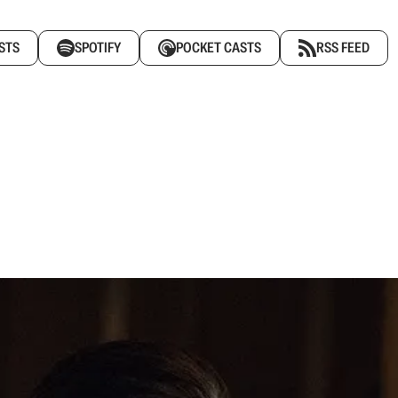
STS
SPOTIFY
POCKET CASTS
RSS FEED