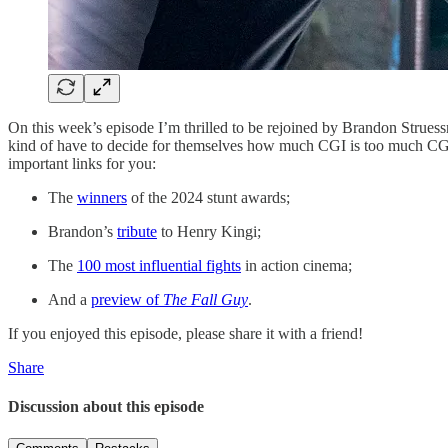
On this week’s episode I’m thrilled to be rejoined by Brandon Strues
kind of have to decide for themselves how much CGI is too much CGI w
important links for you:
The
winners
of the 2024 stunt awards;
Brandon’s
tribute
to Henry Kingi;
The
100 most influential fights
in action cinema;
And a
preview of
The Fall Guy
.
If you enjoyed this episode, please share it with a friend!
Share
Discussion about this episode