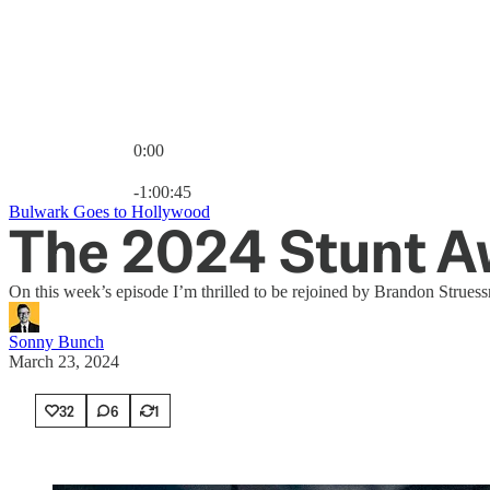
0:00
Current time: 0:00 / Total time: -1:00:45
-1:00:45
Bulwark Goes to Hollywood
The 2024 Stunt A
On this week’s episode I’m thrilled to be rejoined by Brandon Strues
Sonny Bunch
March 23, 2024
32
6
1