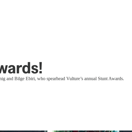
wards!
snig and Bilge Ebiri, who spearhead Vulture’s annual Stunt Awards.