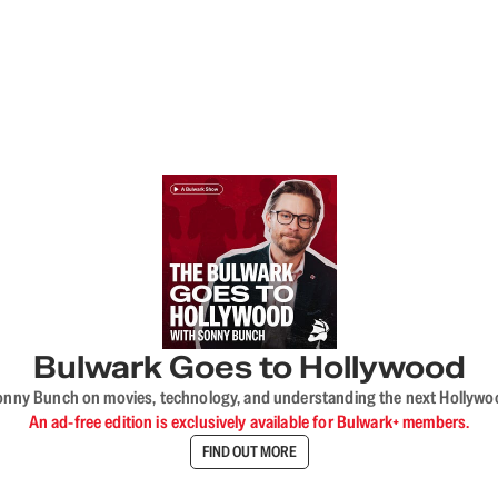
Bulwark Goes to Hollywood
onny Bunch on movies, technology, and understanding the next Hollywo
An ad-free edition is exclusively available for Bulwark+ members.
FIND OUT MORE