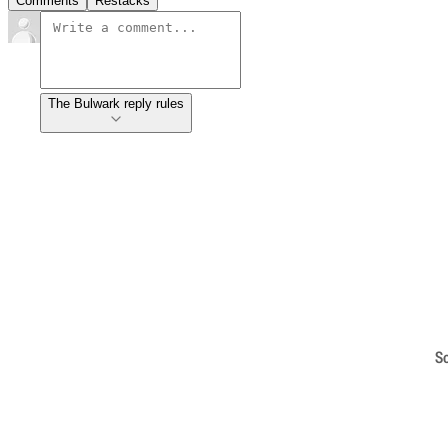
Comments
Restacks
The Bulwark reply rules
S