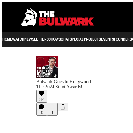
HOME
WATCH
NEWSLETTERS
SHOWS
CHAT
SPECIAL PROJECTS
EVENTS
FOUNDERS
Bulwark Goes to Hollywood
The 2024 Stunt Awards!
32
6
1