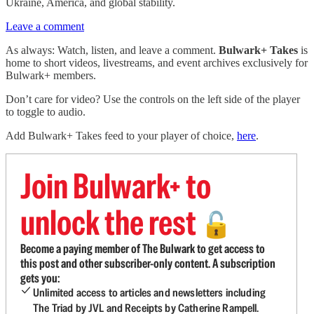
Ukraine, America, and global stability.
Leave a comment
As always: Watch, listen, and leave a comment.
Bulwark+ Takes
is
home to short videos, livestreams, and event archives exclusively for
Bulwark+ members.
Don’t care for video? Use the controls on the left side of the player
to toggle to audio.
Add Bulwark+ Takes feed to your player of choice,
here
.
Join Bulwark+ to
unlock the rest
🔓
Become a paying member of The Bulwark to get access to
this post and other subscriber-only content. A subscription
gets you:
Unlimited access to articles and newsletters including
The Triad by JVL and Receipts by Catherine Rampell.