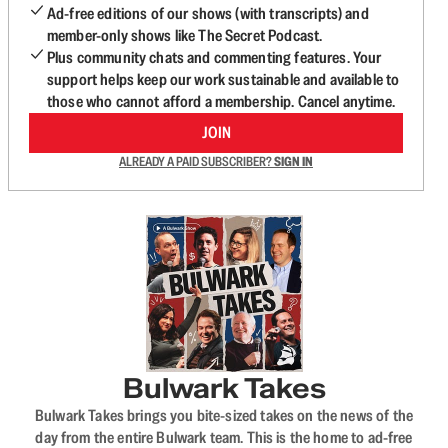
Ad-free editions of our shows (with transcripts) and
member-only shows like The Secret Podcast.
Plus community chats and commenting features. Your
support helps keep our work sustainable and available to
those who cannot afford a membership. Cancel anytime.
JOIN
ALREADY A PAID SUBSCRIBER?
SIGN IN
Bulwark Takes
Bulwark Takes brings you bite-sized takes on the news of the
day from the entire Bulwark team. This is the home to ad-free