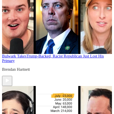
Bulwark Takes
Trump-Backed, Racist Republican Just Lost His
Primary
Brendan Hartnett