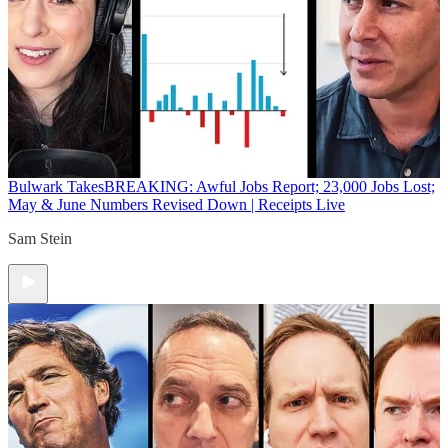
Bulwark Takes
BREAKING: Awful Jobs Report; 23,000 Jobs Lost;
May & June Numbers Revised Down | Receipts Live
Sam Stein