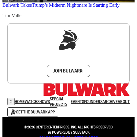
Bulwark Takes
Trump’s Midterm Nightmare Is Starting Early
Tim Miller
Sign up to get a FREE daily dose of sanity in
your inbox.
JOIN BULWARK+
SPECIAL
HOME
WATCH
SHOWS
EVENTS
FOUNDERS
ARCHIVE
ABOUT
PROJECTS
GET THE BULWARK APP
© 2026 CENTER ENTERPRISES, INC. ALL RIGHTS RESERVED.
POWERED BY
SUBSTACK
.