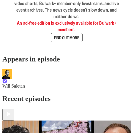
video shorts, Bulwark+ member-only livestreams, and live
event archives. The news cycle doesn’t slow down, and
neither do we.
An ad-free edition is exclusively available for Bulwark+
members.
FIND OUT MORE
Appears in episode
Will Saletan
Recent episodes