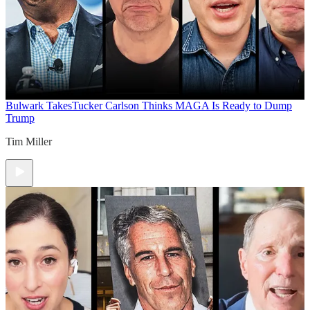
Bulwark Takes
Tucker Carlson Thinks MAGA Is Ready to Dump
Trump
Tim Miller