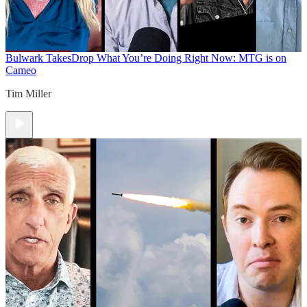
Bulwark Takes
Drop What You’re Doing Right Now: MTG is on
Cameo
Tim Miller