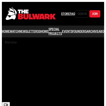
STORE
FAQ
SIGN IN
JOIN
SPECIAL
HOME
WATCH
NEWSLETTERS
SHOWS
EVENTS
FOUNDERS
ARCHIVE
ABOU
PROJECTS
Preview