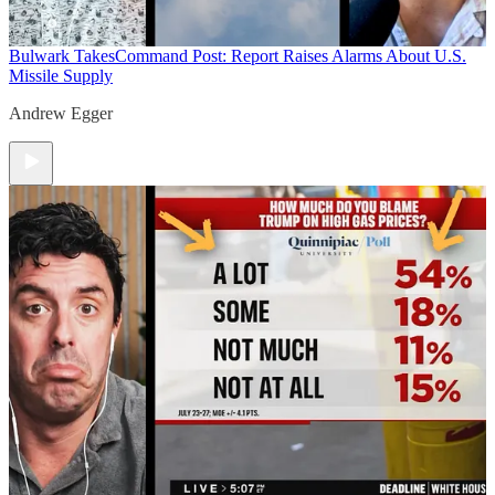
Bulwark Takes
Command Post: Report Raises Alarms About U.S.
Missile Supply
Andrew Egger