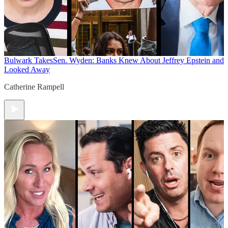
Bulwark Takes
Sen. Wyden: Banks Knew About Jeffrey Epstein and
Looked Away
Catherine Rampell