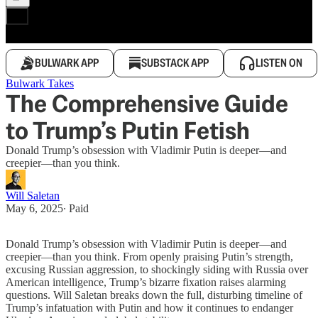
BULWARK APP
SUBSTACK APP
LISTEN ON
Bulwark Takes
The Comprehensive Guide
to Trump’s Putin Fetish
Donald Trump’s obsession with Vladimir Putin is deeper—and
creepier—than you think.
Will Saletan
May 6, 2025
∙ Paid
Donald Trump’s obsession with Vladimir Putin is deeper—and
creepier—than you think. From openly praising Putin’s strength,
excusing Russian aggression, to shockingly siding with Russia over
American intelligence, Trump’s bizarre fixation raises alarming
questions. Will Saletan breaks down the full, disturbing timeline of
Trump’s infatuation with Putin and how it continues to endanger