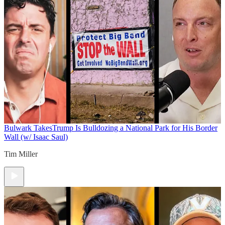
Bulwark Takes
Trump Is Bulldozing a National Park for His Border
Wall (w/ Isaac Saul)
Tim Miller