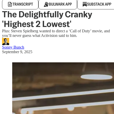
TRANSCRIPT
BULWARK APP
SUBSTACK APP
The Delightfully Cranky
'Highest 2 Lowest'
Plus: Steven Spielberg wanted to direct a ‘Call of Duty’ movie, and
you’ll never guess what Activision said to him.
Sonny Bunch
September 9, 2025