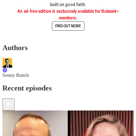
built on good faith.
An ad-free edition is exclusively available for Bulwark+
members.
FIND OUT MORE
Authors
Sonny Bunch
Recent episodes