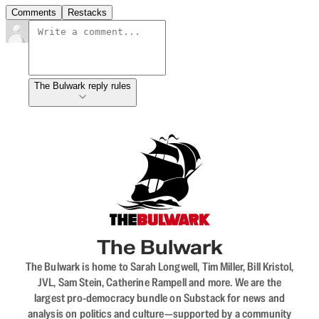
Comments
Restacks
The Bulwark reply rules
The Bulwark
The Bulwark is home to Sarah Longwell, Tim Miller, Bill Kristol,
JVL, Sam Stein, Catherine Rampell and more. We are the
largest pro-democracy bundle on Substack for news and
analysis on politics and culture—supported by a community