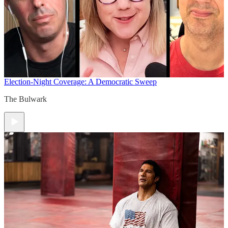
Election-Night Coverage: A Democratic Sweep
The Bulwark