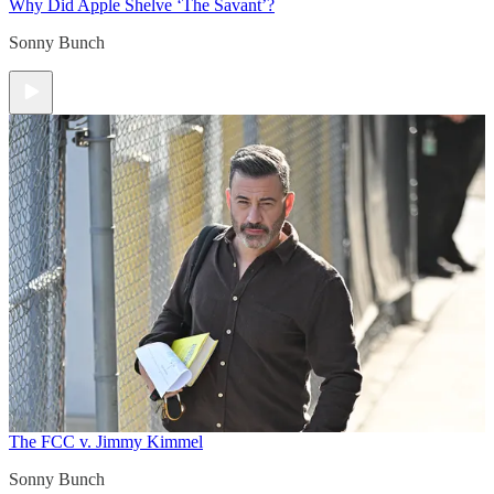
Why Did Apple Shelve ‘The Savant’?
Sonny Bunch
The FCC v. Jimmy Kimmel
Sonny Bunch