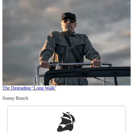
The Degrading ‘Long Walk’
Sonny Bunch