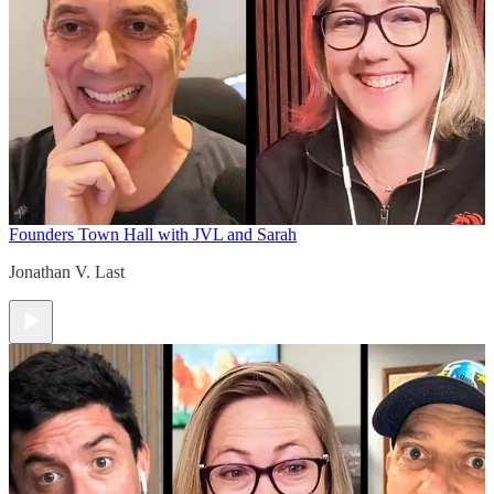
Founders Town Hall with JVL and Sarah
Jonathan V. Last