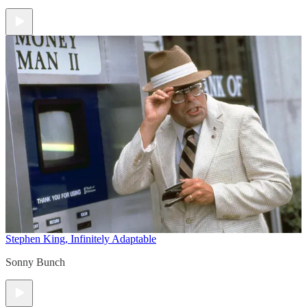
Stephen King, Infinitely Adaptable
Sonny Bunch