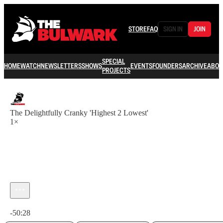
STORE
FAQ
SIGN IN
JOIN
SPECIAL
HOME
WATCH
NEWSLETTERS
SHOWS
EVENTS
FOUNDERS
ARCHIVE
ABOU
PROJECTS
The Delightfully Cranky 'Highest 2 Lowest'
1×
Current time: 0:00 / Total time: -50:28
-50:28