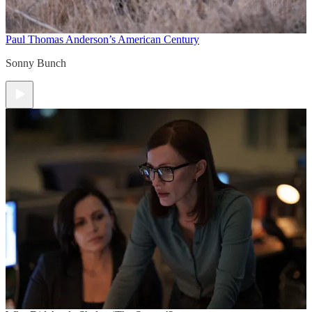
Paul Thomas Anderson’s American Century
Sonny Bunch