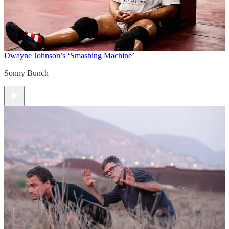
Dwayne Johnson’s ‘Smashing Machine’
Sonny Bunch