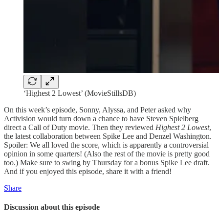
‘Highest 2 Lowest’ (MovieStillsDB)
On this week’s episode, Sonny, Alyssa, and Peter asked why
Activision would turn down a chance to have Steven Spielberg
direct a Call of Duty movie. Then they reviewed
Highest 2 Lowest
,
the latest collaboration between Spike Lee and Denzel Washington.
Spoiler: We all loved the score, which is apparently a controversial
opinion in some quarters! (Also the rest of the movie is pretty good
too.) Make sure to swing by Thursday for a bonus Spike Lee draft.
And if you enjoyed this episode, share it with a friend!
Share
Discussion about this episode