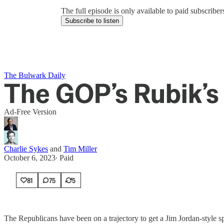
The full episode is only available to paid subscrib
Subscribe to listen
The Bulwark Daily
The GOP’s Rubik’s
Ad-Free Version
Charlie Sykes
and
Tim Miller
October 6, 2023
∙ Paid
81
75
5
The Republicans have been on a trajectory to get a Jim Jordan-style 