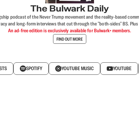
The Bulwark Daily
flagship podcast of the Never Trump movement and the reality-based commun
acy and long-form interviews that cut through the "both-sides" BS. Plus
An ad-free edition is exclusively available for Bulwark+ members.
FIND OUT MORE
STS
SPOTIFY
YOUTUBE MUSIC
YOUTUBE