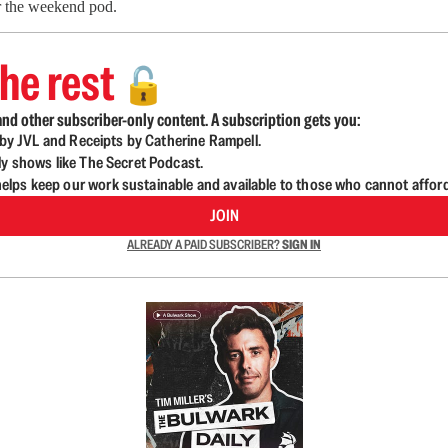
or the weekend pod.
he rest
🔓
nd other subscriber-only content. A subscription gets you:
d by JVL and Receipts by Catherine Rampell.
ly shows like The Secret Podcast.
lps keep our work sustainable and available to those who cannot affor
JOIN
ALREADY A PAID SUBSCRIBER?
SIGN IN