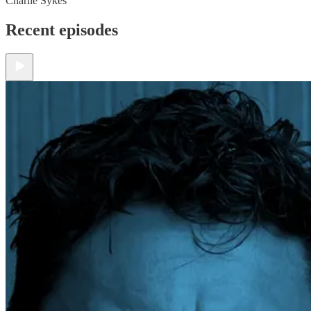
Charlie Sykes
Recent episodes