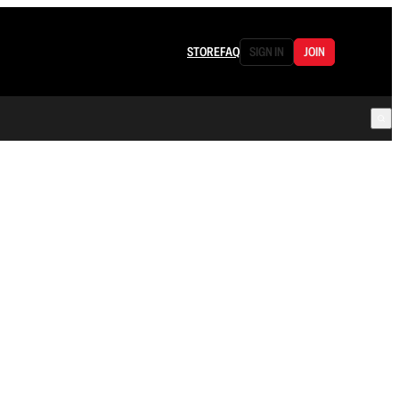
STORE
FAQ
SIGN IN
JOIN