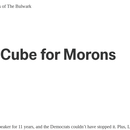
ers of The Bulwark
 Cube for Morons
speaker for 11 years, and the Democrats couldn’t have stopped it. Plus