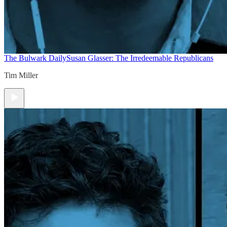
The Bulwark Daily
Susan Glasser: The Irredeemable Republicans
Tim Miller