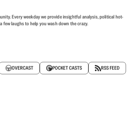
ity. Every weekday we provide insightful analysis, political hot-
 a few laughs to help you wash down the crazy.
OVERCAST
POCKET CASTS
RSS FEED