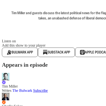
Tim Miller and guests discuss the latest political news for the 
takes, an unabashed defense of liberal democr
Listen on
Add this show to your player
BULWARK APP
SUBSTACK APP
APPLE PODCA
Appears in episode
Tim Miller
Writes
The Bulwark
Subscribe