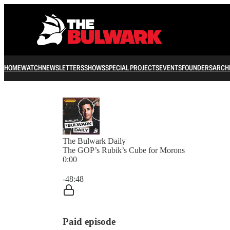
HOME
WATCH
NEWSLETTERS
SHOWS
SPECIAL PROJECTS
EVENTS
FOUNDERS
ARCH
The Bulwark Daily
The GOP’s Rubik’s Cube for Morons
0:00
Current time: 0:00 / Total time: -48:48
-48:48
Paid episode