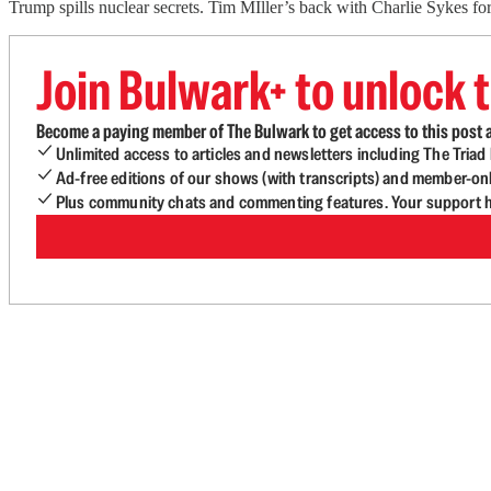
Trump spills nuclear secrets. Tim MIller’s back with Charlie Sykes f
Join Bulwark+ to unlock t
Become a paying member of The Bulwark to get access to this post a
Unlimited access to articles and newsletters including The Tria
Ad-free editions of our shows (with transcripts) and member-on
Plus community chats and commenting features. Your support he