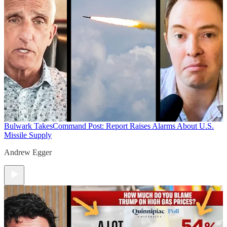
Bulwark Takes
Command Post: Report Raises Alarms About U.S.
Missile Supply
Andrew Egger