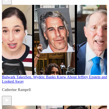
Bulwark Takes
Sen. Wyden: Banks Knew About Jeffrey Epstein and
Looked Away
Catherine Rampell