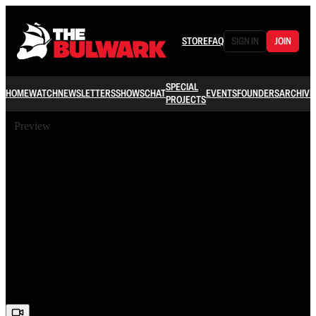
STORE
FAQ
SIGN IN
JOIN
SPECIAL
HOME
WATCH
NEWSLETTERS
SHOWS
CHAT
EVENTS
FOUNDERS
ARCHIVE
PROJECTS
Preview