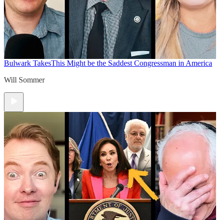
Bulwark Takes
This Might be the Saddest Congressman in America
Will Sommer