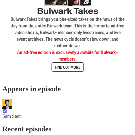
Bulwark Takes
Bulwark Takes brings you bite-sized takes on the news of the
day from the entire Bulwark team. This is the home to ad-free
video shorts, Bulwark+ member-only livestreams, and live
event archives. The news cycle doesn’t slow down, and
neither do we.
An ad-free edition is exclusively available for Bulwark+
members.
FIND OUT MORE
Appears in episode
Sam Stein
Recent episodes