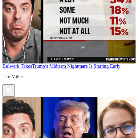
Bulwark Takes
Trump’s Midterm Nightmare Is Starting Early
Tim Miller