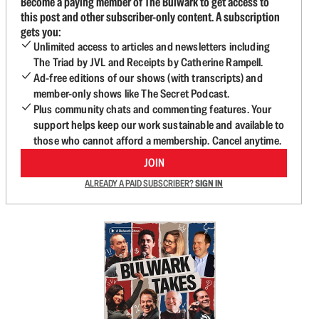
Become a paying member of The Bulwark to get access to
this post and other subscriber-only content. A subscription
gets you:
Unlimited access to articles and newsletters including
The Triad by JVL and Receipts by Catherine Rampell.
Ad-free editions of our shows (with transcripts) and
member-only shows like The Secret Podcast.
Plus community chats and commenting features. Your
support helps keep our work sustainable and available to
those who cannot afford a membership. Cancel anytime.
JOIN
ALREADY A PAID SUBSCRIBER?
SIGN IN