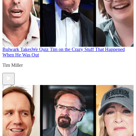
Bulwark Takes
We Quiz Tim on the Crazy Stuff That Happened
When He Was Out
Tim Miller