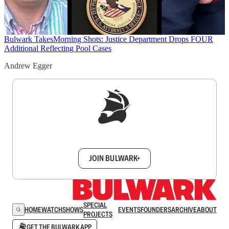
Bulwark Takes
Morning Shots: Justice Department Drops FOUR
Additional Reflecting Pool Cases
Andrew Egger
Sign up to get a FREE daily dose of sanity in
your inbox.
JOIN BULWARK+
SPECIAL
HOME
WATCH
SHOWS
EVENTS
FOUNDERS
ARCHIVE
ABOUT
PROJECTS
GET THE BULWARK APP