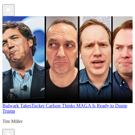
Bulwark Takes
Tucker Carlson Thinks MAGA Is Ready to Dump
Trump
Tim Miller