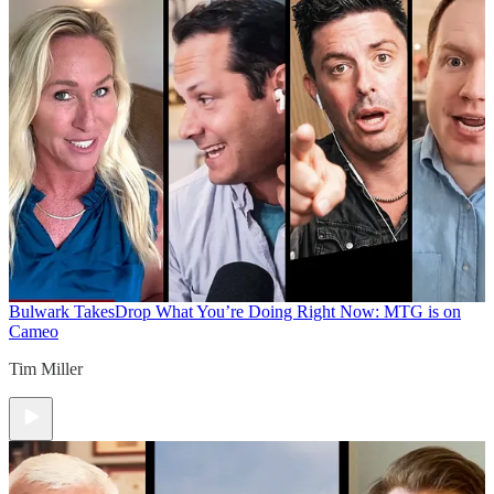
Bulwark Takes
Drop What You’re Doing Right Now: MTG is on
Cameo
Tim Miller