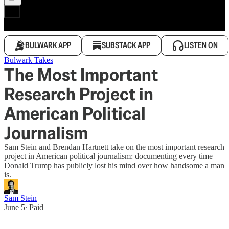
BULWARK APP
SUBSTACK APP
LISTEN ON
Bulwark Takes
The Most Important
Research Project in
American Political
Journalism
Sam Stein and Brendan Hartnett take on the most important research
project in American political journalism: documenting every time
Donald Trump has publicly lost his mind over how handsome a man
is.
Sam Stein
June 5
∙ Paid