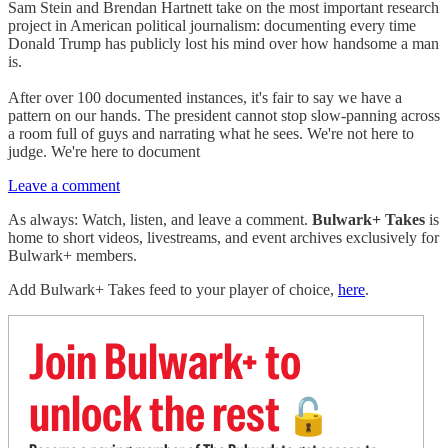
Sam Stein and Brendan Hartnett take on the most important research
project in American political journalism: documenting every time
Donald Trump has publicly lost his mind over how handsome a man
is.
After over 100 documented instances, it's fair to say we have a
pattern on our hands. The president cannot stop slow-panning across
a room full of guys and narrating what he sees. We're not here to
judge. We're here to document
Leave a comment
As always: Watch, listen, and leave a comment.
Bulwark+ Takes
is
home to short videos, livestreams, and event archives exclusively for
Bulwark+ members.
Add Bulwark+ Takes feed to your player of choice,
here
.
Join Bulwark+ to
unlock the rest
🔓