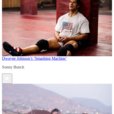
Dwayne Johnson’s ‘Smashing Machine’
Sonny Bunch