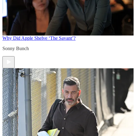
Why Did Apple Shelve ‘The Savant’?
Sonny Bunch