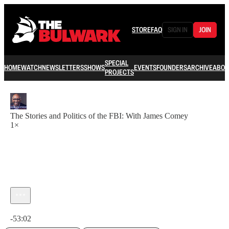
STORE
FAQ
SIGN IN
JOIN
SPECIAL
HOME
WATCH
NEWSLETTERS
SHOWS
EVENTS
FOUNDERS
ARCHIVE
ABOU
PROJECTS
The Stories and Politics of the FBI: With James Comey
1×
Current time: 0:00 / Total time: -53:02
-53:02