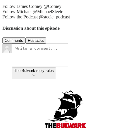
Follow James Comey @Comey
Follow Michael @MichaelSteele
Follow the Podcast @steele_podcast
Discussion about this episode
Comments
Restacks
The Bulwark reply rules