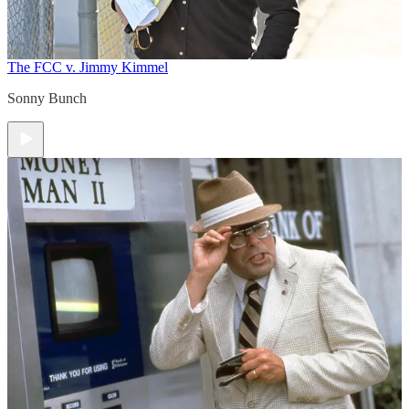
The FCC v. Jimmy Kimmel
Sonny Bunch