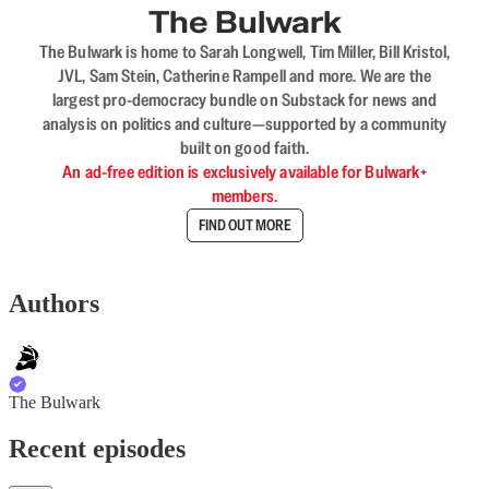
The Bulwark
The Bulwark is home to Sarah Longwell, Tim Miller, Bill Kristol,
JVL, Sam Stein, Catherine Rampell and more. We are the
largest pro-democracy bundle on Substack for news and
analysis on politics and culture—supported by a community
built on good faith.
An ad-free edition is exclusively available for Bulwark+
members.
FIND OUT MORE
Authors
The Bulwark
Recent episodes