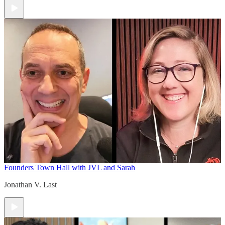
Founders Town Hall with JVL and Sarah
Jonathan V. Last