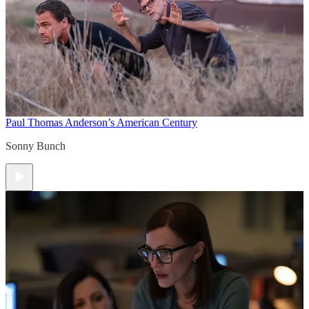
Paul Thomas Anderson’s American Century
Sonny Bunch