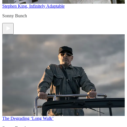
Stephen King, Infinitely Adaptable
Sonny Bunch
The Degrading ‘Long Walk’