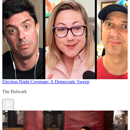
Election-Night Coverage: A Democratic Sweep
The Bulwark