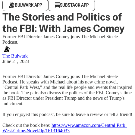
BULWARK APP
SUBSTACK APP
The Stories and Politics of
the FBI: With James Comey
Former FBI Director James Comey joins The Michael Steele
Podcast.
The Bulwark
June 21, 2023
Former FBI Director James Comey joins The Michael Steele
Podcast. He speaks with Michael about his new crime novel,
"Central Park West," and the real life people and events that inspired
the book. The pair also discuss the politics of the FBI, Comey's time
as FBI Director under President Trump and the news of Trump's
indictment.
If you enjoyed this podcast, be sure to leave a review or tell a friend!
Check out the book here:
https://www.amazon.com/Central-Park-
West-Crime-Novel/dp/1613164033