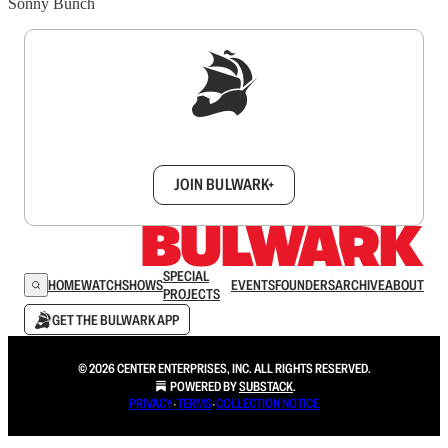
Sonny Bunch
Sign up to get a FREE daily dose of sanity in
your inbox.
JOIN BULWARK+
SPECIAL
HOME
WATCH
SHOWS
EVENTS
FOUNDERS
ARCHIVE
ABOUT
PROJECTS
GET THE BULWARK APP
© 2026 CENTER ENTERPRISES, INC. ALL RIGHTS RESERVED.
POWERED BY
SUBSTACK
.
PRIVACY
∙
TERMS
∙
COLLECTION NOTICE