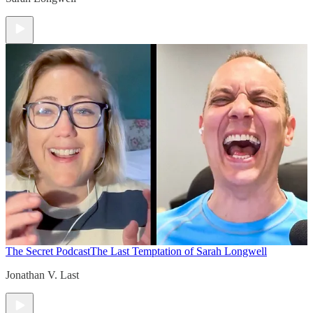
The Secret Podcast
The Last Temptation of Sarah Longwell
Jonathan V. Last