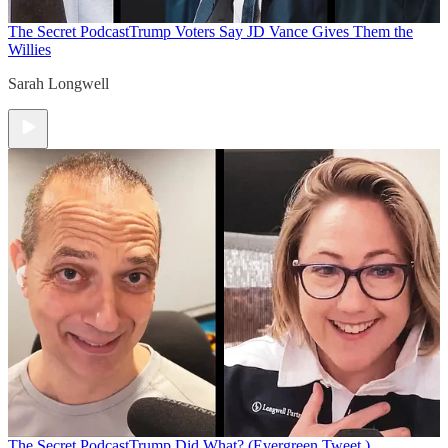
The Secret Podcast
Trump Voters Say JD Vance Gives Them the
Willies
Sarah Longwell
The Secret Podcast
Trump Did What? (Evergreen Tweet.)