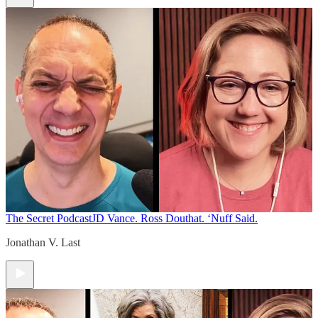
The Secret Podcast
JD Vance. Ross Douthat. ‘Nuff Said.
Jonathan V. Last