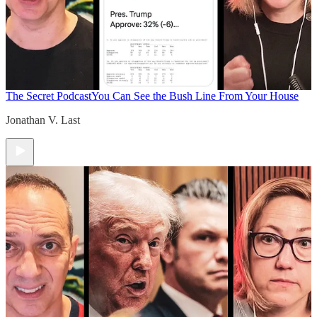
The Secret Podcast
You Can See the Bush Line From Your House
Jonathan V. Last