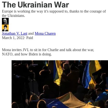
The Ukrainian War
Europe is working the way it’s supposed to, thanks to the courage of
the Ukrainians.
Jonathan V. Last
and
Mona Charen
March 1, 2022
∙ Paid
Mona invites JVL to sit in for Charlie and talk about the war,
NATO, and how Biden is doing.