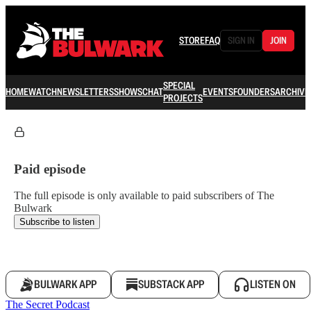
STORE
FAQ
SIGN IN
JOIN
SPECIAL
HOME
WATCH
NEWSLETTERS
SHOWS
CHAT
EVENTS
FOUNDERS
ARCHIVE
PROJECTS
Paid episode
The full episode is only available to paid subscribers of The
Bulwark
Subscribe to listen
BULWARK APP
SUBSTACK APP
LISTEN ON
The Secret Podcast