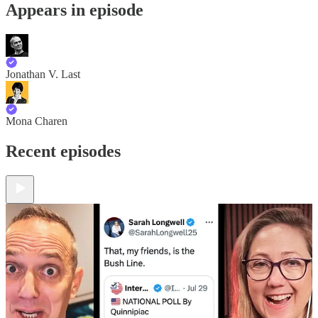
Appears in episode
Jonathan V. Last
Mona Charen
Recent episodes