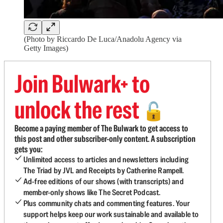
(Photo by Riccardo De Luca/Anadolu Agency via
Getty Images)
Join Bulwark+ to
unlock the rest
🔓
Become a paying member of The Bulwark to get access to
this post and other subscriber-only content. A subscription
gets you:
Unlimited access to articles and newsletters including
The Triad by JVL and Receipts by Catherine Rampell.
Ad-free editions of our shows (with transcripts) and
member-only shows like The Secret Podcast.
Plus community chats and commenting features. Your
support helps keep our work sustainable and available to