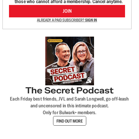
those who cannot afford a membership. Cancel anytime.
JOIN
ALREADY A PAID SUBSCRIBER?
SIGN IN
The Secret Podcast
Each Friday best friends, JVL and Sarah Longwell, go off-leash
and uncensored in this intimate podcast.
Only for Bulwark+ members.
FIND OUT MORE