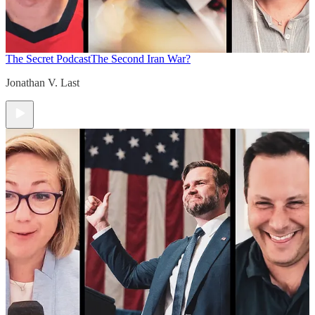
The Secret Podcast
The Second Iran War?
Jonathan V. Last