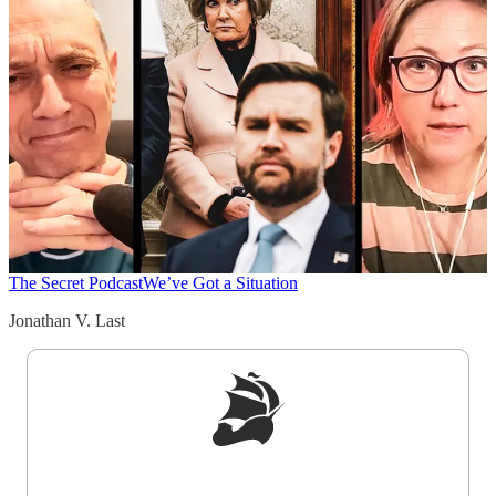
The Secret Podcast
We’ve Got a Situation
Jonathan V. Last
Sign up to get a FREE daily dose of sanity in
your inbox.