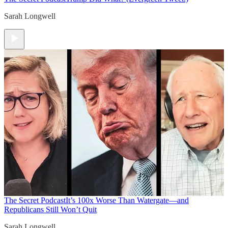
Sarah Longwell
The Secret Podcast
It’s 100x Worse Than Watergate—and
Republicans Still Won’t Quit
Sarah Longwell