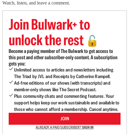
Watch, listen, and leave a comment.
Join Bulwark+ to
unlock the rest
🔓
Become a paying member of The Bulwark to get access to
this post and other subscriber-only content. A subscription
gets you:
Unlimited access to articles and newsletters including
The Triad by JVL and Receipts by Catherine Rampell.
Ad-free editions of our shows (with transcripts) and
member-only shows like The Secret Podcast.
Plus community chats and commenting features. Your
support helps keep our work sustainable and available to
those who cannot afford a membership. Cancel anytime.
JOIN
ALREADY A PAID SUBSCRIBER?
SIGN IN