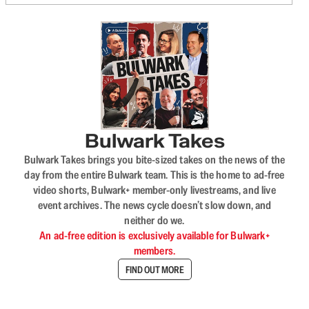
Bulwark Takes
Bulwark Takes brings you bite-sized takes on the news of the
day from the entire Bulwark team. This is the home to ad-free
video shorts, Bulwark+ member-only livestreams, and live
event archives. The news cycle doesn’t slow down, and
neither do we.
An ad-free edition is exclusively available for Bulwark+
members.
FIND OUT MORE