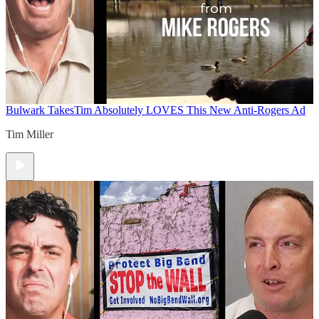
Bulwark Takes
Tim Absolutely LOVES This New Anti-Rogers Ad
Tim Miller