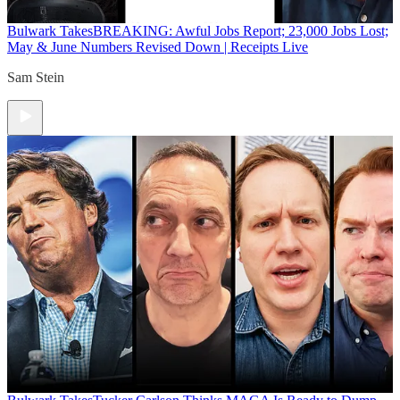
Bulwark Takes
BREAKING: Awful Jobs Report; 23,000 Jobs Lost;
May & June Numbers Revised Down | Receipts Live
Sam Stein