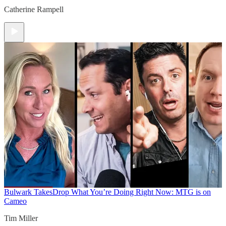
Catherine Rampell
Bulwark Takes
Drop What You’re Doing Right Now: MTG is on
Cameo
Tim Miller