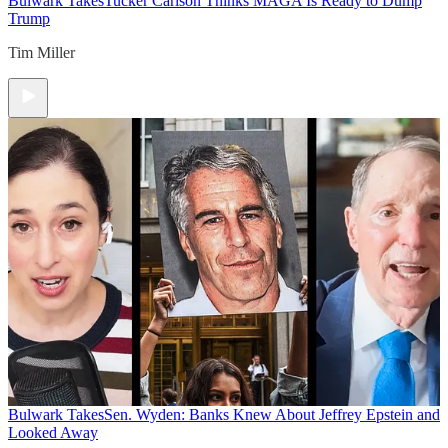
Bulwark Takes
Tucker Carlson Thinks MAGA Is Ready to Dump
Trump
Tim Miller
Bulwark Takes
Sen. Wyden: Banks Knew About Jeffrey Epstein and
Looked Away