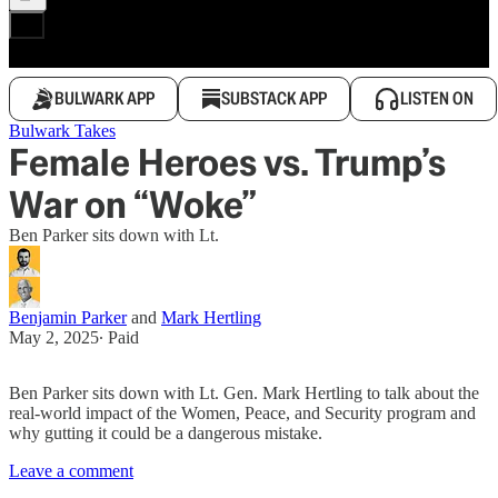
BULWARK APP
SUBSTACK APP
LISTEN ON
Bulwark Takes
Female Heroes vs. Trump’s
War on “Woke”
Ben Parker sits down with Lt.
Benjamin Parker
and
Mark Hertling
May 2, 2025
∙ Paid
Ben Parker sits down with Lt. Gen. Mark Hertling to talk about the
real-world impact of the Women, Peace, and Security program and
why gutting it could be a dangerous mistake.
Leave a comment