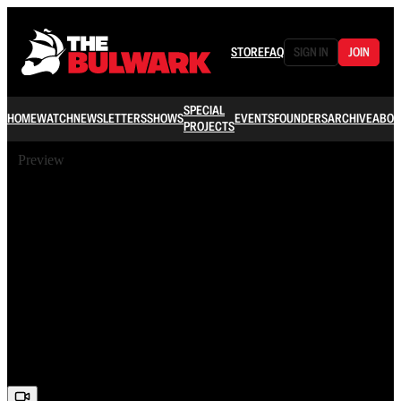
STORE
FAQ
SIGN IN
JOIN
SPECIAL
HOME
WATCH
NEWSLETTERS
SHOWS
EVENTS
FOUNDERS
ARCHIVE
ABOU
PROJECTS
Preview