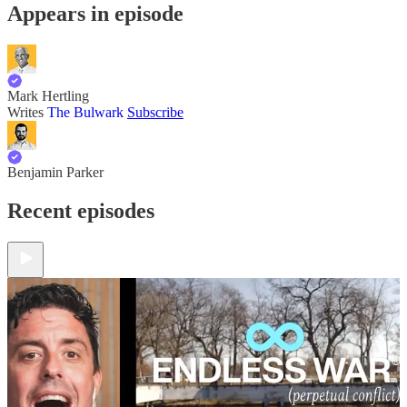
Appears in episode
Mark Hertling
Writes
The Bulwark
Subscribe
Benjamin Parker
Recent episodes