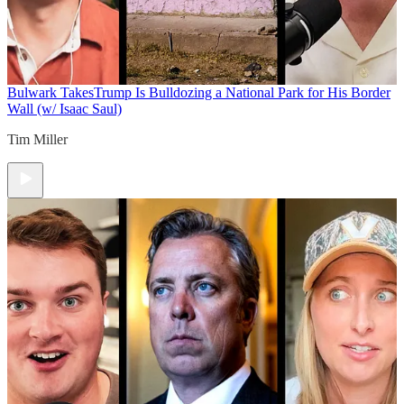
Bulwark Takes
Trump Is Bulldozing a National Park for His Border
Wall (w/ Isaac Saul)
Tim Miller