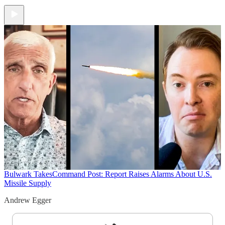
Bulwark Takes
Command Post: Report Raises Alarms About U.S.
Missile Supply
Andrew Egger