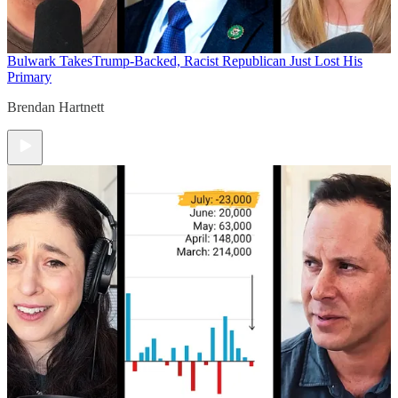
Bulwark Takes
Trump-Backed, Racist Republican Just Lost His
Primary
Brendan Hartnett