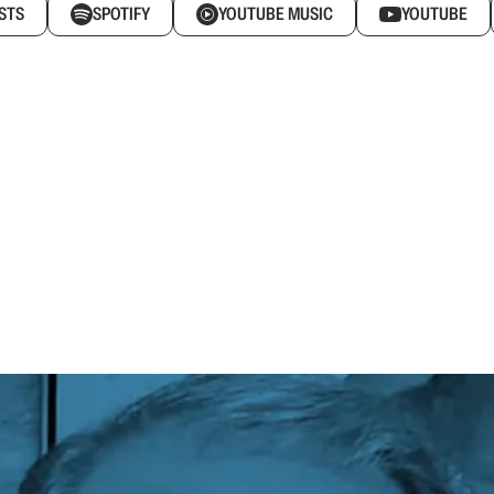
STS
SPOTIFY
YOUTUBE MUSIC
YOUTUBE