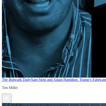
The Bulwark Daily
Sam Stein and Adam Hamilton: Trump’s Fabricate
Tim Miller