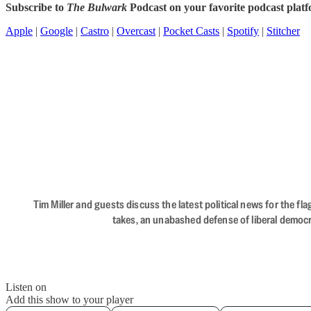
Subscribe to
The Bulwark
Podcast on your favorite podcast plat
Apple
|
Google
|
Castro
|
Overcast
|
Pocket Casts
|
Spotify
|
Stitcher
Tim Miller and guests discuss the latest political news for the 
takes, an unabashed defense of liberal democr
Listen on
Add this show to your player