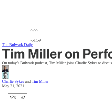
0:00
Current time: 0:00 / Total time: -51:59
-51:59
The Bulwark Daily
Tim Miller on Per
On today’s Bulwark podcast, Tim Miller joins Charlie Sykes to discus
Charlie Sykes
and
Tim Miller
May 21, 2021
16