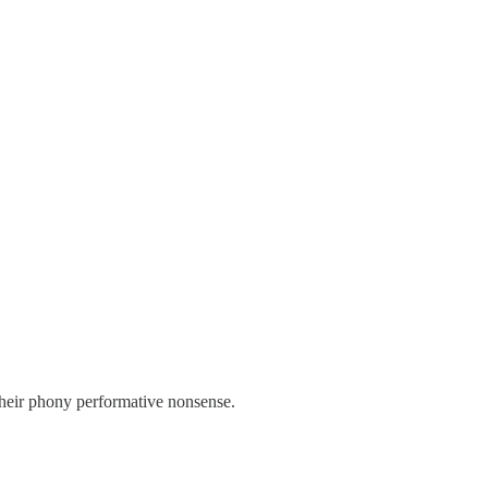
their phony performative nonsense.