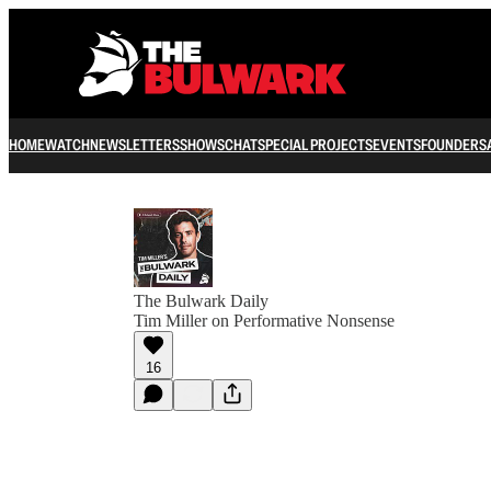
HOME
WATCH
NEWSLETTERS
SHOWS
CHAT
SPECIAL PROJECTS
EVENTS
FOUNDERS
The Bulwark Daily
Tim Miller on Performative Nonsense
16