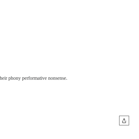
their phony performative nonsense.