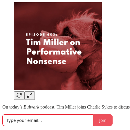
On today’s
Bulwark
podcast, Tim Miller joins Charlie Sykes to discu
Join