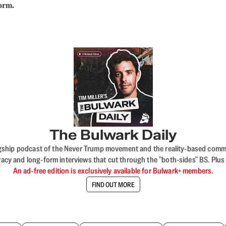
form.
The Bulwark Daily
flagship podcast of the Never Trump movement and the reality-based commun
acy and long-form interviews that cut through the "both-sides" BS. Plus
An ad-free edition is exclusively available for Bulwark+ members.
FIND OUT MORE