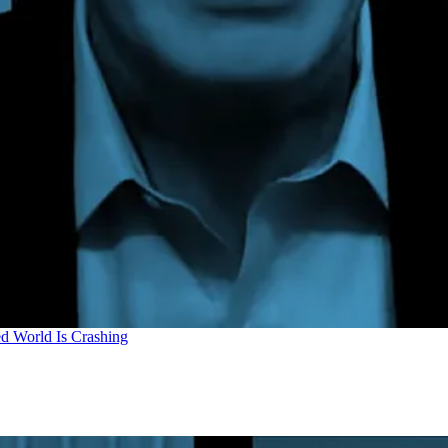
d World Is Crashing