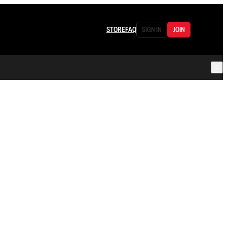
STORE
FAQ
SIGN IN
JOIN