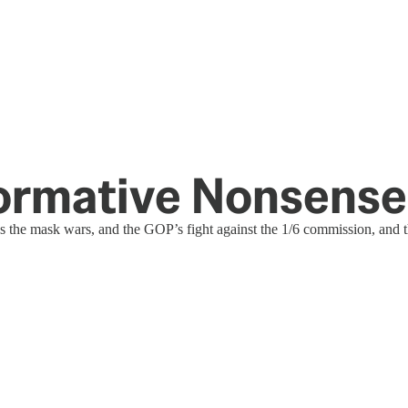
formative Nonsense
s the mask wars, and the GOP’s fight against the 1/6 commission, and 