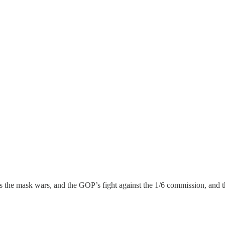
ss the mask wars, and the GOP’s fight against the 1/6 commission, and 