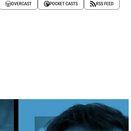
OVERCAST
POCKET CASTS
RSS FEED