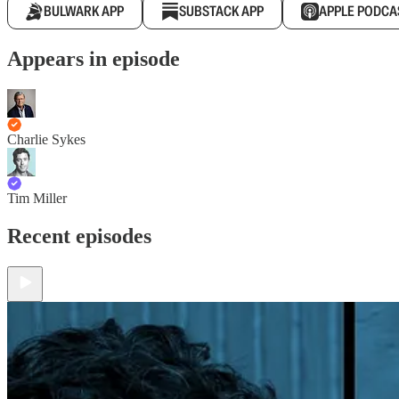
BULWARK APP
SUBSTACK APP
APPLE PODCA
Appears in episode
Charlie Sykes
Tim Miller
Recent episodes