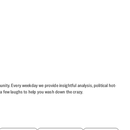
ity. Every weekday we provide insightful analysis, political hot-
 a few laughs to help you wash down the crazy.