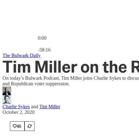
0:00
Current time: 0:00 / Total time: -58:16
-58:16
The Bulwark Daily
Tim Miller on the
On today’s Bulwark Podcast, Tim Miller joins Charlie Sykes to discus
and Republican voter suppression.
Charlie Sykes
and
Tim Miller
October 2, 2020
45