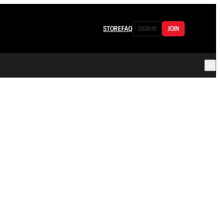
STORE
FAQ
SIGN IN
JOIN