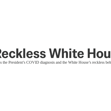
 Reckless White Ho
s the President’s COVID diagnosis and the White House’s reckless beha