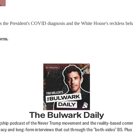
s the President's COVID diagnosis and the White House's reckless beha
form.
The Bulwark Daily
flagship podcast of the Never Trump movement and the reality-based commun
acy and long-form interviews that cut through the "both-sides" BS. Plus