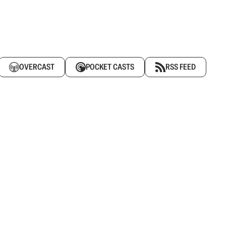
OVERCAST
POCKET CASTS
RSS FEED