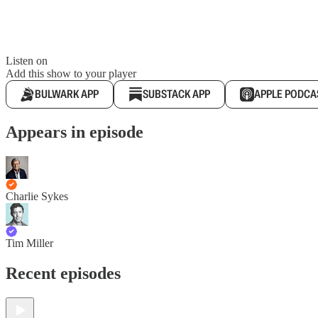
Listen on
Add this show to your player
BULWARK APP
SUBSTACK APP
APPLE PODCA
Appears in episode
Charlie Sykes
Tim Miller
Recent episodes