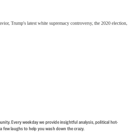
vior, Trump's latest white supremacy controversy, the 2020 election,
ity. Every weekday we provide insightful analysis, political hot-
 a few laughs to help you wash down the crazy.