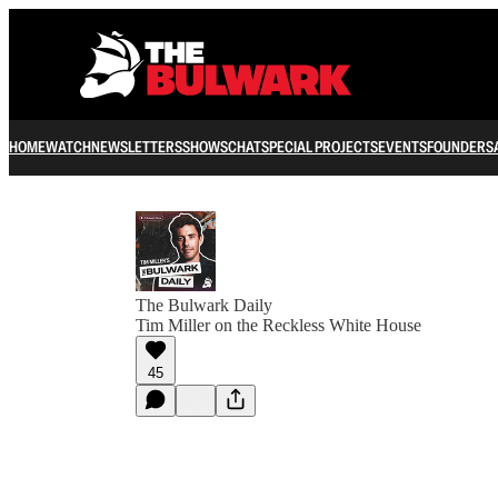
HOME
WATCH
NEWSLETTERS
SHOWS
CHAT
SPECIAL PROJECTS
EVENTS
FOUNDERS
The Bulwark Daily
Tim Miller on the Reckless White House
45