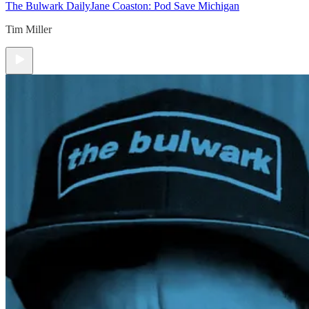
The Bulwark Daily
Jane Coaston: Pod Save Michigan
Tim Miller