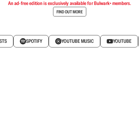
An ad-free edition is exclusively available for Bulwark+ members.
FIND OUT MORE
STS
SPOTIFY
YOUTUBE MUSIC
YOUTUBE