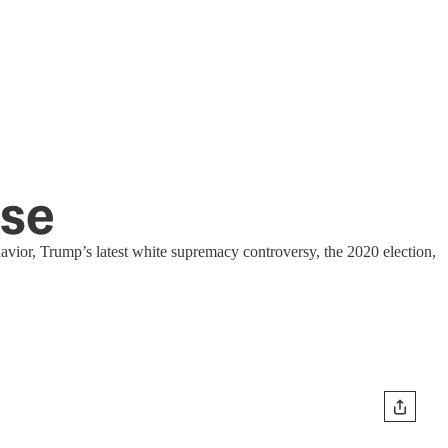
use
vior, Trump’s latest white supremacy controversy, the 2020 election,