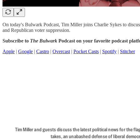
On today's Bulwark Podcast, Tim Miller joins Charlie Sykes to discus
and Republican voter suppression.
Subscribe to
The Bulwark
Podcast on your favorite podcast plat
Apple
|
Google
|
Castro
|
Overcast
|
Pocket Casts
|
Spotify
|
Stitcher
Tim Miller and guests discuss the latest political news for the 
takes, an unabashed defense of liberal democr