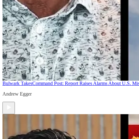
Bulwark Takes
Command Post: Report Raises Alarms About U.S. Mis
Andrew Egger