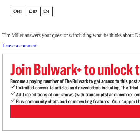
142
67
4
Tim Miller answers your questions, including what he thinks about D
Leave a comment
Join Bulwark+ to unlock t
Become a paying member of The Bulwark to get access to this post a
Unlimited access to articles and newsletters including The Tria
Ad-free editions of our shows (with transcripts) and member-on
Plus community chats and commenting features. Your support he