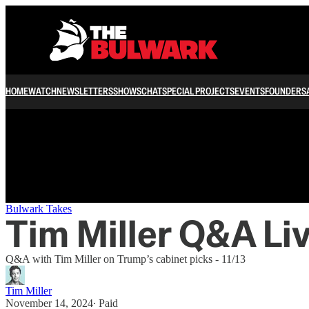
/
HOME
WATCH
NEWSLETTERS
SHOWS
CHAT
SPECIAL PROJECTS
EVENTS
FOUNDERS
Bulwark Takes
Tim Miller Q&A Li
Q&A with Tim Miller on Trump’s cabinet picks - 11/13
Tim Miller
November 14, 2024
∙ Paid