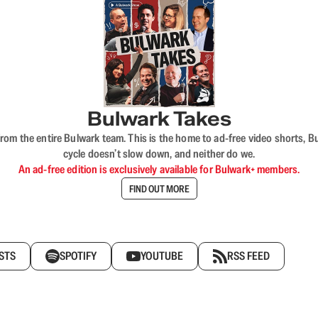
Bulwark Takes
rom the entire Bulwark team. This is the home to ad-free video shorts, 
cycle doesn’t slow down, and neither do we.
An ad-free edition is exclusively available for Bulwark+ members.
FIND OUT MORE
STS
SPOTIFY
YOUTUBE
RSS FEED