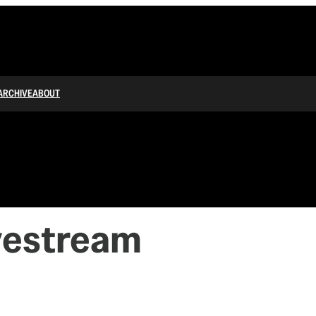
ARCHIVE
ABOUT
vestream