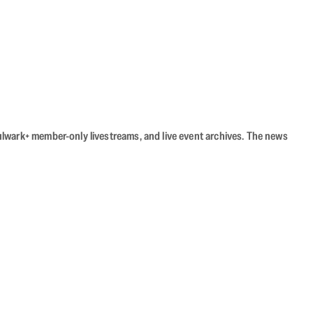
Bulwark+ member-only livestreams, and live event archives. The news