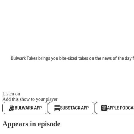
Bulwark Takes brings you bite-sized takes on the news of the day f
Listen on
Add this show to your player
BULWARK APP
SUBSTACK APP
APPLE PODCA
Appears in episode