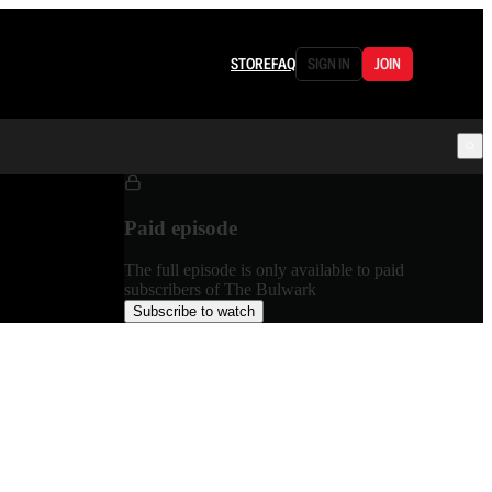
STORE
FAQ
SIGN IN
JOIN
Paid episode
The full episode is only available to paid
subscribers of The Bulwark
Subscribe to watch