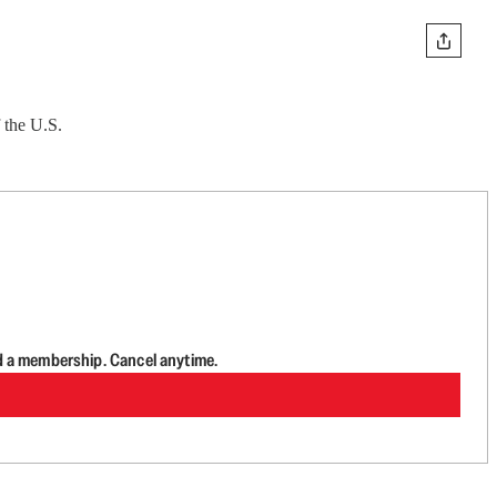
 the U.S.
d a membership. Cancel anytime.