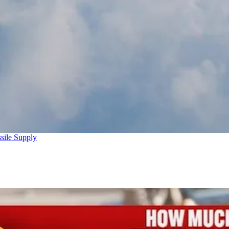
sile Supply