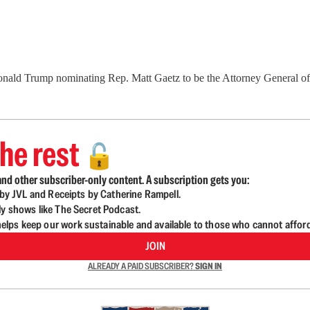
onald Trump nominating Rep. Matt Gaetz to be the Attorney General of
he rest
🔓
nd other subscriber-only content. A subscription gets you:
d by JVL and Receipts by Catherine Rampell.
ly shows like The Secret Podcast.
lps keep our work sustainable and available to those who cannot affor
JOIN
ALREADY A PAID SUBSCRIBER?
SIGN IN