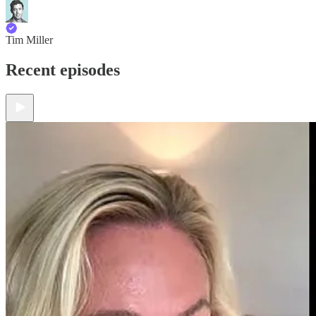
Tim Miller
Recent episodes