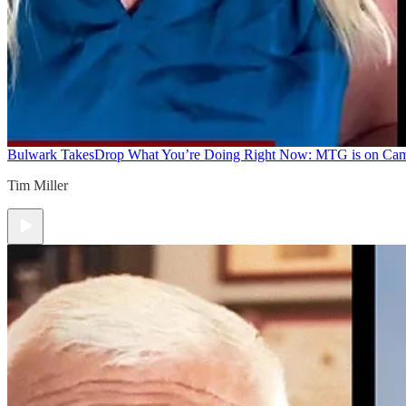
Bulwark Takes
Drop What You’re Doing Right Now: MTG is on Ca
Tim Miller