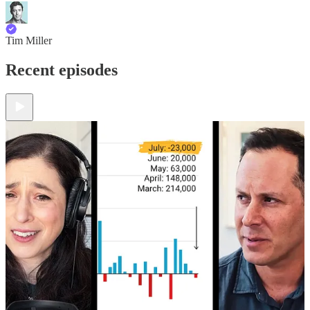
Tim Miller
Recent episodes