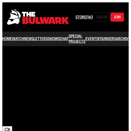
STORE
FAQ
SIGN IN
JOIN
SPECIAL
HOME
WATCH
NEWSLETTERS
SHOWS
CHAT
EVENTS
FOUNDERS
ARCHIVE
PROJECTS