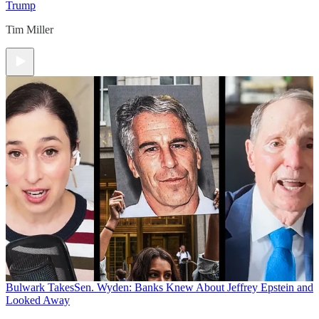
Trump
Tim Miller
Bulwark Takes
Sen. Wyden: Banks Knew About Jeffrey Epstein and
Looked Away