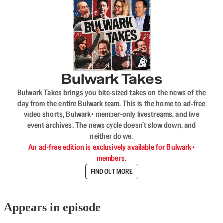
Bulwark Takes
Bulwark Takes brings you bite-sized takes on the news of the
day from the entire Bulwark team. This is the home to ad-free
video shorts, Bulwark+ member-only livestreams, and live
event archives. The news cycle doesn’t slow down, and
neither do we.
An ad-free edition is exclusively available for Bulwark+
members.
FIND OUT MORE
Appears in episode