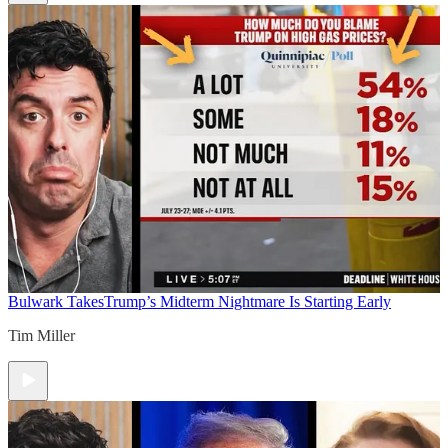
Bulwark Takes
Trump’s Midterm Nightmare Is Starting Early
Tim Miller