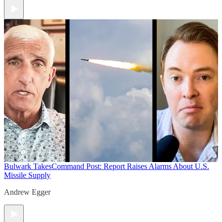
Bulwark Takes
Command Post: Report Raises Alarms About U.S.
Missile Supply
Andrew Egger