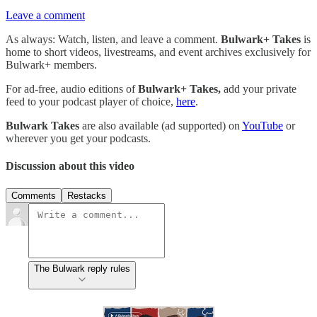
Leave a comment
As always: Watch, listen, and leave a comment.
Bulwark+ Takes
is
home to short videos, livestreams, and event archives exclusively for
Bulwark+ members.
For ad-free, audio editions of
Bulwark+ Takes,
add your private
feed to your podcast player of choice,
here
.
Bulwark Takes
are also available (ad supported) on
YouTube
or
wherever you get your podcasts.
Discussion about this video
Comments
Restacks
The Bulwark reply rules