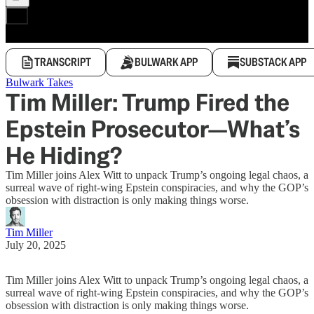
TRANSCRIPT
BULWARK APP
SUBSTACK APP
Bulwark Takes
Tim Miller: Trump Fired the
Epstein Prosecutor—What’s
He Hiding?
Tim Miller joins Alex Witt to unpack Trump’s ongoing legal chaos, a
surreal wave of right-wing Epstein conspiracies, and why the GOP’s
obsession with distraction is only making things worse.
Tim Miller
July 20, 2025
Tim Miller joins Alex Witt to unpack Trump’s ongoing legal chaos, a
surreal wave of right-wing Epstein conspiracies, and why the GOP’s
obsession with distraction is only making things worse.