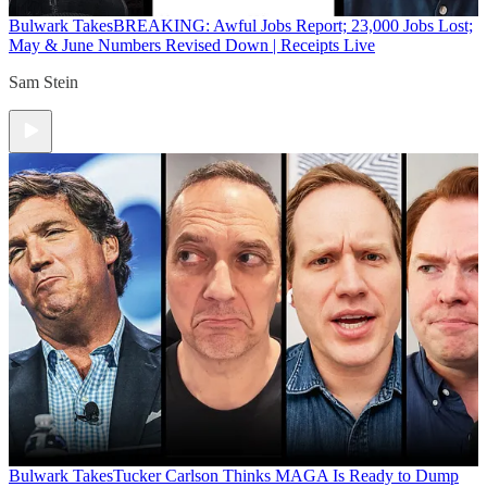
Bulwark Takes
BREAKING: Awful Jobs Report; 23,000 Jobs Lost;
May & June Numbers Revised Down | Receipts Live
Sam Stein
Bulwark Takes
Tucker Carlson Thinks MAGA Is Ready to Dump