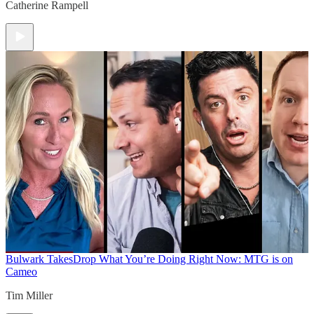
Catherine Rampell
Bulwark Takes
Drop What You’re Doing Right Now: MTG is on
Cameo
Tim Miller