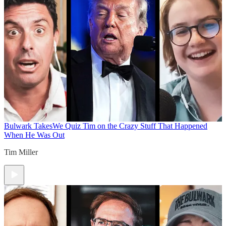
Bulwark Takes
We Quiz Tim on the Crazy Stuff That Happened
When He Was Out
Tim Miller