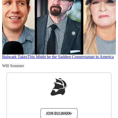
Bulwark Takes
This Might be the Saddest Congressman in America
Will Sommer
Sign up to get a FREE daily dose of sanity in
your inbox.
JOIN BULWARK+