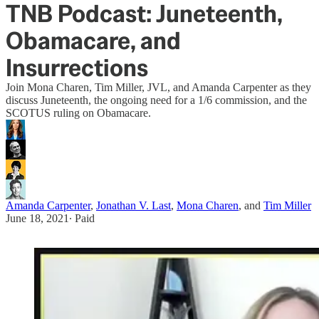
TNB Podcast: Juneteenth,
Obamacare, and
Insurrections
Join Mona Charen, Tim Miller, JVL, and Amanda Carpenter as they
discuss Juneteenth, the ongoing need for a 1/6 commission, and the
SCOTUS ruling on Obamacare.
Amanda Carpenter
,
Jonathan V. Last
,
Mona Charen
, and
Tim Miller
June 18, 2021
∙ Paid