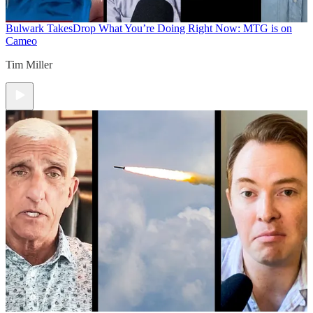
Bulwark Takes
Drop What You’re Doing Right Now: MTG is on
Cameo
Tim Miller