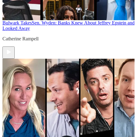
Bulwark Takes
Sen. Wyden: Banks Knew About Jeffrey Epstein and
Looked Away
Catherine Rampell