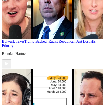
Bulwark Takes
Trump-Backed, Racist Republican Just Lost His
Primary
Brendan Hartnett