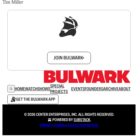
Tim Miller
Sign up to get a FREE daily dose of sanity in
your inbox.
JOIN BULWARK+
SPECIAL
HOME
WATCH
SHOWS
EVENTS
FOUNDERS
ARCHIVE
ABOUT
PROJECTS
GET THE BULWARK APP
© 2026 CENTER ENTERPRISES, INC. ALL RIGHTS RESERVED.
POWERED BY
SUBSTACK
.
PRIVACY
∙
TERMS
∙
COLLECTION NOTICE