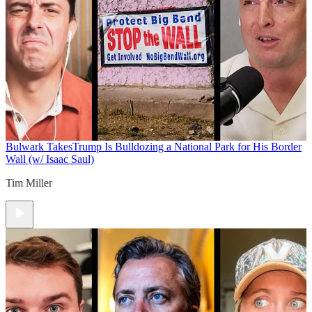
Bulwark Takes
Trump Is Bulldozing a National Park for His Border
Wall (w/ Isaac Saul)
Tim Miller