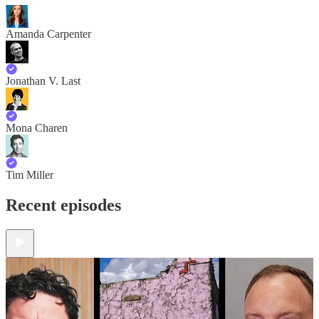
Amanda Carpenter
Jonathan V. Last
Mona Charen
Tim Miller
Recent episodes