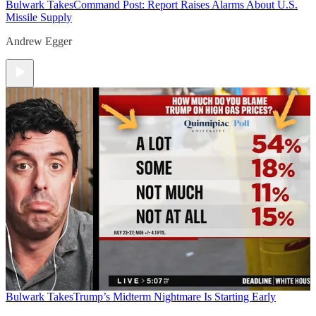
Bulwark Takes
Command Post: Report Raises Alarms About U.S.
Missile Supply
Andrew Egger
Bulwark Takes
Trump’s Midterm Nightmare Is Starting Early