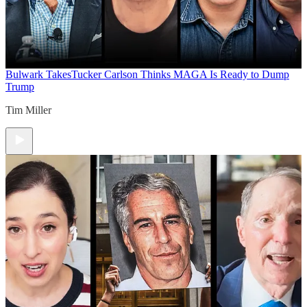
Bulwark Takes
Tucker Carlson Thinks MAGA Is Ready to Dump
Trump
Tim Miller