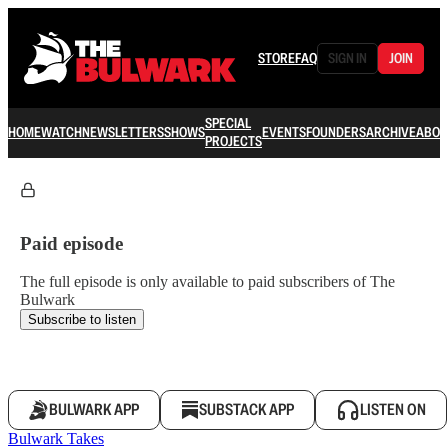
STORE
FAQ
SIGN IN
JOIN
SPECIAL
HOME
WATCH
NEWSLETTERS
SHOWS
EVENTS
FOUNDERS
ARCHIVE
ABOU
PROJECTS
Paid episode
The full episode is only available to paid subscribers of The
Bulwark
Subscribe to listen
BULWARK APP
SUBSTACK APP
LISTEN ON
Bulwark Takes