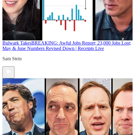
Bulwark Takes
BREAKING: Awful Jobs Report; 23,000 Jobs Lost;
May & June Numbers Revised Down | Receipts Live
Sam Stein