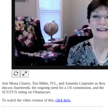
Join Mona Charen, Tim Miller, JVL, and Amanda Carpenter as they
discuss Juneteenth, the ongoing need for a 1/6 commission, and the
SCOTUS ruling on Obamacare.
To watch the video version of this,
click here.