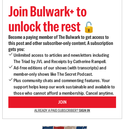
Join Bulwark+ to
unlock the rest
🔓
Become a paying member of The Bulwark to get access to
this post and other subscriber-only content. A subscription
gets you:
Unlimited access to articles and newsletters including
The Triad by JVL and Receipts by Catherine Rampell.
Ad-free editions of our shows (with transcripts) and
member-only shows like The Secret Podcast.
Plus community chats and commenting features. Your
support helps keep our work sustainable and available to
those who cannot afford a membership. Cancel anytime.
JOIN
ALREADY A PAID SUBSCRIBER?
SIGN IN