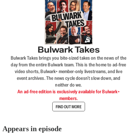
Bulwark Takes
Bulwark Takes brings you bite-sized takes on the news of the
day from the entire Bulwark team. This is the home to ad-free
video shorts, Bulwark+ member-only livestreams, and live
event archives. The news cycle doesn’t slow down, and
neither do we.
An ad-free edition is exclusively available for Bulwark+
members.
FIND OUT MORE
Appears in episode