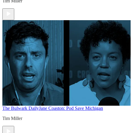
Tim Miller
The Bulwark Daily
Jane Coaston: Pod Save Michigan
Tim Miller