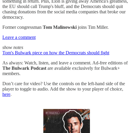
something in return. Plus, Elon is giving away America's greatness,
the EU should call Trump's bluff, and the Democrats should quit
chasing donations from the social media companies that broke our
democracy.
Former congressman
Tom Malinowski
joins Tim Miller.
Leave a comment
show notes
Tom's Bulwark piece on how the Democrats should fight
As always: Watch, listen, and leave a comment. Ad-free editions of
The Bulwark Podcast
are available exclusively for Bulwark+
members.
Don’t care for video? Use the controls on the left-hand side of the
player to toggle to audio. Add the show to your player of choice,
here
.