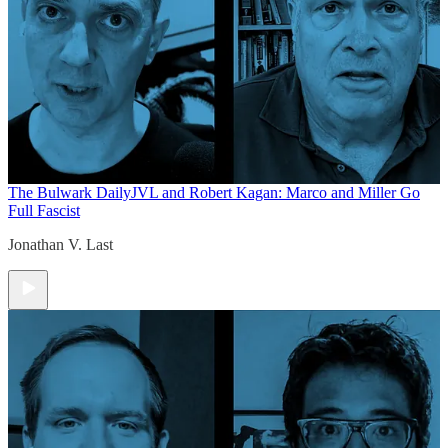
The Bulwark Daily
JVL and Robert Kagan: Marco and Miller Go
Full Fascist
Jonathan V. Last