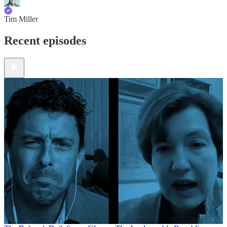
Tim Miller
Recent episodes