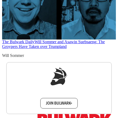
The Bulwark Daily
Will Sommer and Asawin Suebsaeng: The
Groypers Have Taken over Trumpland
Will Sommer
Sign up to get a FREE daily dose of sanity in
your inbox.
JOIN BULWARK+