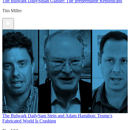
The Bulwark Daily
Susan Glasser: The Irredeemable Republicans
Tim Miller
The Bulwark Daily
Sam Stein and Adam Hamilton: Trump’s
Fabricated World Is Crashing