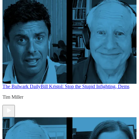
The Bulwark Daily
Bill Kristol: Stop the Stupid Infighting, Dems
Tim Miller