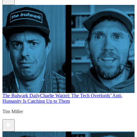
The Bulwark Daily
Charlie Warzel: The Tech Overlords’ Anti-
Humanity Is Catching Up to Them
Tim Miller