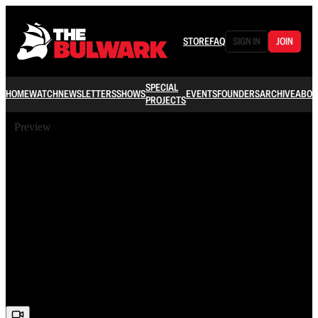
STORE
FAQ
SIGN IN
JOIN
SPECIAL
HOME
WATCH
NEWSLETTERS
SHOWS
EVENTS
FOUNDERS
ARCHIVE
ABOU
PROJECTS
Preview