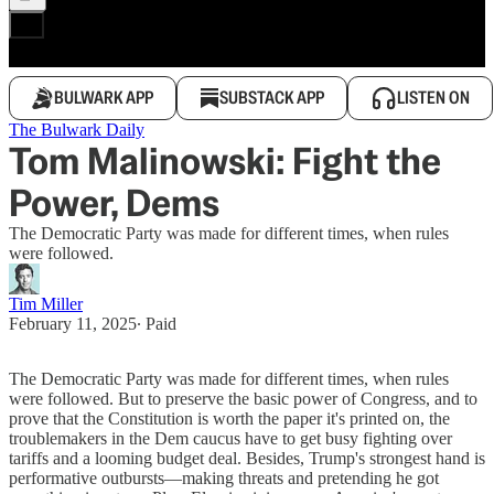
BULWARK APP
SUBSTACK APP
LISTEN ON
The Bulwark Daily
Tom Malinowski: Fight the
Power, Dems
The Democratic Party was made for different times, when rules
were followed.
Tim Miller
February 11, 2025
∙ Paid
The Democratic Party was made for different times, when rules
were followed. But to preserve the basic power of Congress, and to
prove that the Constitution is worth the paper it's printed on, the
troublemakers in the Dem caucus have to get busy fighting over
tariffs and a looming budget deal. Besides, Trump's strongest hand is
performative outbursts—making threats and pretending he got