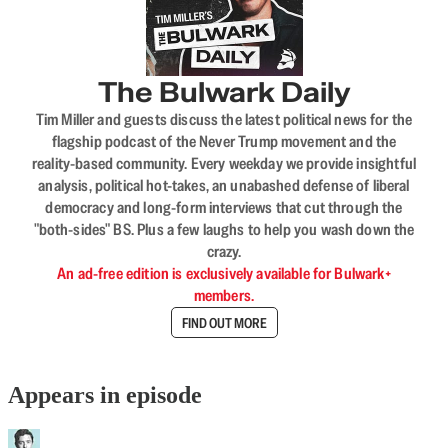
The Bulwark Daily
Tim Miller and guests discuss the latest political news for the
flagship podcast of the Never Trump movement and the
reality-based community. Every weekday we provide insightful
analysis, political hot-takes, an unabashed defense of liberal
democracy and long-form interviews that cut through the
"both-sides" BS. Plus a few laughs to help you wash down the
crazy.
An ad-free edition is exclusively available for Bulwark+
members.
FIND OUT MORE
Appears in episode