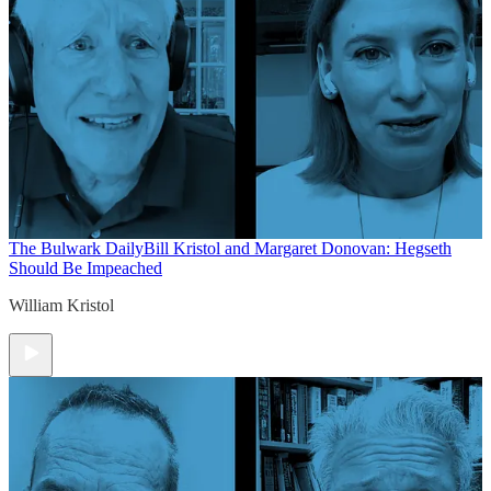
The Bulwark Daily
Bill Kristol and Margaret Donovan: Hegseth
Should Be Impeached
William Kristol