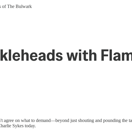
ers of The Bulwark
ckleheads with Fla
 agree on what to demand—beyond just shouting and pounding the tabl
harlie Sykes today.