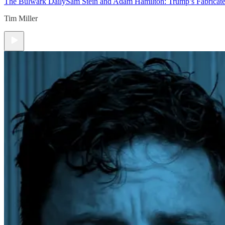
The Bulwark Daily
Sam Stein and Adam Hamilton: Trump’s Fabricate
Tim Miller