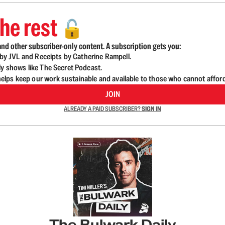
he rest
🔓
nd other subscriber-only content. A subscription gets you:
d by JVL and Receipts by Catherine Rampell.
ly shows like The Secret Podcast.
lps keep our work sustainable and available to those who cannot affor
JOIN
ALREADY A PAID SUBSCRIBER?
SIGN IN
The Bulwark Daily