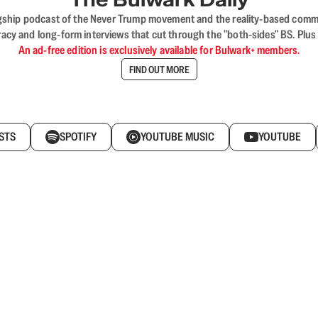
flagship podcast of the Never Trump movement and the reality-based commun
acy and long-form interviews that cut through the "both-sides" BS. Plus
An ad-free edition is exclusively available for Bulwark+ members.
FIND OUT MORE
STS
SPOTIFY
YOUTUBE MUSIC
YOUTUBE