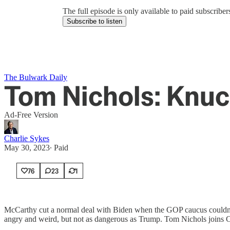
The full episode is only available to paid subscrib
Subscribe to listen
The Bulwark Daily
Tom Nichols: Knu
Ad-Free Version
Charlie Sykes
May 30, 2023
∙ Paid
76
23
1
McCarthy cut a normal deal with Biden when the GOP caucus couldn't
angry and weird, but not as dangerous as Trump. Tom Nichols joins C