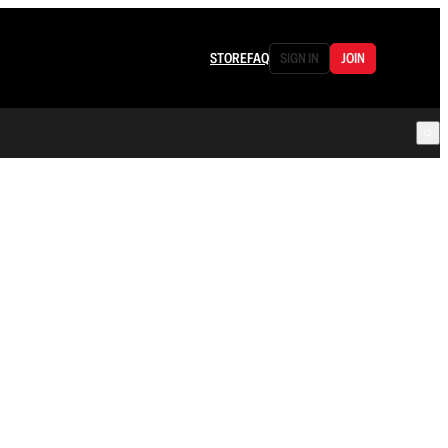
STORE
FAQ
SIGN IN
JOIN