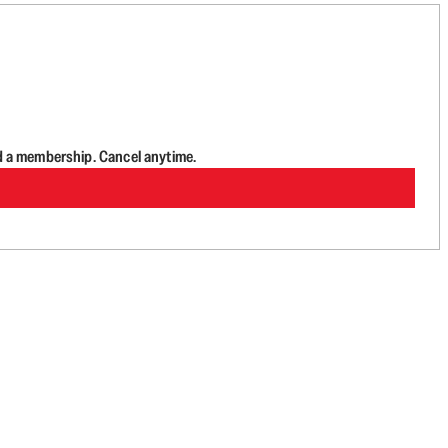
d a membership. Cancel anytime.