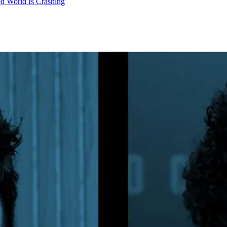
d World Is Crashing