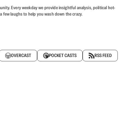
ity. Every weekday we provide insightful analysis, political hot-
 a few laughs to help you wash down the crazy.
OVERCAST
POCKET CASTS
RSS FEED