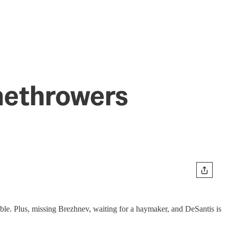
methrowers
e. Plus, missing Brezhnev, waiting for a haymaker, and DeSantis is