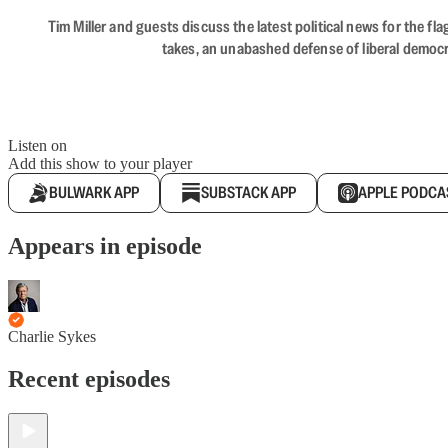
Tim Miller and guests discuss the latest political news for the 
takes, an unabashed defense of liberal democr
Listen on
Add this show to your player
BULWARK APP
SUBSTACK APP
APPLE PODCA
Appears in episode
Charlie Sykes
Recent episodes