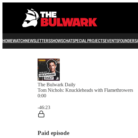
HOME
WATCH
NEWSLETTERS
SHOWS
CHAT
SPECIAL PROJECTS
EVENTS
FOUNDERS
The Bulwark Daily
Tom Nichols: Knuckleheads with Flamethrowers
0:00
Current time: 0:00 / Total time: -46:23
-46:23
Paid episode