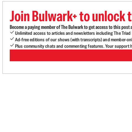
Join Bulwark+ to unlock t
Become a paying member of The Bulwark to get access to this post a
Unlimited access to articles and newsletters including The Tria
Ad-free editions of our shows (with transcripts) and member-on
Plus community chats and commenting features. Your support he