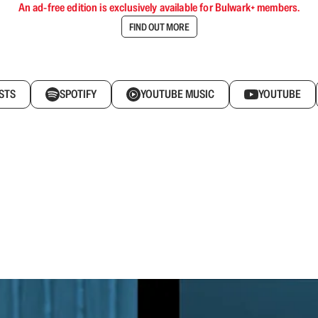
An ad-free edition is exclusively available for Bulwark+ members.
FIND OUT MORE
STS
SPOTIFY
YOUTUBE MUSIC
YOUTUBE