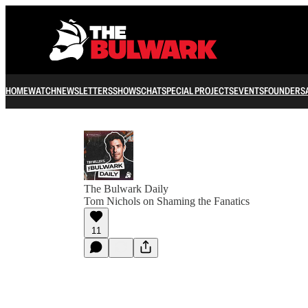
HOME
WATCH
NEWSLETTERS
SHOWS
CHAT
SPECIAL PROJECTS
EVENTS
FOUNDERS
The Bulwark Daily
Tom Nichols on Shaming the Fanatics
11