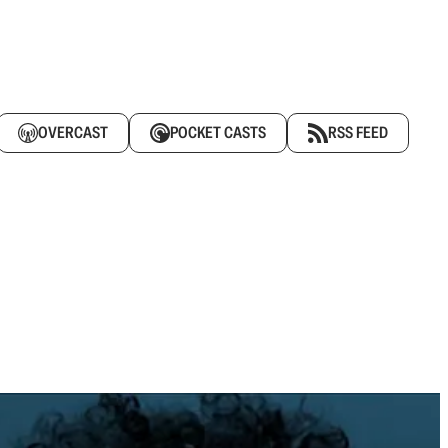
OVERCAST
POCKET CASTS
RSS FEED