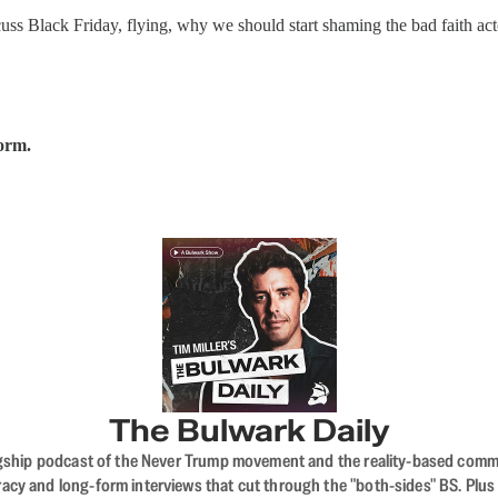
uss Black Friday, flying, why we should start shaming the bad faith ac
form.
The Bulwark Daily
flagship podcast of the Never Trump movement and the reality-based commun
acy and long-form interviews that cut through the "both-sides" BS. Plus