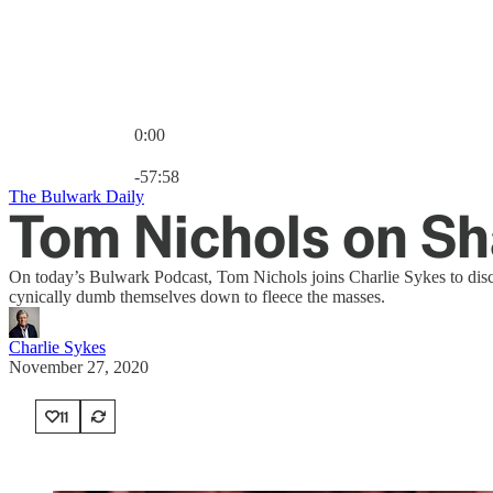
0:00
Current time: 0:00 / Total time: -57:58
-57:58
The Bulwark Daily
Tom Nichols on Sh
On today’s Bulwark Podcast, Tom Nichols joins Charlie Sykes to discu
cynically dumb themselves down to fleece the masses.
Charlie Sykes
November 27, 2020
11