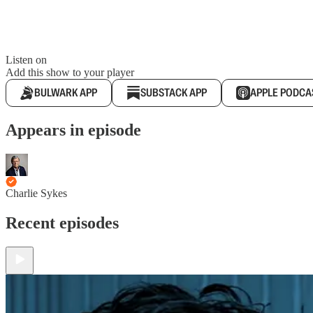
Listen on
Add this show to your player
BULWARK APP
SUBSTACK APP
APPLE PODCA
Appears in episode
Charlie Sykes
Recent episodes