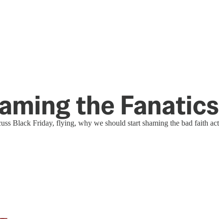
aming the Fanatics
ss Black Friday, flying, why we should start shaming the bad faith act