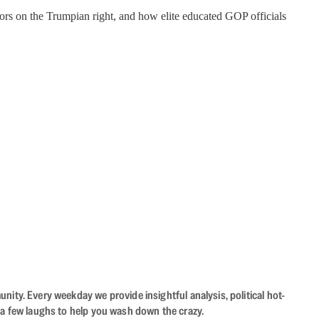
tors on the Trumpian right, and how elite educated GOP officials
ity. Every weekday we provide insightful analysis, political hot-
 a few laughs to help you wash down the crazy.