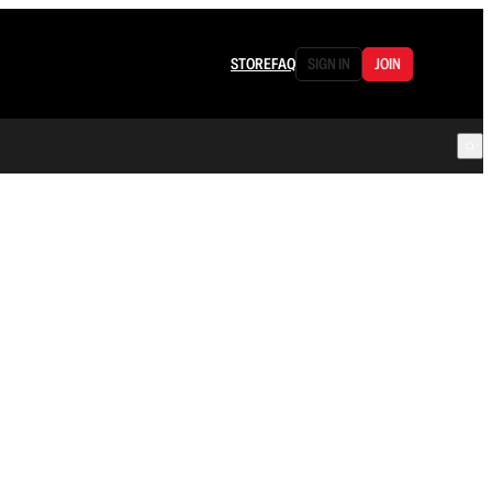
STORE
FAQ
SIGN IN
JOIN