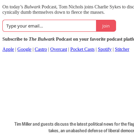
On today’s
Bulwark
Podcast, Tom Nichols joins Charlie Sykes to disc
cynically dumb themselves down to fleece the masses.
Join
Subscribe to
The Bulwark
Podcast on your favorite podcast plat
Apple
|
Google
|
Castro
|
Overcast
|
Pocket Casts
|
Spotify
|
Stitcher
Tim Miller and guests discuss the latest political news for the 
takes, an unabashed defense of liberal democr