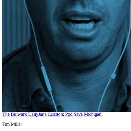
The Bulwark Daily
Jane Coaston: Pod Save Michigan
Tim Miller