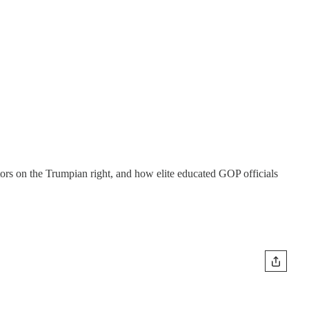
ors on the Trumpian right, and how elite educated GOP officials