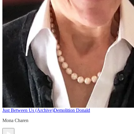
Just Between Us (Archive)
Demolition Donald
Mona Charen