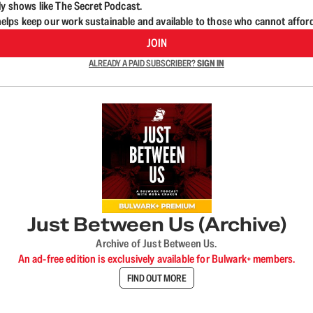
ly shows like The Secret Podcast.
lps keep our work sustainable and available to those who cannot affor
JOIN
ALREADY A PAID SUBSCRIBER?
SIGN IN
Just Between Us (Archive)
Archive of Just Between Us.
An ad-free edition is exclusively available for Bulwark+ members.
FIND OUT MORE