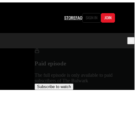
STORE
FAQ
SIGN IN
JOIN
Paid episode
The full episode is only available to paid
subscribers of The Bulwark
Subscribe to watch