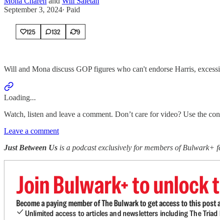
Mona Charen
and
Will Saletan
September 3, 2024
∙ Paid
125
132
9
Will and Mona discuss GOP figures who can't endorse Harris, excessi
Loading...
Watch, listen and leave a comment. Don’t care for video? Use the contro
Leave a comment
Just Between Us
is a podcast exclusively for members of Bulwark+
Join Bulwark+ to unlock t
Become a paying member of The Bulwark to get access to this post a
Unlimited access to articles and newsletters including The Tria