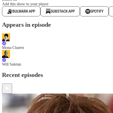
Add this show to your player
BULWARK APP
SUBSTACK APP
SPOTIFY
Appears in episode
Mona Charen
Will Saletan
Recent episodes