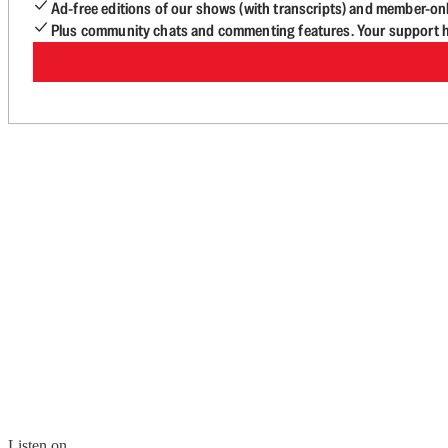
Ad-free editions of our shows (with transcripts) and member-on
Plus community chats and commenting features. Your support he
Listen on