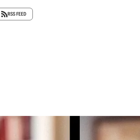
RSS FEED