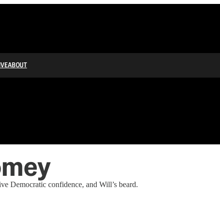
IVE
ABOUT
omey
ve Democratic confidence, and Will’s beard.