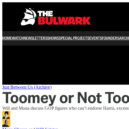
/
HOME
WATCH
NEWSLETTERS
SHOWS
SPECIAL PROJECTS
EVENTS
FOUNDERS
ARCH
Just Between Us (Archive)
Toomey or Not To
Will and Mona discuss GOP figures who can’t endorse Harris, excessi