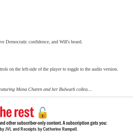
ve Democratic confidence, and Will's beard.
ls on the left-side of the player to toggle to the audio version.
 featuring Mona Charen and her Bulwark collea…
he rest
🔓
nd other subscriber-only content. A subscription gets you:
d by JVL and Receipts by Catherine Rampell.