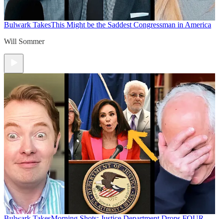
Bulwark Takes
This Might be the Saddest Congressman in America
Will Sommer
Bulwark Takes
Morning Shots: Justice Department Drops FOUR