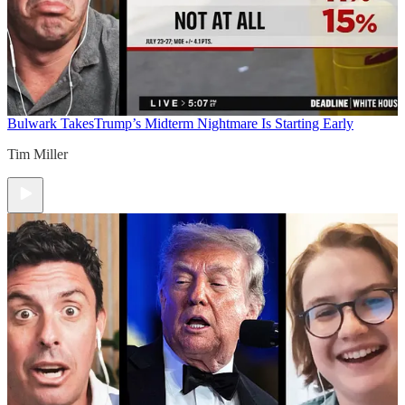
Bulwark Takes
Trump’s Midterm Nightmare Is Starting Early
Tim Miller