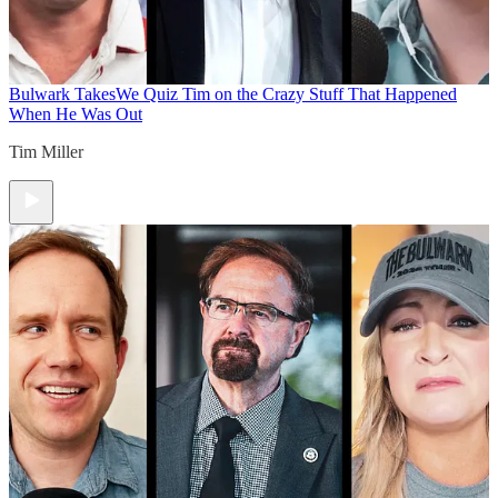
Bulwark Takes
We Quiz Tim on the Crazy Stuff That Happened
When He Was Out
Tim Miller