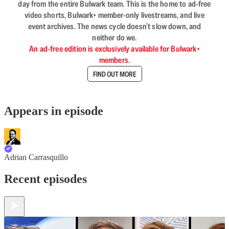
day from the entire Bulwark team. This is the home to ad-free
video shorts, Bulwark+ member-only livestreams, and live
event archives. The news cycle doesn’t slow down, and
neither do we.
An ad-free edition is exclusively available for Bulwark+
members.
FIND OUT MORE
Appears in episode
Adrian Carrasquillo
Recent episodes