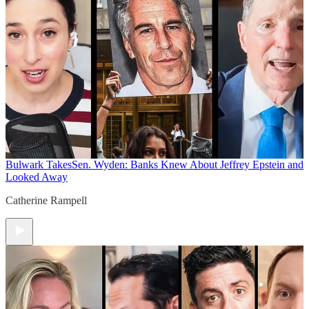
Bulwark Takes
Sen. Wyden: Banks Knew About Jeffrey Epstein and
Looked Away
Catherine Rampell