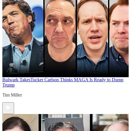
Bulwark Takes
Tucker Carlson Thinks MAGA Is Ready to Dump
Trump
Tim Miller