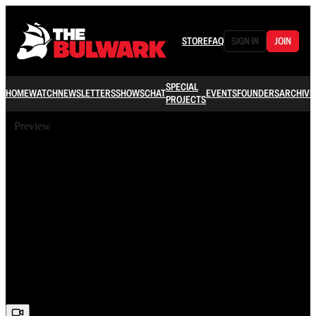
STORE
FAQ
SIGN IN
JOIN
SPECIAL
HOME
WATCH
NEWSLETTERS
SHOWS
CHAT
EVENTS
FOUNDERS
ARCHIVE
PROJECTS
Preview