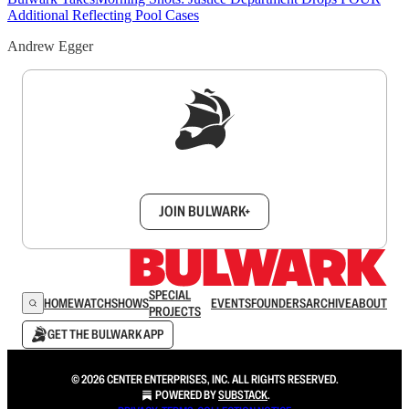
Additional Reflecting Pool Cases
Andrew Egger
Sign up to get a FREE daily dose of sanity in
your inbox.
JOIN BULWARK+
SPECIAL
HOME
WATCH
SHOWS
EVENTS
FOUNDERS
ARCHIVE
ABOUT
PROJECTS
GET THE BULWARK APP
© 2026 CENTER ENTERPRISES, INC. ALL RIGHTS RESERVED.
POWERED BY
SUBSTACK
.