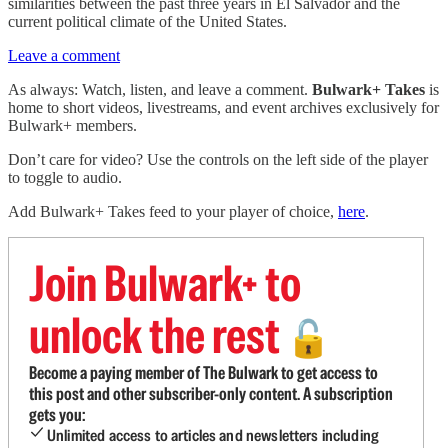
similarities between the past three years in El Salvador and the
current political climate of the United States.
Leave a comment
As always: Watch, listen, and leave a comment.
Bulwark+ Takes
is
home to short videos, livestreams, and event archives exclusively for
Bulwark+ members.
Don’t care for video? Use the controls on the left side of the player
to toggle to audio.
Add Bulwark+ Takes feed to your player of choice,
here
.
Join Bulwark+ to
unlock the rest
🔓
Become a paying member of The Bulwark to get access to
this post and other subscriber-only content. A subscription
gets you:
Unlimited access to articles and newsletters including