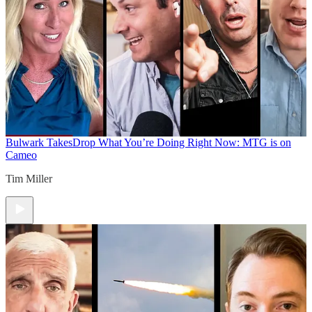
Bulwark Takes
Drop What You’re Doing Right Now: MTG is on
Cameo
Tim Miller