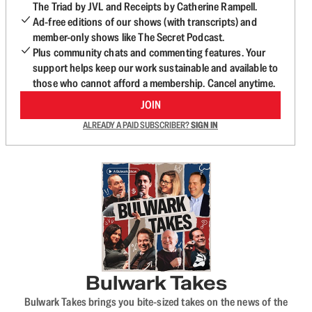
The Triad by JVL and Receipts by Catherine Rampell.
Ad-free editions of our shows (with transcripts) and
member-only shows like The Secret Podcast.
Plus community chats and commenting features. Your
support helps keep our work sustainable and available to
those who cannot afford a membership. Cancel anytime.
JOIN
ALREADY A PAID SUBSCRIBER?
SIGN IN
Bulwark Takes
Bulwark Takes brings you bite-sized takes on the news of the