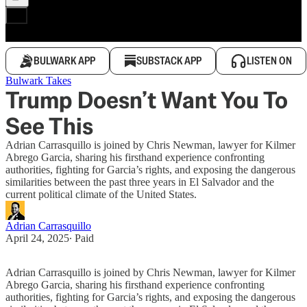
BULWARK APP
SUBSTACK APP
LISTEN ON
Bulwark Takes
Trump Doesn’t Want You To
See This
Adrian Carrasquillo is joined by Chris Newman, lawyer for Kilmer
Abrego Garcia, sharing his firsthand experience confronting
authorities, fighting for Garcia’s rights, and exposing the dangerous
similarities between the past three years in El Salvador and the
current political climate of the United States.
Adrian Carrasquillo
April 24, 2025
∙ Paid
Adrian Carrasquillo is joined by Chris Newman, lawyer for Kilmer
Abrego Garcia, sharing his firsthand experience confronting
authorities, fighting for Garcia’s rights, and exposing the dangerous