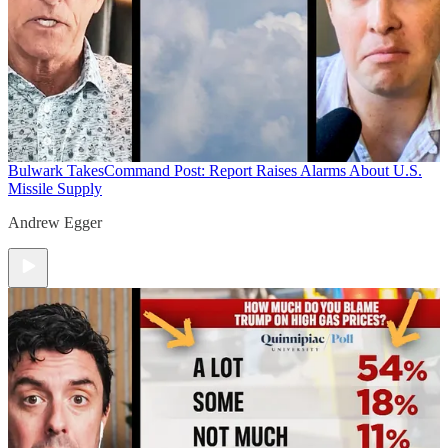
Bulwark Takes
Command Post: Report Raises Alarms About U.S.
Missile Supply
Andrew Egger