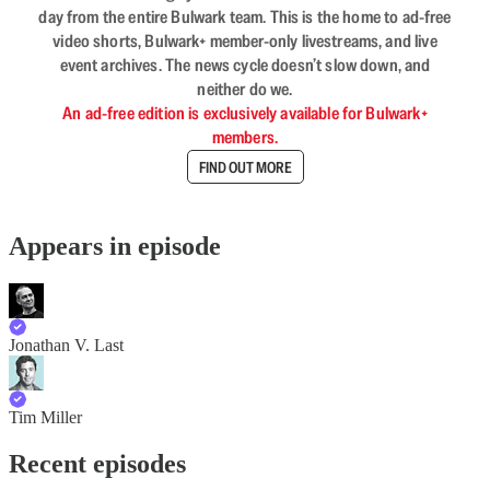
day from the entire Bulwark team. This is the home to ad-free
video shorts, Bulwark+ member-only livestreams, and live
event archives. The news cycle doesn’t slow down, and
neither do we.
An ad-free edition is exclusively available for Bulwark+
members.
FIND OUT MORE
Appears in episode
Jonathan V. Last
Tim Miller
Recent episodes