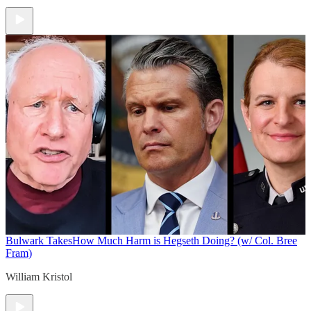
Bulwark Takes
How Much Harm is Hegseth Doing? (w/ Col. Bree
Fram)
William Kristol