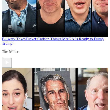
Bulwark Takes
Tucker Carlson Thinks MAGA Is Ready to Dump
Trump
Tim Miller