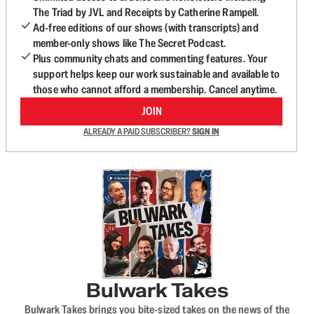
The Triad by JVL and Receipts by Catherine Rampell.
Ad-free editions of our shows (with transcripts) and
member-only shows like The Secret Podcast.
Plus community chats and commenting features. Your
support helps keep our work sustainable and available to
those who cannot afford a membership. Cancel anytime.
JOIN
ALREADY A PAID SUBSCRIBER?
SIGN IN
Bulwark Takes
Bulwark Takes brings you bite-sized takes on the news of the