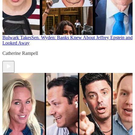
Bulwark Takes
Sen. Wyden: Banks Knew About Jeffrey Epstein and
Looked Away
Catherine Rampell