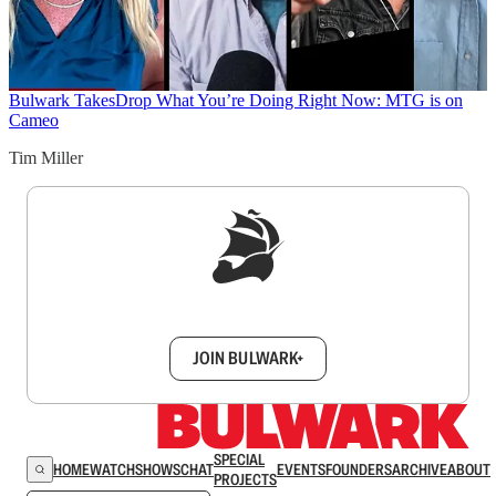
Bulwark Takes
Drop What You’re Doing Right Now: MTG is on
Cameo
Tim Miller
Sign up to get a FREE daily dose of sanity in
your inbox.
JOIN BULWARK+
SPECIAL
HOME
WATCH
SHOWS
CHAT
EVENTS
FOUNDERS
ARCHIVE
ABOUT
PROJECTS