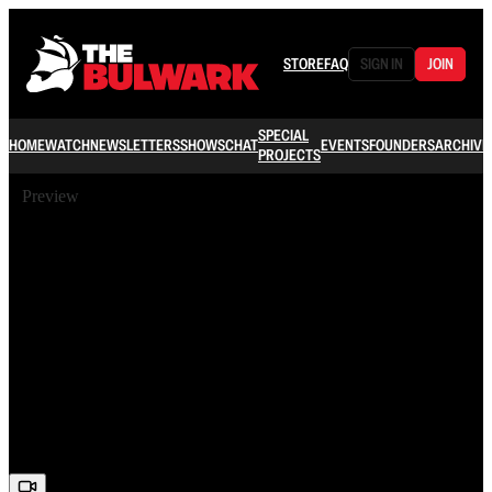
STORE
FAQ
SIGN IN
JOIN
SPECIAL
HOME
WATCH
NEWSLETTERS
SHOWS
CHAT
EVENTS
FOUNDERS
ARCHIVE
PROJECTS
Preview