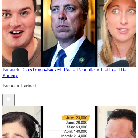
Bulwark Takes
Trump-Backed, Racist Republican Just Lost His
Primary
Brendan Hartnett