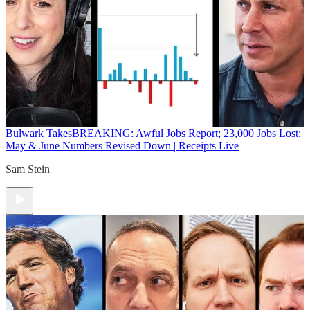
Bulwark Takes
BREAKING: Awful Jobs Report; 23,000 Jobs Lost;
May & June Numbers Revised Down | Receipts Live
Sam Stein