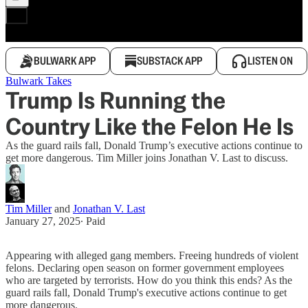
BULWARK APP
SUBSTACK APP
LISTEN ON
Bulwark Takes
Trump Is Running the
Country Like the Felon He Is
As the guard rails fall, Donald Trump’s executive actions continue to
get more dangerous. Tim Miller joins Jonathan V. Last to discuss.
Tim Miller
and
Jonathan V. Last
January 27, 2025
∙ Paid
Appearing with alleged gang members. Freeing hundreds of violent
felons. Declaring open season on former government employees
who are targeted by terrorists. How do you think this ends? As the
guard rails fall, Donald Trump's executive actions continue to get
more dangerous.