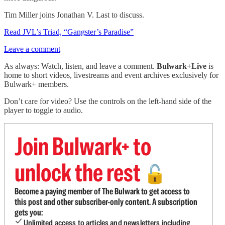
Tim Miller joins Jonathan V. Last to discuss.
Read JVL’s Triad, “Gangster’s Paradise”
Leave a comment
As always: Watch, listen, and leave a comment.
Bulwark+Live
is
home to short videos, livestreams and event archives exclusively for
Bulwark+ members.
Don’t care for video? Use the controls on the left-hand side of the
player to toggle to audio.
Join Bulwark+ to
unlock the rest
🔓
Become a paying member of The Bulwark to get access to
this post and other subscriber-only content. A subscription
gets you:
Unlimited access to articles and newsletters including