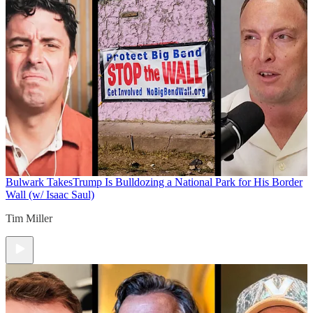
Bulwark Takes
Trump Is Bulldozing a National Park for His Border
Wall (w/ Isaac Saul)
Tim Miller