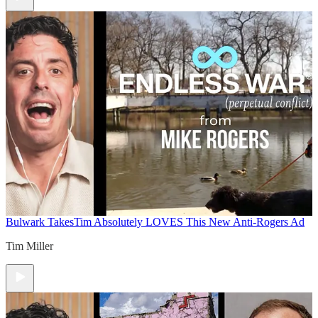
Bulwark Takes
Tim Absolutely LOVES This New Anti-Rogers Ad
Tim Miller