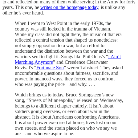
to and reflected on many of them while serving in the Army for forty
years. This one, he
writes on the homepage today
, is unlike any
other he’s ever heard.
When I went to West Point in the early 1970s, the
country was still locked in the trauma of Vietnam.
While my class did not fight there, the music of that era
reflected a central tension that shaped us nonetheless:
not simply opposition to a war, but an effort to
understand the distinction between the war and the
warriors sent to fight it. Songs like Phil Ochs’s “
I Ain’t
Marching Anymore
” and Creedence Clearwater
Revival’s “
Fortunate Son
” weren’t abstract. They asked
uncomfortable questions about fairness, sacrifice, and
power. In nuanced ways, they forced us to confront
who was paying the price—and why. . . .
Which brings us to today. Bruce Springsteen’s new
song, “Streets of Minneapolis,” released on Wednesday,
belongs to a different chapter entirely. It isn’t about
soldiers going overseas, or even about war in the
abstract. It is about Americans confronting Americans.
It is about power exercised at home, lives lost on our
own streets, and the strain placed on who we say we
are—and who we aspire to be.