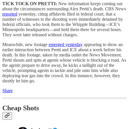
TICK TOCK ON PRETTI:
New information keeps coming out
about the circumstances surrounding Alex Pretti’s death. CBS News
reported
yesterday, citing affidavits filed in federal court, that a
number of witnesses to the shooting were immediately detained by
federal officials, who took them to the Whipple Building—ICE’s
Minneapolis headquarters—and held them there for several hours.
They were later released without charges.
Meanwhile, new footage
emerged yesterday
appearing to show an
earlier interaction between Pretti and ICE about a week before his
death. In this footage, taken by media outlet the News Movement,
Pretti shouts and spits at agents whose vehicle is blocking a road. As
the agents prepare to drive away, he kicks a taillight out of the
vehicle, prompting agents to tackle and pile onto him while also
deploying tear gas into the crowd. In this instance, however, they
shortly let him go.
Share
Cheap Shots