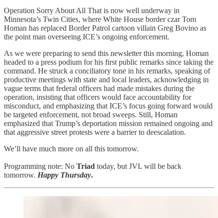
Operation Sorry About All That is now well underway in
Minnesota’s Twin Cities, where White House border czar Tom
Homan has replaced Border Patrol cartoon villain Greg Bovino as
the point man overseeing ICE’s ongoing enforcement.
As we were preparing to send this newsletter this morning, Homan
headed to a press podium for his first public remarks since taking the
command. He struck a conciliatory tone in his remarks, speaking of
productive meetings with state and local leaders, acknowledging in
vague terms that federal officers had made mistakes during the
operation, insisting that officers would face accountability for
misconduct, and emphasizing that ICE’s focus going forward would
be targeted enforcement, not broad sweeps. Still, Homan
emphasized that Trump’s deportation mission remained ongoing and
that aggressive street protests were a barrier to deescalation.
We’ll have much more on all this tomorrow.
Programming note: No
Triad
today, but JVL will be back
tomorrow.
Happy Thursday
.