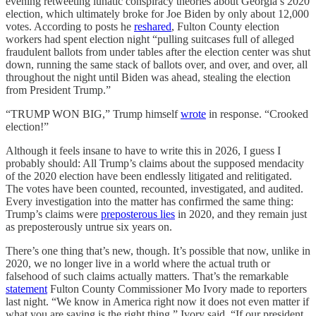
evening retweeting lunatic conspiracy theories about Georgia’s 2020
election, which ultimately broke for Joe Biden by only about 12,000
votes. According to posts he
reshared
, Fulton County election
workers had spent election night “pulling suitcases full of alleged
fraudulent ballots from under tables after the election center was shut
down, running the same stack of ballots over, and over, and over, all
throughout the night until Biden was ahead, stealing the election
from President Trump.”
“TRUMP WON BIG,” Trump himself
wrote
in response. “Crooked
election!”
Although it feels insane to have to write this in 2026, I guess I
probably should: All Trump’s claims about the supposed mendacity
of the 2020 election have been endlessly litigated and relitigated.
The votes have been counted, recounted, investigated, and audited.
Every investigation into the matter has confirmed the same thing:
Trump’s claims were
preposterous lies
in 2020, and they remain just
as preposterously untrue six years on.
There’s one thing that’s new, though. It’s possible that now, unlike in
2020, we no longer live in a world where the actual truth or
falsehood of such claims actually matters. That’s the remarkable
statement
Fulton County Commissioner Mo Ivory made to reporters
last night. “We know in America right now it does not even matter if
what you are saying is the right thing,” Ivory said. “If our president