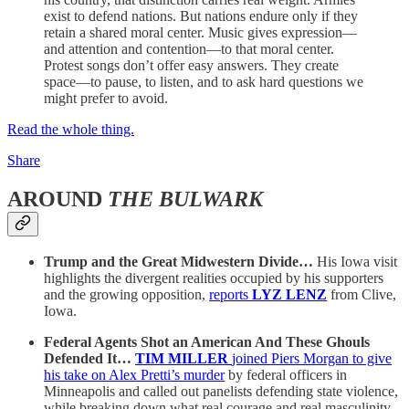
exist to defend nations. But nations endure only if they
retain a shared moral center. Music gives expression—
and attention and contention—to that moral center.
Protest songs don’t offer easy answers. They create
space—to pause, to listen, and to ask hard questions we
might prefer to avoid.
Read the whole thing.
Share
AROUND
THE BULWARK
Trump and the Great Midwestern Divide…
His Iowa visit
highlights the divergent realities occupied by his supporters
and the growing opposition,
reports
LYZ LENZ
from Clive,
Iowa.
Federal Agents Shot an American And These Ghouls
Defended It…
TIM MILLER
joined Piers Morgan to give
his take on Alex Pretti’s murder
by federal officers in
Minneapolis and called out panelists defending state violence,
while breaking down what real courage and real masculinity