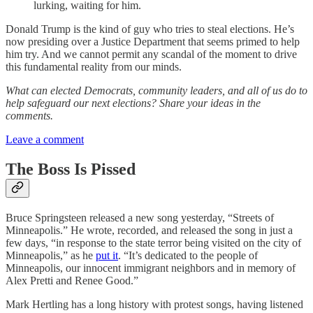
lurking, waiting for him.
Donald Trump is the kind of guy who tries to steal elections. He’s
now presiding over a Justice Department that seems primed to help
him try. And we cannot permit any scandal of the moment to drive
this fundamental reality from our minds.
What can elected Democrats, community leaders, and all of us do to
help safeguard our next elections? Share your ideas in the
comments.
Leave a comment
The Boss Is Pissed
Bruce Springsteen released a new song yesterday, “Streets of
Minneapolis.” He wrote, recorded, and released the song in just a
few days, “in response to the state terror being visited on the city of
Minneapolis,” as he
put it
. “It’s dedicated to the people of
Minneapolis, our innocent immigrant neighbors and in memory of
Alex Pretti and Renee Good.”
Mark Hertling has a long history with protest songs, having listened