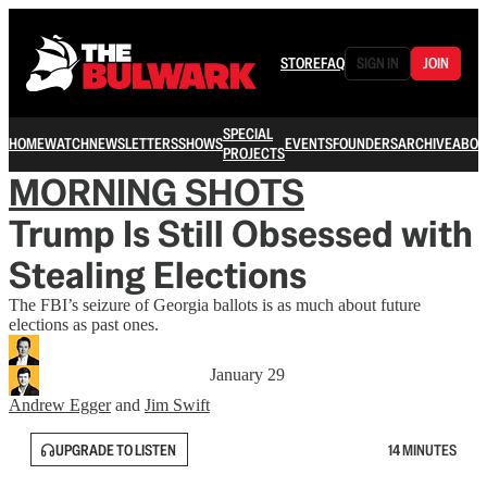
STORE
FAQ
SIGN IN
JOIN
SPECIAL
HOME
WATCH
NEWSLETTERS
SHOWS
EVENTS
FOUNDERS
ARCHIVE
ABOU
PROJECTS
MORNING SHOTS
Trump Is Still Obsessed with
Stealing Elections
The FBI’s seizure of Georgia ballots is as much about future
elections as past ones.
January 29
Andrew Egger
and
Jim Swift
UPGRADE TO LISTEN
14 MINUTES