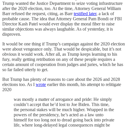
Trump wanted the Justice Department to seize voting infrastructure
after the 2020 election, too. At the time, Attorney General William
Barr refused the request, citing, as Barr
testified later
, a lack of
probable cause. The idea that Attorney General Pam Bondi or FBI
Director Kash Patel would ever display the moral fiber to raise
similar objections was always laughable. As of yesterday, it is
disproven.
It would be one thing if Trump’s campaign against the 2020 election
were about vengeance only. That would be despicable, but it’s not
obvious it would work. After all, as Trump keeps learning to his
fury, really getting retribution on any of these people requires a
certain amount of cooperation from judges and juries, which he has
so far failed utterly to get.
But Trump has plenty of reasons to care about the 2026 and 2028
elections too. As I
wrote
earlier this month, his attempt to relitigate
2020
was mostly a matter of arrogance and pride: He simply
couldn’t accept that he’d lost to Joe Biden. This time,
the personal stakes will be much higher. Wrapped in the
powers of the presidency, he’s acted as a law unto
himself for too long not to dread going back into private
life, where long-delayed legal consequences might be