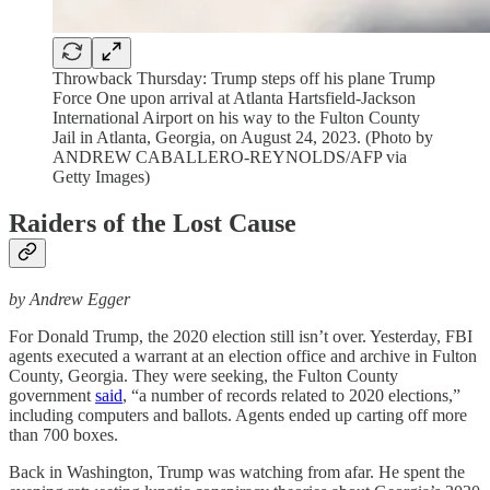
Throwback Thursday: Trump steps off his plane Trump
Force One upon arrival at Atlanta Hartsfield-Jackson
International Airport on his way to the Fulton County
Jail in Atlanta, Georgia, on August 24, 2023. (Photo by
ANDREW CABALLERO-REYNOLDS/AFP via
Getty Images)
Raiders of the Lost Cause
by Andrew Egger
For Donald Trump, the 2020 election still isn’t over. Yesterday, FBI
agents executed a warrant at an election office and archive in Fulton
County, Georgia. They were seeking, the Fulton County
government
said
, “a number of records related to 2020 elections,”
including computers and ballots. Agents ended up carting off more
than 700 boxes.
Back in Washington, Trump was watching from afar. He spent the