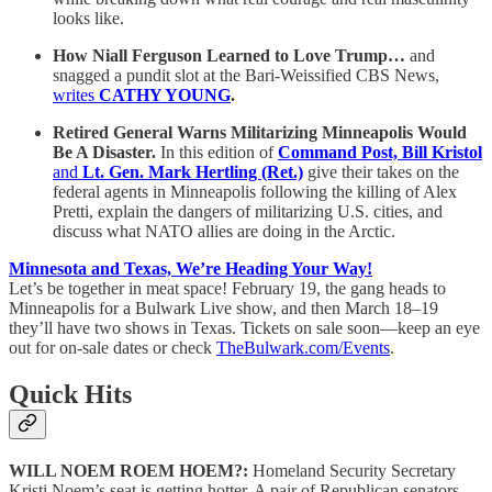
looks like.
How Niall Ferguson Learned to Love Trump…
and
snagged a pundit slot at the Bari-Weissified CBS News,
writes
CATHY YOUNG
.
Retired General Warns Militarizing Minneapolis Would
Be A Disaster.
In this edition of
Command Post, Bill Kristol
and
Lt. Gen. Mark Hertling (Ret.)
give their takes on the
federal agents in Minneapolis following the killing of Alex
Pretti, explain the dangers of militarizing U.S. cities, and
discuss what NATO allies are doing in the Arctic.
Minnesota and Texas, We’re Heading Your Way!
Let’s be together in meat space! February 19, the gang heads to
Minneapolis for a Bulwark Live show, and then March 18–19
they’ll have two shows in Texas. Tickets on sale soon—keep an eye
out for on-sale dates or check
TheBulwark.com/Events
.
Quick Hits
WILL NOEM ROEM HOEM?:
Homeland Security Secretary
Kristi Noem’s seat is getting hotter. A pair of Republican senators—