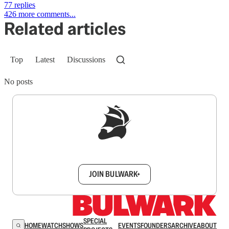
77 replies
426 more comments...
Related articles
Top
Latest
Discussions
No posts
Sign up to get a FREE daily dose of sanity in
your inbox.
JOIN BULWARK+
SPECIAL
HOME
WATCH
SHOWS
EVENTS
FOUNDERS
ARCHIVE
ABOUT