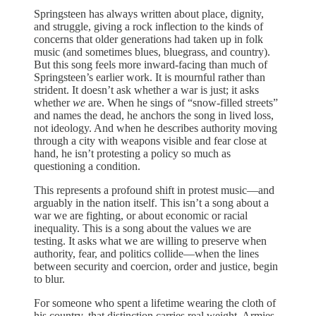
Springsteen has always written about place, dignity,
and struggle, giving a rock inflection to the kinds of
concerns that older generations had taken up in folk
music (and sometimes blues, bluegrass, and country).
But this song feels more inward-facing than much of
Springsteen’s earlier work. It is mournful rather than
strident. It doesn’t ask whether a war is just; it asks
whether
we
are. When he sings of “snow-filled streets”
and names the dead, he anchors the song in lived loss,
not ideology. And when he describes authority moving
through a city with weapons visible and fear close at
hand, he isn’t protesting a policy so much as
questioning a condition.
This represents a profound shift in protest music—and
arguably in the nation itself. This isn’t a song about a
war we are fighting, or about economic or racial
inequality. This is a song about the values we are
testing. It asks what we are willing to preserve when
authority, fear, and politics collide—when the lines
between security and coercion, order and justice, begin
to blur.
For someone who spent a lifetime wearing the cloth of
his country, that distinction carries real weight. Armies