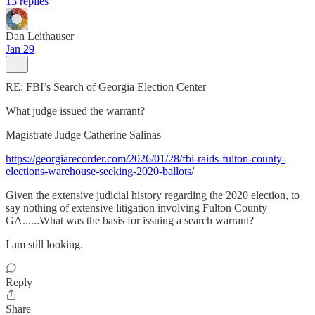
13 replies
Dan Leithauser
Jan 29
RE: FBI’s Search of Georgia Election Center
What judge issued the warrant?
Magistrate Judge Catherine Salinas
https://georgiarecorder.com/2026/01/28/fbi-raids-fulton-county-
elections-warehouse-seeking-2020-ballots/
Given the extensive judicial history regarding the 2020 election, to
say nothing of extensive litigation involving Fulton County
GA......What was the basis for issuing a search warrant?
I am still looking.
Reply
Share