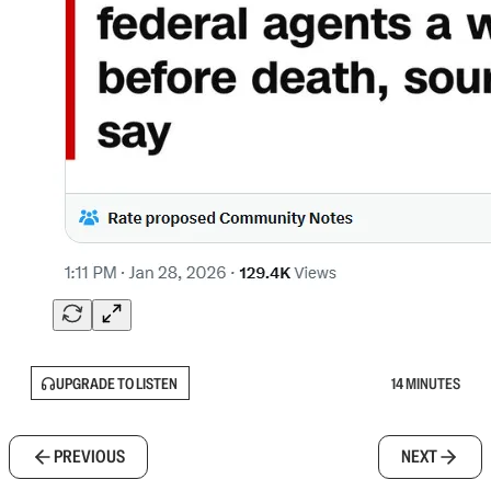
UPGRADE TO LISTEN
14 MINUTES
PREVIOUS
NEXT