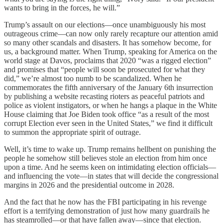
wants to bring in the forces, he will.”
Trump’s assault on our elections—once unambiguously his most
outrageous crime—can now only rarely recapture our attention amid
so many other scandals and disasters. It has somehow become, for
us, a background matter. When Trump, speaking for America on the
world stage at Davos, proclaims that 2020 “was a rigged election”
and promises that “people will soon be prosecuted for what they
did,” we’re almost too numb to be scandalized. When he
commemorates the fifth anniversary of the January 6th insurrection
by publishing a website recasting rioters as peaceful patriots and
police as violent instigators, or when he hangs a plaque in the White
House claiming that Joe Biden took office “as a result of the most
corrupt Election ever seen in the United States,” we find it difficult
to summon the appropriate spirit of outrage.
Well, it’s time to wake up. Trump remains hellbent on punishing the
people he somehow still believes stole an election from him once
upon a time. And he seems keen on intimidating election officials—
and influencing the vote—in states that will decide the congressional
margins in 2026 and the presidential outcome in 2028.
And the fact that he now has the FBI participating in his revenge
effort is a terrifying demonstration of just how many guardrails he
has steamrolled—or that have fallen away—since that election.