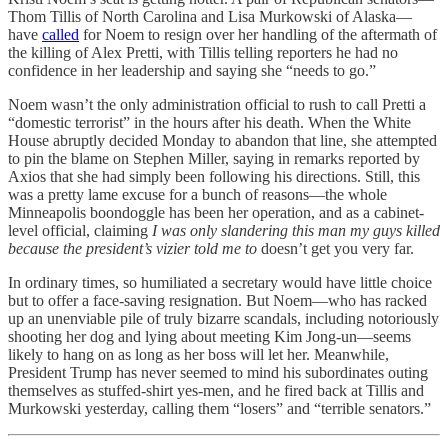
Thom Tillis of North Carolina and Lisa Murkowski of Alaska—
have
called
for Noem to resign over her handling of the aftermath of
the killing of Alex Pretti, with Tillis telling reporters he had no
confidence in her leadership and saying she “needs to go.”
Noem wasn’t the only administration official to rush to call Pretti a
“domestic terrorist” in the hours after his death. When the White
House abruptly decided Monday to abandon that line, she attempted
to pin the blame on Stephen Miller, saying in remarks reported by
Axios that she had simply been following his directions. Still, this
was a pretty lame excuse for a bunch of reasons—the whole
Minneapolis boondoggle has been her operation, and as a cabinet-
level official, claiming
I was only slandering this man my guys killed
because the president’s vizier told me to
doesn’t get you very far.
In ordinary times, so humiliated a secretary would have little choice
but to offer a face-saving resignation. But Noem—who has racked
up an unenviable pile of truly bizarre scandals, including notoriously
shooting her dog and lying about meeting Kim Jong-un—seems
likely to hang on as long as her boss will let her. Meanwhile,
President Trump has never seemed to mind his subordinates outing
themselves as stuffed-shirt yes-men, and he fired back at Tillis and
Murkowski yesterday, calling them “losers” and “terrible senators.”