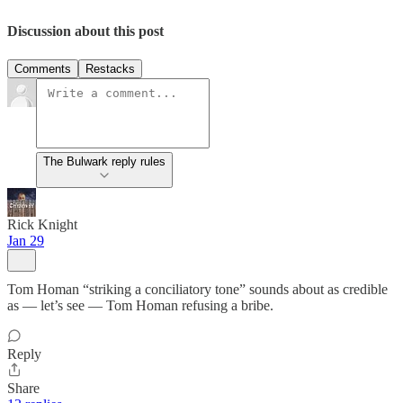
Discussion about this post
Comments
Restacks
The Bulwark reply rules
Rick Knight
Jan 29
Tom Homan “striking a conciliatory tone” sounds about as credible
as — let’s see — Tom Homan refusing a bribe.
Reply
Share