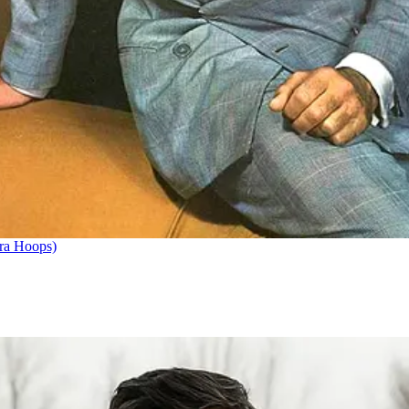
ra Hoops)