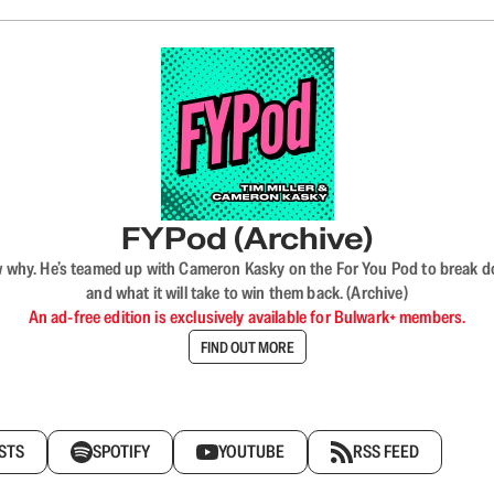
FYPod (Archive)
why. He’s teamed up with Cameron Kasky on the For You Pod to break dow
and what it will take to win them back. (Archive)
An ad-free edition is exclusively available for Bulwark+ members.
FIND OUT MORE
STS
SPOTIFY
YOUTUBE
RSS FEED