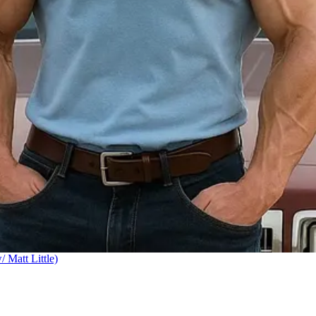
Matt Little)