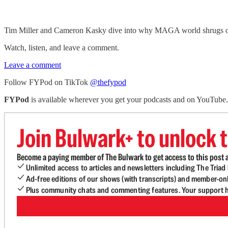
Tim Miller and Cameron Kasky dive into why MAGA world shrugs off 
Watch, listen, and leave a comment.
Leave a comment
Follow FYPod on TikTok
@thefypod
FYPod
is available wherever you get your podcasts and on YouTube
Join Bulwark+ to unlock t
Become a paying member of The Bulwark to get access to this post a
Unlimited access to articles and newsletters including The Tria
Ad-free editions of our shows (with transcripts) and member-on
Plus community chats and commenting features. Your support he