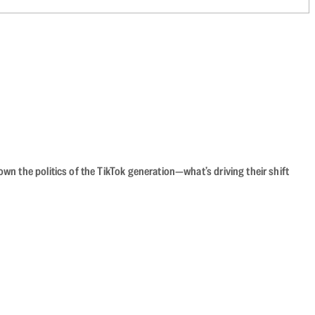
n the politics of the TikTok generation—what’s driving their shift