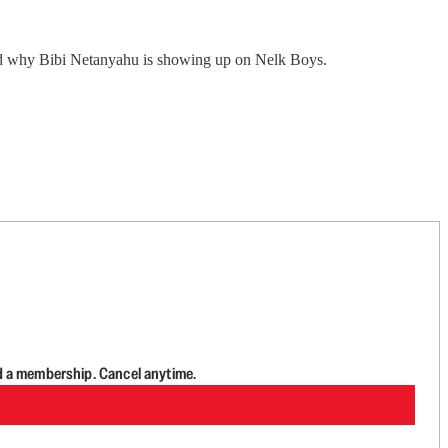
nd why Bibi Netanyahu is showing up on Nelk Boys.
d a membership. Cancel anytime.