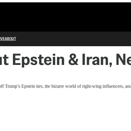
IVE
ABOUT
 Epstein & Iran, 
Trump’s Epstein ties, the bizarre world of right-wing influencers, a