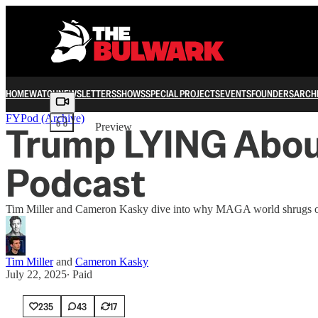
HOME
WATCH
NEWSLETTERS
SHOWS
SPECIAL PROJECTS
EVENTS
FOUNDERS
ARCH
Share from 0:00
FYPod (Archive)
Trump LYING About
Preview
Podcast
Tim Miller and Cameron Kasky dive into why MAGA world shrugs off 
Tim Miller
and
Cameron Kasky
July 22, 2025
∙ Paid
235
43
17