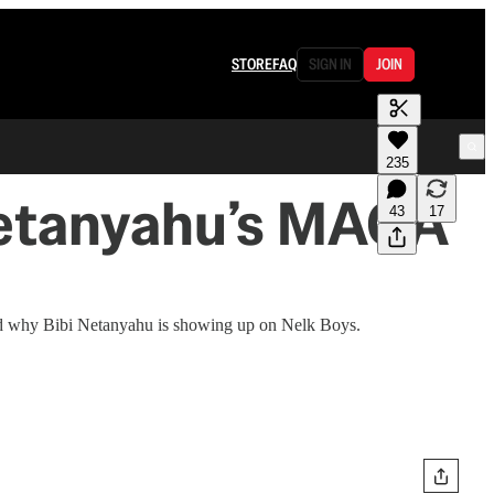
STORE
FAQ
SIGN IN
JOIN
235
Netanyahu’s MAGA
43
17
nd why Bibi Netanyahu is showing up on Nelk Boys.