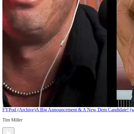
FYPod (Archive)
A Big Announcement & A New Dem Candidate! (w/ 
Tim Miller