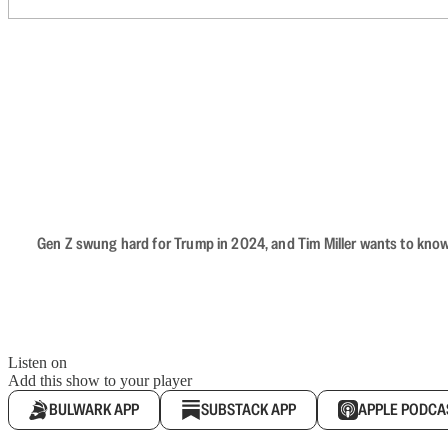
Gen Z swung hard for Trump in 2024, and Tim Miller wants to know 
Listen on
Add this show to your player
BULWARK APP
SUBSTACK APP
APPLE PODCA