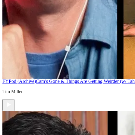
FYPod (Archive)
Cam’s Gone & Things Are Getting Weirder (w/ Tah
Tim Miller