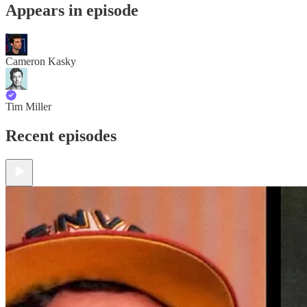
Appears in episode
Cameron Kasky
Tim Miller
Recent episodes