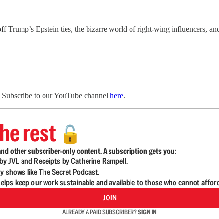
Trump’s Epstein ties, the bizarre world of right-wing influencers, a
. Subscribe to our YouTube channel
here
.
he rest
🔓
nd other subscriber-only content. A subscription gets you:
d by JVL and Receipts by Catherine Rampell.
ly shows like The Secret Podcast.
lps keep our work sustainable and available to those who cannot affor
JOIN
ALREADY A PAID SUBSCRIBER?
SIGN IN