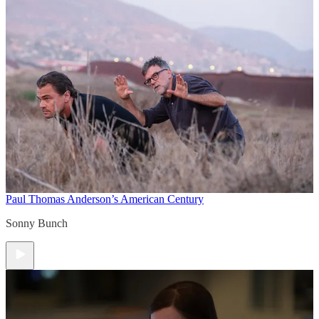
Paul Thomas Anderson’s American Century
Sonny Bunch