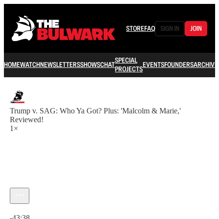
STORE
FAQ
SIGN IN
JOIN
SPECIAL
HOME
WATCH
NEWSLETTERS
SHOWS
CHAT
EVENTS
FOUNDERS
ARCHIVE
PROJECTS
Trump v. SAG: Who Ya Got? Plus: 'Malcolm & Marie,'
Reviewed!
1×
Current time: 0:00 / Total time: -43:38
-43:38