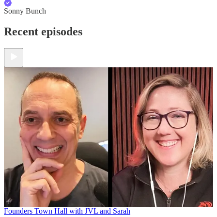
Sonny Bunch
Recent episodes
Founders Town Hall with JVL and Sarah