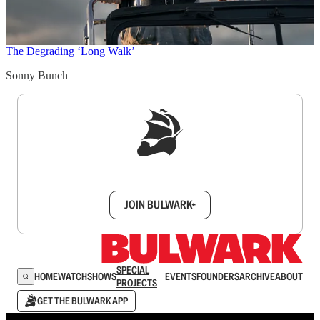
The Degrading ‘Long Walk’
Sonny Bunch
Sign up to get a FREE daily dose of sanity in
your inbox.
JOIN BULWARK+
SPECIAL
HOME
WATCH
SHOWS
EVENTS
FOUNDERS
ARCHIVE
ABOUT
PROJECTS
GET THE BULWARK APP