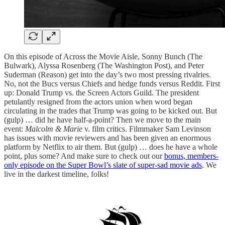
On this episode of Across the Movie Aisle, Sonny Bunch (The
Bulwark), Alyssa Rosenberg (The Washington Post), and Peter
Suderman (Reason) get into the day’s two most pressing rivalries.
No, not the Bucs versus Chiefs and hedge funds versus Reddit. First
up: Donald Trump vs. the Screen Actors Guild. The president
petulantly resigned from the actors union when word began
circulating in the trades that Trump was going to be kicked out. But
(gulp) … did he have half-a-point? Then we move to the main
event:
Malcolm & Marie
v. film critics. Filmmaker Sam Levinson
has issues with movie reviewers and has been given an enormous
platform by Netflix to air them. But (gulp) … does he have a whole
point, plus some? And make sure to check out our
bonus, members-
only episode on the Super Bowl’s slate of super-sad movie ads
. We
live in the darkest timeline, folks!