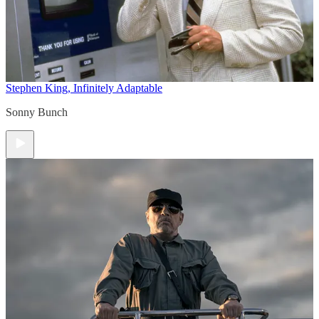
Stephen King, Infinitely Adaptable
Sonny Bunch