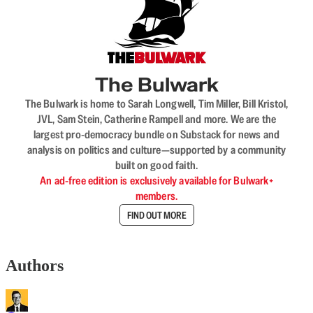
The Bulwark
The Bulwark is home to Sarah Longwell, Tim Miller, Bill Kristol,
JVL, Sam Stein, Catherine Rampell and more. We are the
largest pro-democracy bundle on Substack for news and
analysis on politics and culture—supported by a community
built on good faith.
An ad-free edition is exclusively available for Bulwark+
members.
FIND OUT MORE
Authors