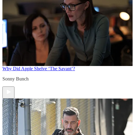
Why Did Apple Shelve ‘The Savant’?
Sonny Bunch