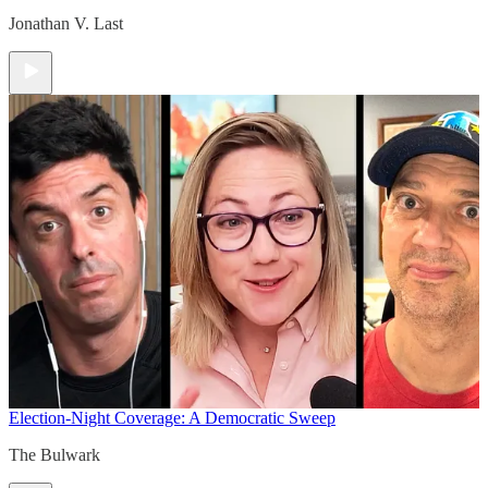
Jonathan V. Last
Election-Night Coverage: A Democratic Sweep
The Bulwark