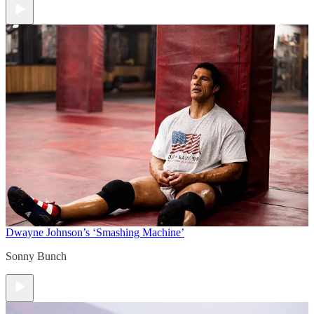
Dwayne Johnson’s ‘Smashing Machine’
Sonny Bunch