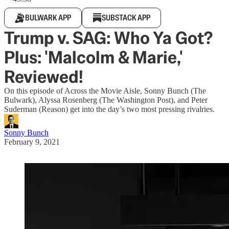
BULWARK APP
SUBSTACK APP
Trump v. SAG: Who Ya Got?
Plus: 'Malcolm & Marie,'
Reviewed!
On this episode of Across the Movie Aisle, Sonny Bunch (The
Bulwark), Alyssa Rosenberg (The Washington Post), and Peter
Suderman (Reason) get into the day’s two most pressing rivalries.
Sonny Bunch
February 9, 2021