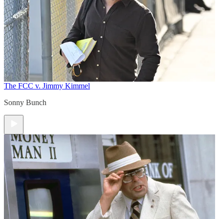
The FCC v. Jimmy Kimmel
Sonny Bunch