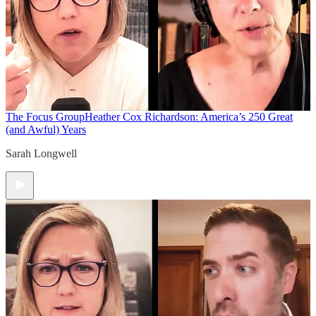
The Focus Group
Heather Cox Richardson: America’s 250 Great
(and Awful) Years
Sarah Longwell