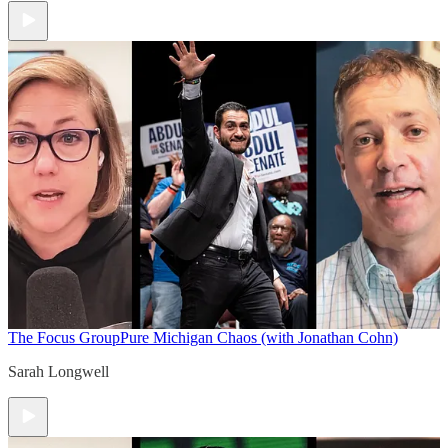
The Focus Group
Pure Michigan Chaos (with Jonathan Cohn)
Sarah Longwell