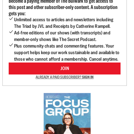
Become a paying member of The Bulwark to get access to
this post and other subscriber-only content. A subscription
gets you:
Unlimited access to articles and newsletters including
The Triad by JVL and Receipts by Catherine Rampell.
Ad-free editions of our shows (with transcripts) and
member-only shows like The Secret Podcast.
Plus community chats and commenting features. Your
support helps keep our work sustainable and available to
those who cannot afford a membership. Cancel anytime.
JOIN
ALREADY A PAID SUBSCRIBER?
SIGN IN