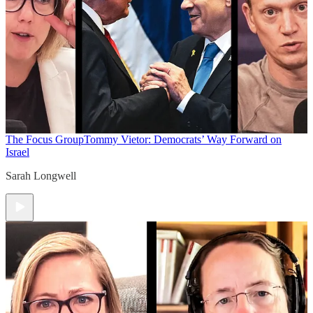
The Focus Group
Tommy Vietor: Democrats’ Way Forward on
Israel
Sarah Longwell