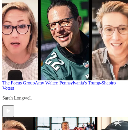
The Focus Group
Amy Walter: Pennsylvania’s Trump-Shapiro
Voters
Sarah Longwell