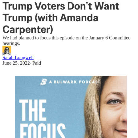
Trump Voters Don’t Want
Trump (with Amanda
Carpenter)
We had planned to focus this episode on the January 6 Committee
hearings.
Sarah Longwell
June 25, 2022
∙ Paid