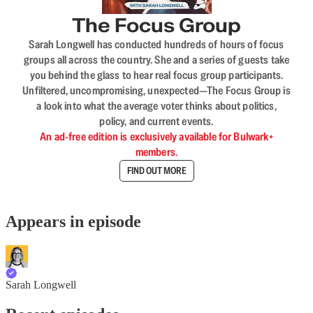
The Focus Group
Sarah Longwell has conducted hundreds of hours of focus
groups all across the country. She and a series of guests take
you behind the glass to hear real focus group participants.
Unfiltered, uncompromising, unexpected—The Focus Group is
a look into what the average voter thinks about politics,
policy, and current events.
An ad-free edition is exclusively available for Bulwark+
members.
FIND OUT MORE
Appears in episode
Sarah Longwell