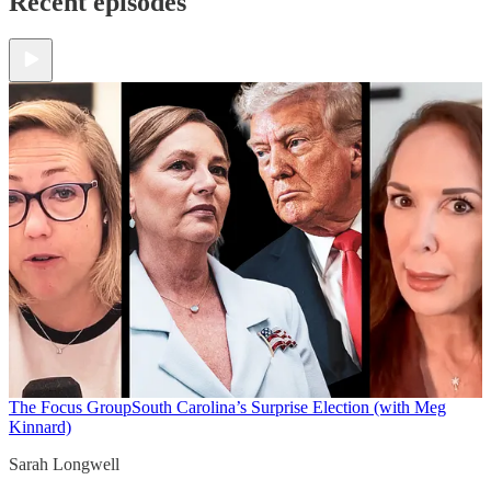
Recent episodes
The Focus Group
South Carolina’s Surprise Election (with Meg
Kinnard)
Sarah Longwell