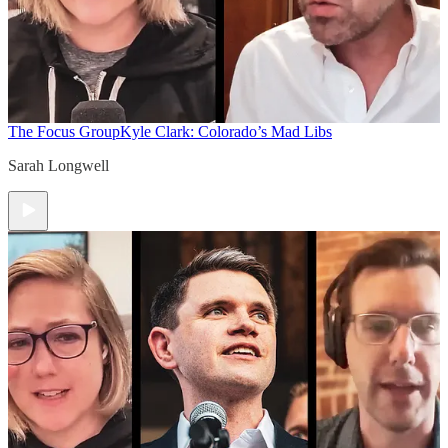
The Focus Group
Kyle Clark: Colorado’s Mad Libs
Sarah Longwell