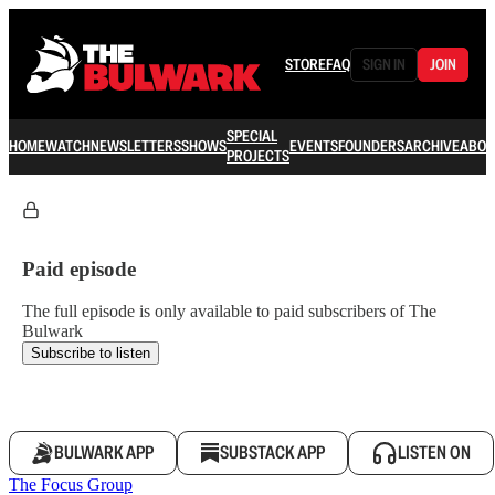
STORE
FAQ
SIGN IN
JOIN
SPECIAL
HOME
WATCH
NEWSLETTERS
SHOWS
EVENTS
FOUNDERS
ARCHIVE
ABOU
PROJECTS
Paid episode
The full episode is only available to paid subscribers of The
Bulwark
Subscribe to listen
BULWARK APP
SUBSTACK APP
LISTEN ON
The Focus Group