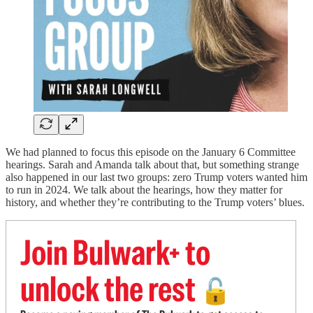
We had planned to focus this episode on the January 6 Committee
hearings. Sarah and Amanda talk about that, but something strange
also happened in our last two groups: zero Trump voters wanted him
to run in 2024. We talk about the hearings, how they matter for
history, and whether they’re contributing to the Trump voters’ blues.
Join Bulwark+ to
unlock the rest
🔓