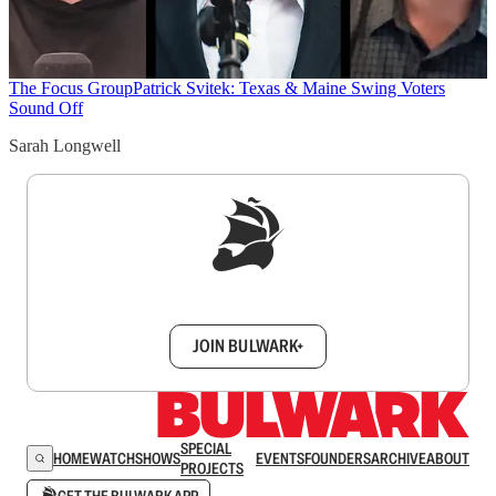
The Focus Group
Patrick Svitek: Texas & Maine Swing Voters
Sound Off
Sarah Longwell
Sign up to get a FREE daily dose of sanity in
your inbox.
JOIN BULWARK+
SPECIAL
HOME
WATCH
SHOWS
EVENTS
FOUNDERS
ARCHIVE
ABOUT
PROJECTS