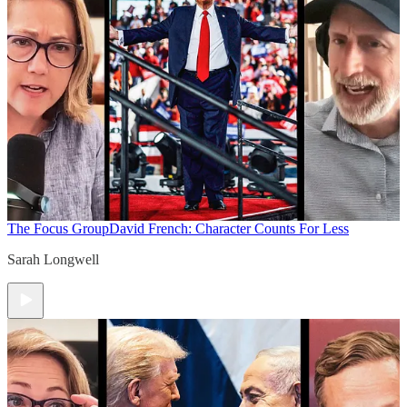
The Focus Group
David French: Character Counts For Less
Sarah Longwell