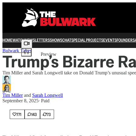
HOME
WATCH
NEWSLETTERS
SHOWS
CHAT
SPECIAL PROJECTS
EVENTS
FOUNDERS
Share from 0:00
Bulwark Takes
Trump’s Bizarre Ra
Preview
Tim Miller and Sarah Longwell take on Donald Trump’s unusual spee
Tim Miller
and
Sarah Longwell
September 8, 2025
∙ Paid
771
143
73