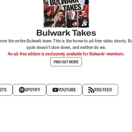
Bulwark Takes
rom the entire Bulwark team. This is the home to ad-free video shorts, 
cycle doesn’t slow down, and neither do we.
An ad-free edition is exclusively available for Bulwark+ members.
FIND OUT MORE
STS
SPOTIFY
YOUTUBE
RSS FEED