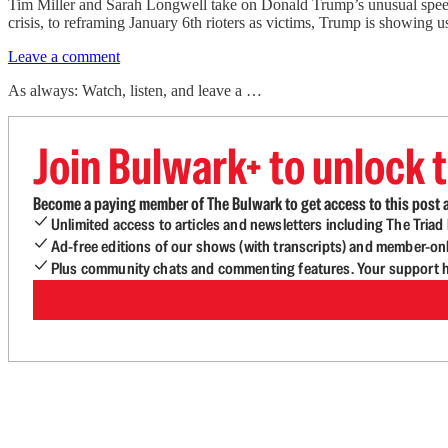
Tim Miller and Sarah Longwell take on Donald Trump’s unusual speech 
crisis, to reframing January 6th rioters as victims, Trump is showing 
Leave a comment
As always: Watch, listen, and leave a …
Join Bulwark+ to unlock t
Become a paying member of The Bulwark to get access to this post a
Unlimited access to articles and newsletters including The Tria
Ad-free editions of our shows (with transcripts) and member-on
Plus community chats and commenting features. Your support he