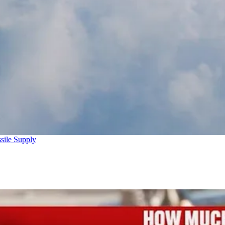
sile Supply