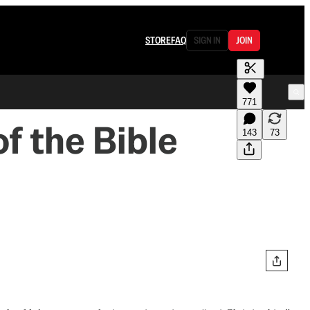
STORE
FAQ
SIGN IN
JOIN
771
f the Bible
143
73