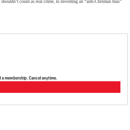
ouldn’t count as real crime, to inventing an “anti-Christian bias”
d a membership. Cancel anytime.