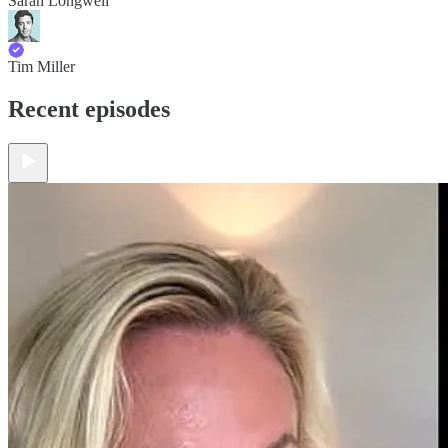
Sarah Longwell
Tim Miller
Recent episodes