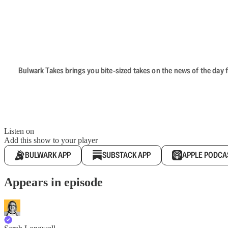
Bulwark Takes brings you bite-sized takes on the news of the day f
Listen on
Add this show to your player
BULWARK APP
SUBSTACK APP
APPLE PODCA
Appears in episode