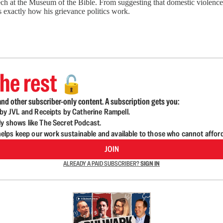
at the Museum of the Bible. From suggesting that domestic violence sh
us exactly how his grievance politics work.
he rest
🔓
nd other subscriber-only content. A subscription gets you:
d by JVL and Receipts by Catherine Rampell.
ly shows like The Secret Podcast.
lps keep our work sustainable and available to those who cannot affor
JOIN
ALREADY A PAID SUBSCRIBER?
SIGN IN