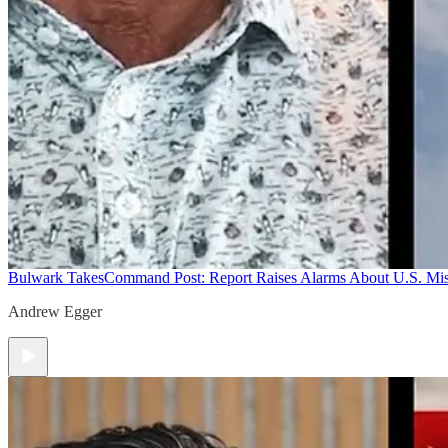
Bulwark Takes
Command Post: Report Raises Alarms About U.S. Mis
Andrew Egger