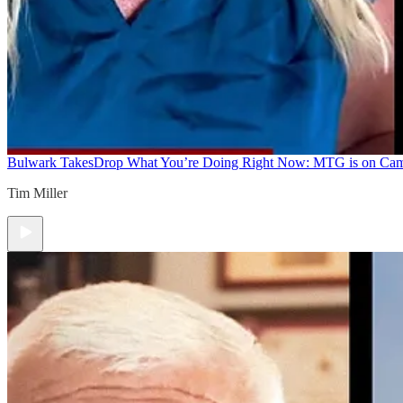
Bulwark Takes
Drop What You’re Doing Right Now: MTG is on Ca
Tim Miller