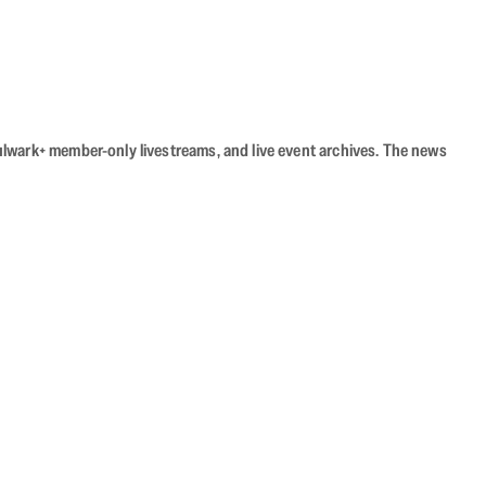
Bulwark+ member-only livestreams, and live event archives. The news