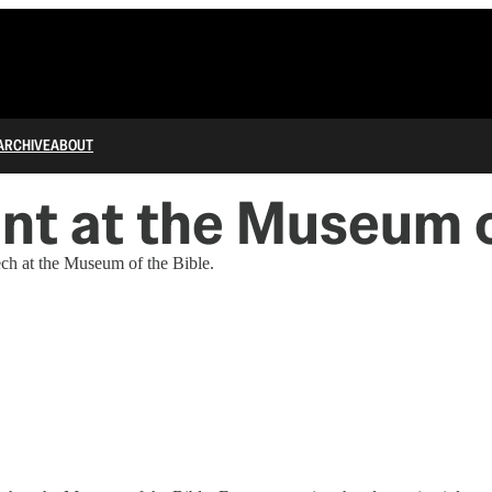
ARCHIVE
ABOUT
nt at the Museum o
ch at the Museum of the Bible.