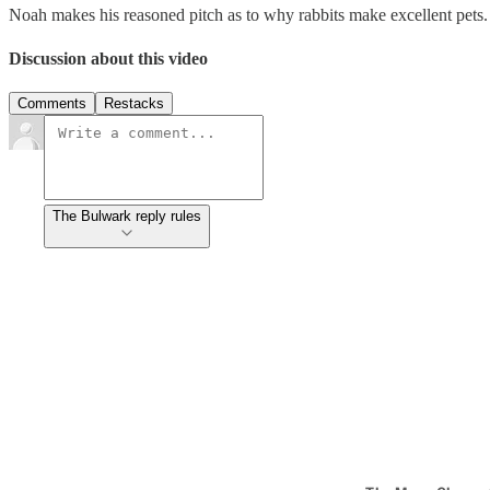
Noah makes his reasoned pitch as to why rabbits make excellent pets.
Discussion about this video
Comments
Restacks
The Bulwark reply rules