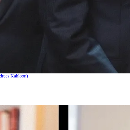
drees Kahloon)