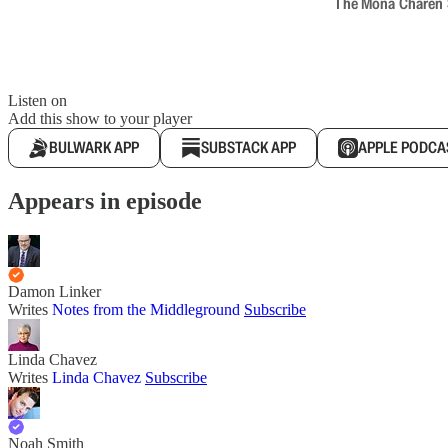
The Mona Charen Sh
Listen on
Add this show to your player
BULWARK APP
SUBSTACK APP
APPLE PODCA
Appears in episode
Damon Linker
Writes
Notes from the Middleground
Subscribe
Linda Chavez
Writes
Linda Chavez
Subscribe
Noah Smith