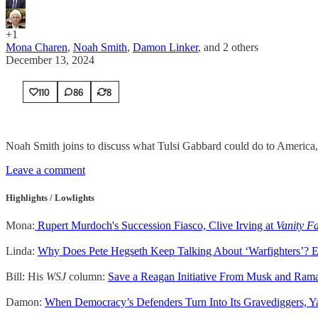
+1
Mona Charen
,
Noah Smith
,
Damon Linker
, and
2 others
December 13, 2024
110
86
8
Noah Smith joins to discuss what Tulsi Gabbard could do to America,
Leave a comment
Highlights / Lowlights
Mona:
Rupert Murdoch's Succession Fiasco, Clive Irving at
Vanity Fa
Linda:
Why Does Pete Hegseth Keep Talking About ‘Warfighters’? E
Bill: His
WSJ
column:
Save a Reagan Initiative From Musk and Ra
Damon:
When Democracy’s Defenders Turn Into Its Gravediggers, 