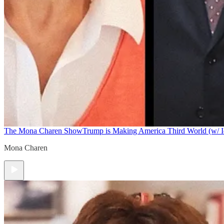
The Mona Charen Show
Trump is Making America Third World (w/ I
Mona Charen