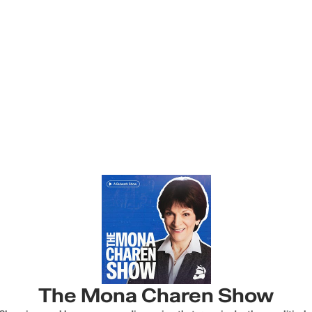
The Mona Charen Show