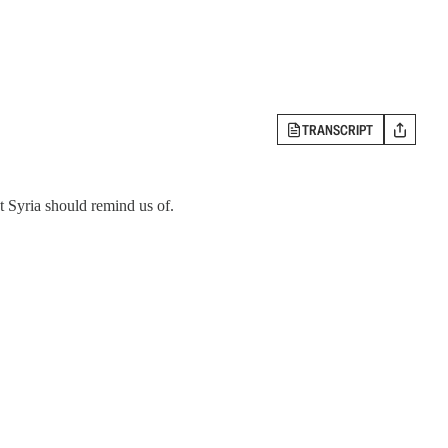
TRANSCRIPT
 Syria should remind us of.