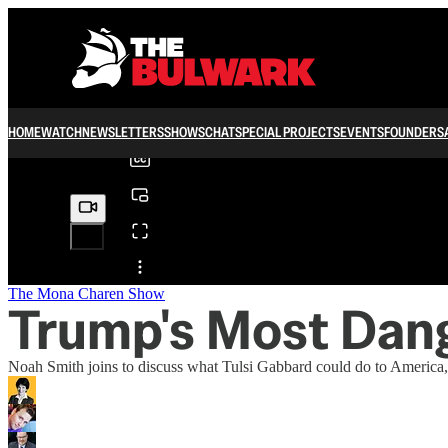
0:00
/
HOME
WATCH
NEWSLETTERS
SHOWS
CHAT
SPECIAL PROJECTS
EVENTS
FOUNDERS
Share from 0:00
The Mona Charen Show
Trump's Most Dan
Noah Smith joins to discuss what Tulsi Gabbard could do to America,