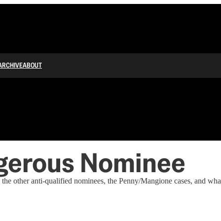
ARCHIVE
ABOUT
gerous Nominee
 the other anti-qualified nominees, the Penny/Mangione cases, and what