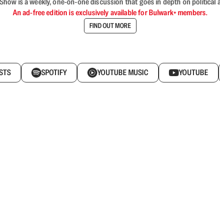
ow is a weekly, one-on-one discussion that goes in depth on political a
An ad-free edition is exclusively available for Bulwark+ members.
FIND OUT MORE
STS
SPOTIFY
YOUTUBE MUSIC
YOUTUBE