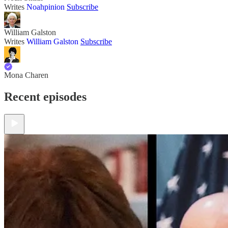
Writes
Noahpinion
Subscribe
William Galston
Writes
William Galston
Subscribe
Mona Charen
Recent episodes