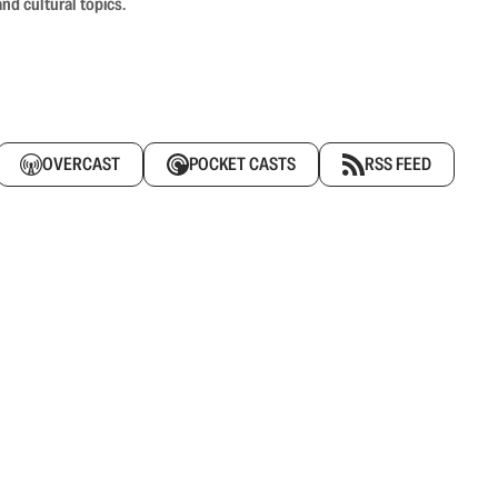
nd cultural topics.
OVERCAST
POCKET CASTS
RSS FEED