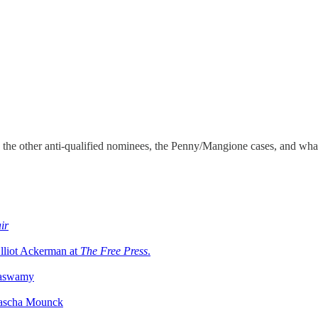
 the other anti-qualified nominees, the Penny/Mangione cases, and what
ir
lliot Ackerman at
The Free Press
.
maswamy
Yascha Mounck