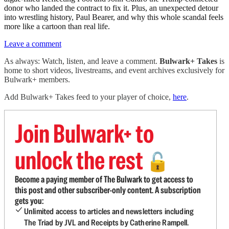
donor who landed the contract to fix it. Plus, an unexpected detour
into wrestling history, Paul Bearer, and why this whole scandal feels
more like a cartoon than real life.
Leave a comment
As always: Watch, listen, and leave a comment.
Bulwark+ Takes
is
home to short videos, livestreams, and event archives exclusively for
Bulwark+ members.
Add Bulwark+ Takes feed to your player of choice,
here
.
Join Bulwark+ to
unlock the rest
🔓
Become a paying member of The Bulwark to get access to
this post and other subscriber-only content. A subscription
gets you:
Unlimited access to articles and newsletters including
The Triad by JVL and Receipts by Catherine Rampell.