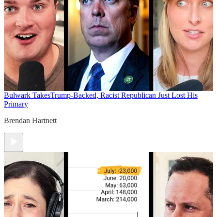
Bulwark Takes
Trump-Backed, Racist Republican Just Lost His
Primary
Brendan Hartnett