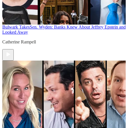
Bulwark Takes
Sen. Wyden: Banks Knew About Jeffrey Epstein and
Looked Away
Catherine Rampell