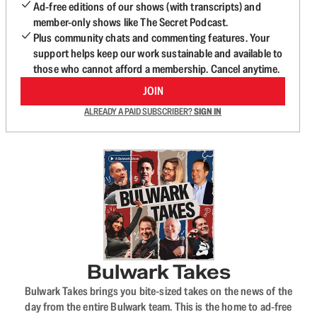
Ad-free editions of our shows (with transcripts) and
member-only shows like The Secret Podcast.
Plus community chats and commenting features. Your
support helps keep our work sustainable and available to
those who cannot afford a membership. Cancel anytime.
JOIN
ALREADY A PAID SUBSCRIBER?
SIGN IN
Bulwark Takes
Bulwark Takes brings you bite-sized takes on the news of the
day from the entire Bulwark team. This is the home to ad-free