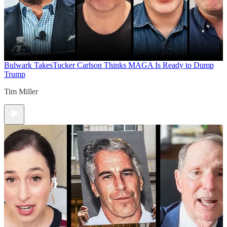
Bulwark Takes
Tucker Carlson Thinks MAGA Is Ready to Dump
Trump
Tim Miller