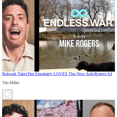
Bulwark Takes
Tim Absolutely LOVES This New Anti-Rogers Ad
Tim Miller