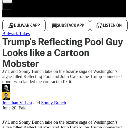
BULWARK APP
SUBSTACK APP
LISTEN ON
Bulwark Takes
Trump's Reflecting Pool Guy
Looks like a Cartoon
Mobster
JVL and Sonny Bunch take on the bizarre saga of Washington’s
algae-filled Reflecting Pool and John Cafaro the Trump-connected
donor who landed the contract to fix it.
Jonathan V. Last
and
Sonny Bunch
June 20
∙ Paid
JVL and Sonny Bunch take on the bizarre saga of Washington’s
algae-filled Reflecting Pool and John Cafaro the Trump-connected