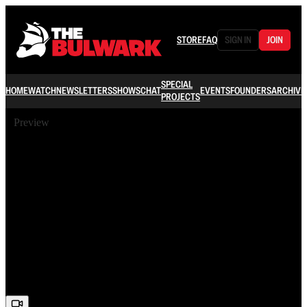
STORE
FAQ
SIGN IN
JOIN
SPECIAL
HOME
WATCH
NEWSLETTERS
SHOWS
CHAT
EVENTS
FOUNDERS
ARCHIVE
PROJECTS
Preview