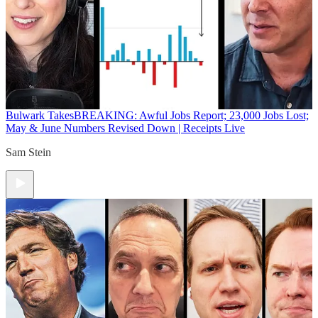
Bulwark Takes
BREAKING: Awful Jobs Report; 23,000 Jobs Lost;
May & June Numbers Revised Down | Receipts Live
Sam Stein