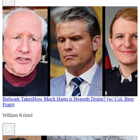
Bulwark Takes
How Much Harm is Hegseth Doing? (w/ Col. Bree
Fram)
William Kristol