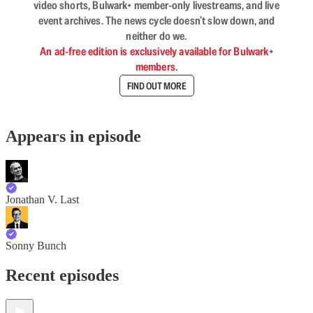
video shorts, Bulwark+ member-only livestreams, and live
event archives. The news cycle doesn’t slow down, and
neither do we.
An ad-free edition is exclusively available for Bulwark+
members.
FIND OUT MORE
Appears in episode
Jonathan V. Last
Sonny Bunch
Recent episodes