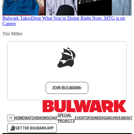
Bulwark Takes
Drop What You’re Doing Right Now: MTG is on
Cameo
Tim Miller
Sign up to get a FREE daily dose of sanity in
your inbox.
JOIN BULWARK+
SPECIAL
HOME
WATCH
SHOWS
CHAT
EVENTS
FOUNDERS
ARCHIVE
ABOUT
PROJECTS
GET THE BULWARK APP