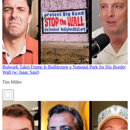
Bulwark Takes
Trump Is Bulldozing a National Park for His Border
Wall (w/ Isaac Saul)
Tim Miller