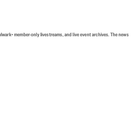
Bulwark+ member-only livestreams, and live event archives. The news