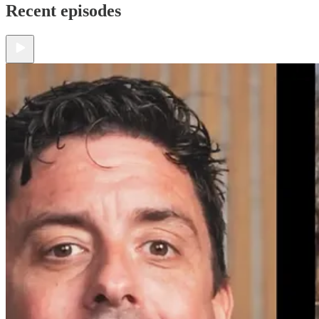
Recent episodes