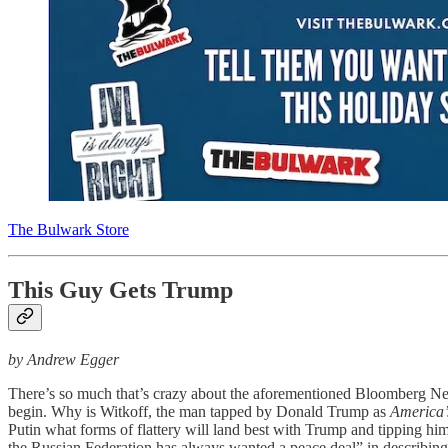
The Bulwark Store
This Guy Gets Trump
by Andrew Egger
There’s so much that’s crazy about the aforementioned Bloomberg 
begin. Why is Witkoff, the man tapped by Donald Trump as
America’
Putin what forms of flattery will land best with Trump and tipping him
the Russian Federation has always wanted a peace deal” in describing