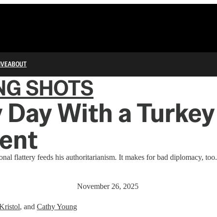
IVE
ABOUT
NG SHOTS
 Day With a Turkey
ent
nal flattery feeds his authoritarianism. It makes for bad diplomacy, too.
November 26, 2025
Kristol
, and
Cathy Young