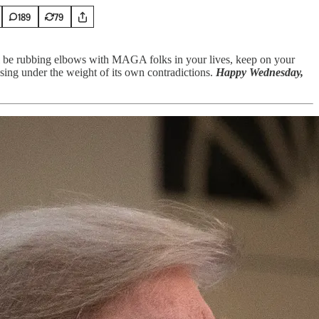
189
79
l be rubbing elbows with MAGA folks in your lives, keep on your
sing under the weight of its own contradictions.
Happy Wednesday,