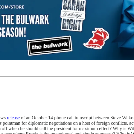
News
release
of an October 14 phone call transcript between Steve Witkof
s
pointman for diplomatic negotiations on a host of foreign conflicts, a
 off when he should call the president for maximum effect? Why is Witkoff
 a war where Russia is the unequivocal and single aggressor? Why is W