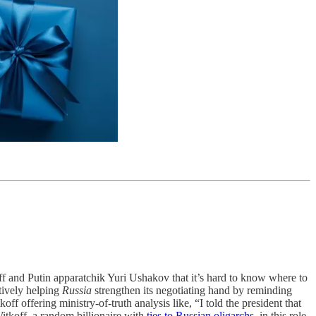
f and Putin apparatchik Yuri Ushakov that it’s hard to know where to
ctively helping
Russia
strengthen its negotiating hand by reminding
 offering ministry-of-truth analysis like, “I told the president that
itkoff, a random billionaire with
ties to Russian oligarchs
, in this role