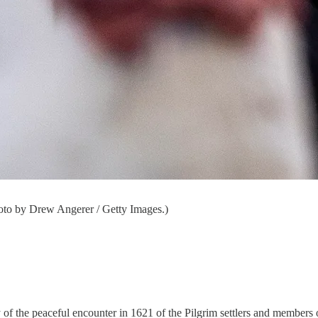
oto by Drew Angerer / Getty Images.)
 of the peaceful encounter in 1621 of the Pilgrim settlers and members 