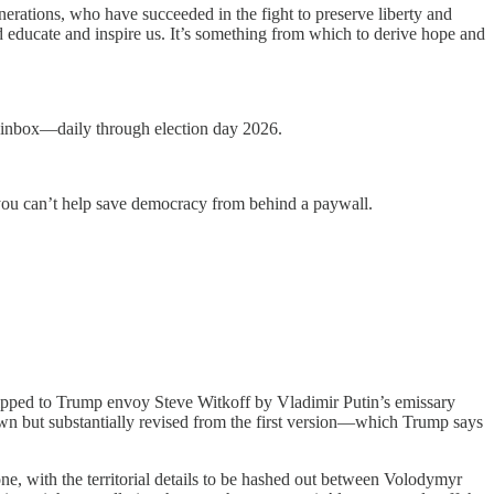
erations, who have succeeded in the fight to preserve liberty and
and educate and inspire us. It’s something from which to derive hope and
ur inbox—daily through election day 2026.
you can’t help save democracy from behind a paywall.
ipped to Trump envoy Steve Witkoff by Vladimir Putin’s emissary
wn but substantially revised from the first version—which Trump says
ne, with the territorial details to be hashed out between Volodymyr