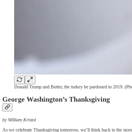
Donald Trump and Butter, the turkey he pardoned in 2019. (Ph
George Washington’s Thanksgiving
by William Kristol
As we celebrate Thanksgiving tomorrow, we’ll think back to the story