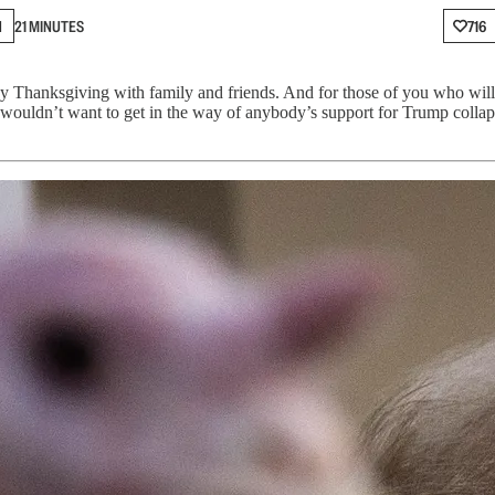
N
21 MINUTES
716
y Thanksgiving with family and friends. And for those of you who wil
wouldn’t want to get in the way of anybody’s support for Trump collap