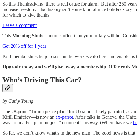
So this Thanksgiving, there is real cause for alarm. But after 250 ye
increase freedom. That history isn’t some kind of nice holiday story th
for which to give thanks.
Leave a comment
This
Morning Shots
is more stuffed than your turkey will be. Consi
Get 20% off for 1 year
Paid memberships help to sustain the work we do here and enable us
Upgrade today and we’ll give away a membership. Offer ends M
Who’s Driving This Car?
by Cathy Young
The 28-point “Trump peace plan” for Ukraine—likely parroted, as an
Kirill Dmitriev—is now an
ex-parrot
. After talks in Geneva, the Uni
was not really a plan but just “a concept” anyway. (Where have we
he
So far, we don’t know what’s in the new plan. The good news is that t