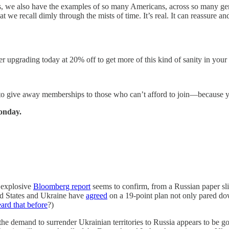
ars, we also have the examples of so many Americans, across so many gen
at we recall dimly through the mists of time. It’s real. It can reassure 
der upgrading today at 20% off to get more of this kind of sanity in yo
 to give away memberships to those who can’t afford to join—because 
onday.
 explosive
Bloomberg report
seems to confirm, from a Russian paper sl
ted States and Ukraine have
agreed
on a 19-point plan not only pared do
ard that before
?)
he demand to surrender Ukrainian territories to Russia appears to be go