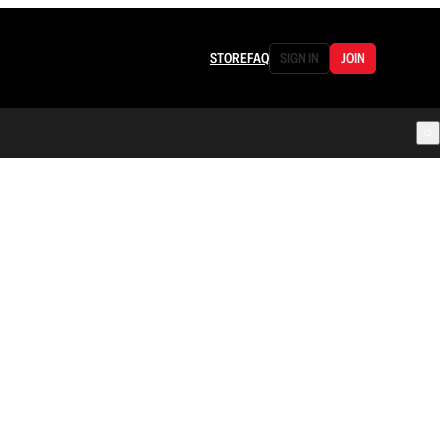
STORE
FAQ
SIGN IN
JOIN