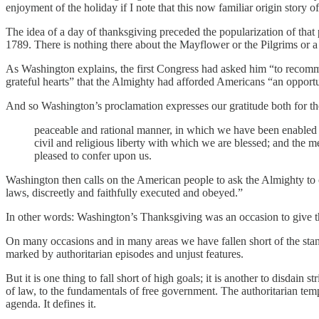
enjoyment of the holiday if I note that this now familiar origin stor
The idea of a day of thanksgiving preceded the popularization of that 
1789. There is nothing there about the Mayflower or the Pilgrims or a f
As Washington explains, the first Congress had asked him “to recomm
grateful hearts” that the Almighty had afforded Americans “an opportu
And so Washington’s proclamation expresses our gratitude both for the
peaceable and rational manner, in which we have been enabled to
civil and religious liberty with which we are blessed; and the 
pleased to confer upon us.
Washington then calls on the American people to ask the Almighty to c
laws, discreetly and faithfully executed and obeyed.”
In other words: Washington’s Thanksgiving was an occasion to give tha
On many occasions and in many areas we have fallen short of the stan
marked by authoritarian episodes and unjust features.
But it is one thing to fall short of high goals; it is another to disdain 
of law, to the fundamentals of free government. The authoritarian tempta
agenda. It defines it.