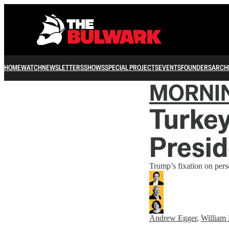
HOME
WATCH
NEWSLETTERS
SHOWS
SPECIAL PROJECTS
EVENTS
FOUNDERS
ARCH
MORNI
Turkey
Presid
Trump’s fixation on perso
Andrew Egger
,
William 