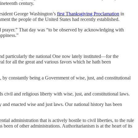
ineteenth century.
 President George Washington’s
first Thanksgiving Proclamation
in
nment the people of the United States had recently established.
nd prayer.” That day was “to be observed by acknowledging with
appiness.”
d particularly the national One now lately instituted—for the
al for all the great and various favors which he hath been
, by constantly being a Government of wise, just, and constitutional
vil and religious liberty with wise, just, and constitutional laws.
 and enacted wise and just laws. Our national history has been
al administration that is actively hostile to civil liberties, to the rule
s been of other administrations. Authoritarianism is at the heart of its