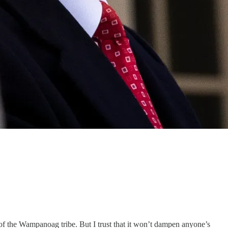
of the Wampanoag tribe. But I trust that it won’t dampen anyone’s