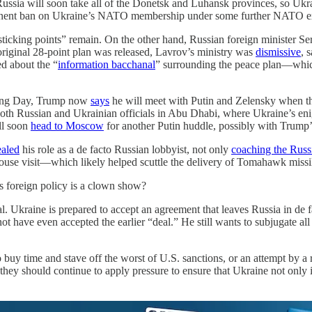
Russia will soon take all of the Donetsk and Luhansk provinces, so Ukra
ermanent ban on Ukraine’s NATO membership under some further NATO e
sticking points” remain. On the other hand, Russian foreign minister 
 original 28-point plan was released, Lavrov’s ministry was
dismissive
, 
d about the “
information bacchanal
” surrounding the peace plan—which 
iving Day, Trump now
says
he will meet with Putin and Zelensky when the 
 both Russian and Ukrainian officials in Abu Dhabi, where Ukraine’s eni
ll soon
head to Moscow
for another Putin huddle, possibly with Trump’
ealed
his role as a de facto Russian lobbyist, not only
coaching the Russ
use visit—which likely helped scuttle the delivery of Tomahawk missil
s foreign policy is a clown show?
l. Ukraine is prepared to accept an agreement that leaves Russia in de fa
ot have even accepted the earlier “deal.” He still wants to subjugate 
buy time and stave off the worst of U.S. sanctions, or an attempt by a r
they should continue to apply pressure to ensure that Ukraine not only i