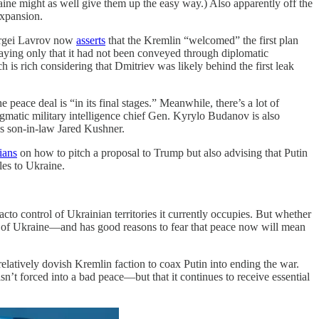
ine might as well give them up the easy way.) Also apparently off the
xpansion.
Sergei Lavrov now
asserts
that the Kremlin “welcomed” the first plan
saying only that it had not been conveyed through diplomatic
is rich considering that Dmitriev was likely behind the first leak
peace deal is “in its final stages.” Meanwhile, there’s a lot of
gmatic military intelligence chief Gen. Kyrylo Budanov is also
s son-in-law Jared Kushner.
ians
on how to pitch a proposal to Trump but also advising that Putin
es to Ukraine.
cto control of Ukrainian territories it currently occupies. But whether
all of Ukraine—and has good reasons to fear that peace now will mean
elatively dovish Kremlin faction to coax Putin into ending the war.
sn’t forced into a bad peace—but that it continues to receive essential