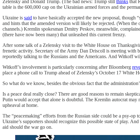
Zelensky and Donald Trump. (The bad news: Trump still
thinks
that 
table is the 600,000 cap on the Ukrainian armed forces and the p
Ukraine is
said
to have basically accepted the new proposal, though “
and hints that the amended version will likely be rejected. (When the
channels.) Kremlin spokesman Dmitry Peskov, meanwhile, complaine
(there have now been many) that unleashed this current frenzy.
After some talk of a Zelensky visit to the White House on Thanksg
frenetic activity. Secretary of the Army Dan Driscoll is meeting with
reportedly talking to the Russians and the Americans. And Witkoff wi
Witkoff’s involvement is particularly concerning after Bloomberg
rev
place a phone call to Trump ahead of Zelensky’s October 17 White Ho
So what do we know, besides the obvious fact that the administration’
Is a peace deal really close? There are good reasons to remain skeptica
Putin would accept that alone is doubtful. The Kremlin autocrat may n
upheaval at home.
The “peacemaking” efforts from the Russian side could be a psy-op to 
Ukraine’s supporters should recognize this possible state of play. And 
aid should the war go on.