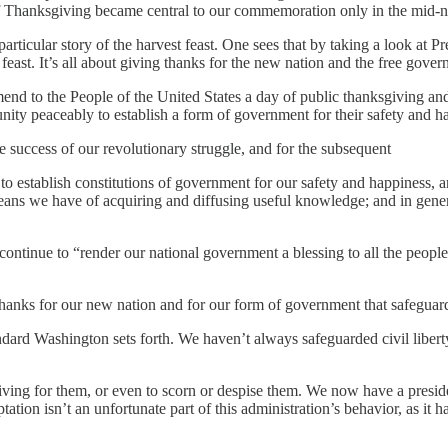
y of Thanksgiving became central to our commemoration only in the mid-n
particular story of the harvest feast. One sees that by taking a look at
east. It’s all about giving thanks for the new nation and the free gover
end to the People of the United States a day of public thanksgiving a
nity peaceably to establish a form of government for their safety and h
 success of our revolutionary struggle, and for the subsequent
 establish constitutions of government for our safety and happiness, an
means we have of acquiring and diffusing useful knowledge; and in gener
ontinue to “render our national government a blessing to all the people
nks for our new nation and for our form of government that safeguards ci
dard Washington sets forth. We haven’t always safeguarded civil liberty
striving for them, or even to scorn or despise them. We now have a presidenti
tion isn’t an unfortunate part of this administration’s behavior, as it ha