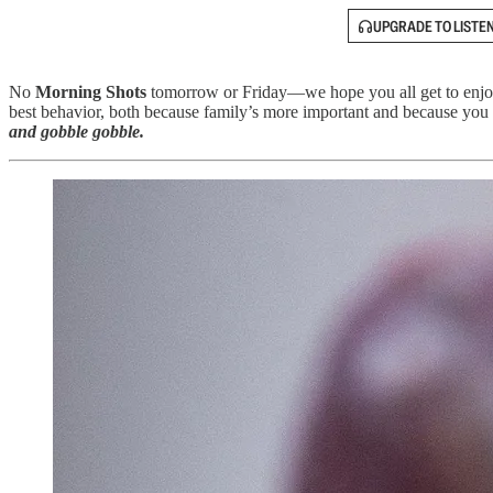
UPGRADE TO LISTE
No
Morning Shots
tomorrow or Friday—we hope you all get to enjo
best behavior, both because family’s more important and because you 
and gobble gobble.