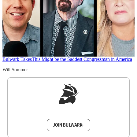
Bulwark Takes
This Might be the Saddest Congressman in America
Will Sommer
Sign up to get a FREE daily dose of sanity in
your inbox.
JOIN BULWARK+