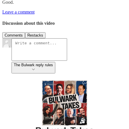
Good.
Leave a comment
Discussion about this video
Comments
Restacks
The Bulwark reply rules