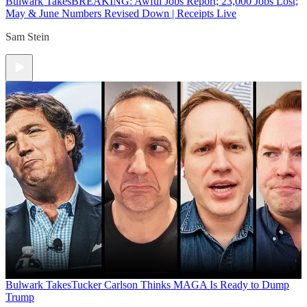
Bulwark Takes
BREAKING: Awful Jobs Report; 23,000 Jobs Lost;
May & June Numbers Revised Down | Receipts Live
Sam Stein
Bulwark Takes
Tucker Carlson Thinks MAGA Is Ready to Dump
Trump