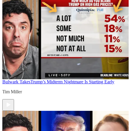
Bulwark Takes
Trump’s Midterm Nightmare Is Starting Early
Tim Miller