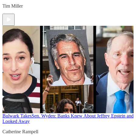
Tim Miller
Bulwark Takes
Sen. Wyden: Banks Knew About Jeffrey Epstein and
Looked Away
Catherine Rampell