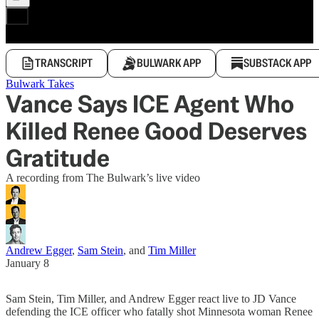
TRANSCRIPT
BULWARK APP
SUBSTACK APP
Bulwark Takes
Vance Says ICE Agent Who
Killed Renee Good Deserves
Gratitude
A recording from The Bulwark’s live video
Andrew Egger
,
Sam Stein
, and
Tim Miller
January 8
Sam Stein, Tim Miller, and Andrew Egger react live to JD Vance
defending the ICE officer who fatally shot Minnesota woman Renee