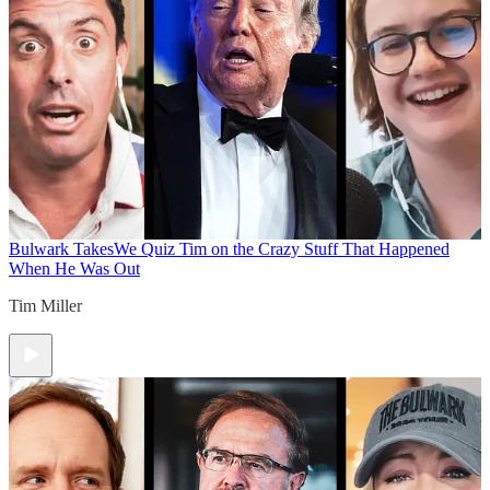
Bulwark Takes
We Quiz Tim on the Crazy Stuff That Happened
When He Was Out
Tim Miller