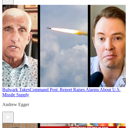
Bulwark Takes
Command Post: Report Raises Alarms About U.S.
Missile Supply
Andrew Egger