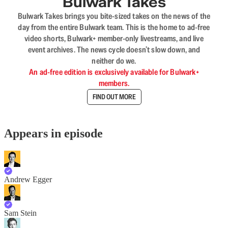
Bulwark Takes
Bulwark Takes brings you bite-sized takes on the news of the
day from the entire Bulwark team. This is the home to ad-free
video shorts, Bulwark+ member-only livestreams, and live
event archives. The news cycle doesn’t slow down, and
neither do we.
An ad-free edition is exclusively available for Bulwark+
members.
FIND OUT MORE
Appears in episode
Andrew Egger
Sam Stein