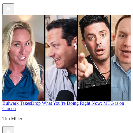
Bulwark Takes
Drop What You’re Doing Right Now: MTG is on
Cameo
Tim Miller