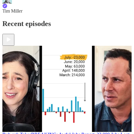
Tim Miller
Recent episodes