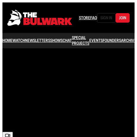
STORE
FAQ
SIGN IN
JOIN
SPECIAL
HOME
WATCH
NEWSLETTERS
SHOWS
CHAT
EVENTS
FOUNDERS
ARCHIVE
PROJECTS