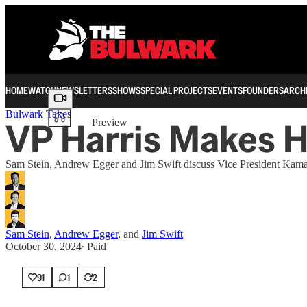
HOME
WATCH
NEWSLETTERS
SHOWS
SPECIAL PROJECTS
EVENTS
FOUNDERS
ARCH
Share from 0:00
Bulwark Takes
VP Harris Makes 
Preview
Sam Stein, Andrew Egger and Jim Swift discuss Vice President Kamal
Sam Stein
,
Andrew Egger
, and
Jim Swift
October 30, 2024
∙ Paid
91
1
2