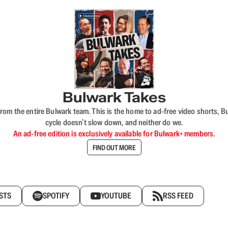
Bulwark Takes
rom the entire Bulwark team. This is the home to ad-free video shorts, 
cycle doesn’t slow down, and neither do we.
An ad-free edition is exclusively available for Bulwark+ members.
FIND OUT MORE
STS
SPOTIFY
YOUTUBE
RSS FEED