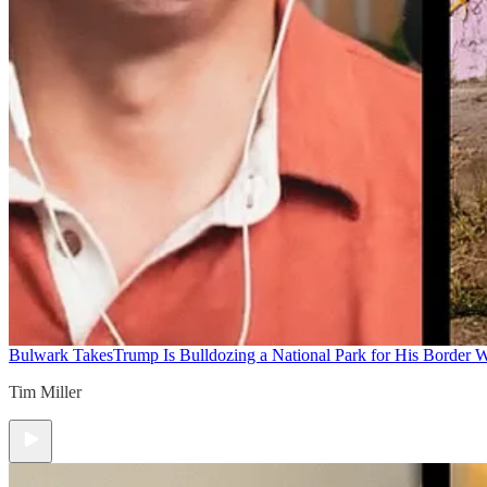
Bulwark Takes
Trump Is Bulldozing a National Park for His Border Wa
Tim Miller