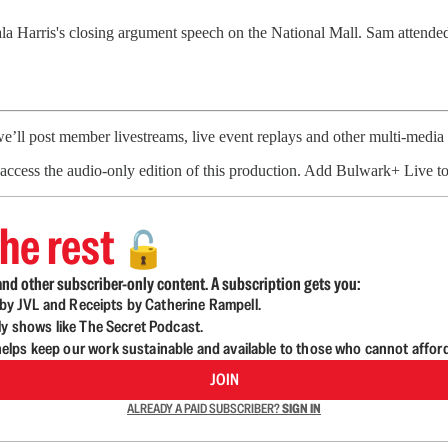
 Harris's closing argument speech on the National Mall. Sam attended 
’ll post member livestreams, live event replays and other multi-medi
to access the audio-only edition of this production. Add Bulwark+ Live t
he rest
🔓
nd other subscriber-only content. A subscription gets you:
d by JVL and Receipts by Catherine Rampell.
ly shows like The Secret Podcast.
lps keep our work sustainable and available to those who cannot affor
JOIN
ALREADY A PAID SUBSCRIBER?
SIGN IN