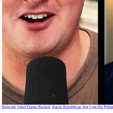
Bulwark Takes
Trump-Backed, Racist Republican Just Lost His Prim