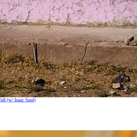
ll (w/ Isaac Saul)