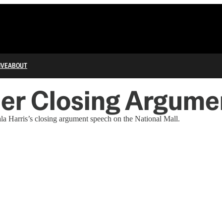
IVE
ABOUT
Her Closing Argume
a Harris’s closing argument speech on the National Mall.