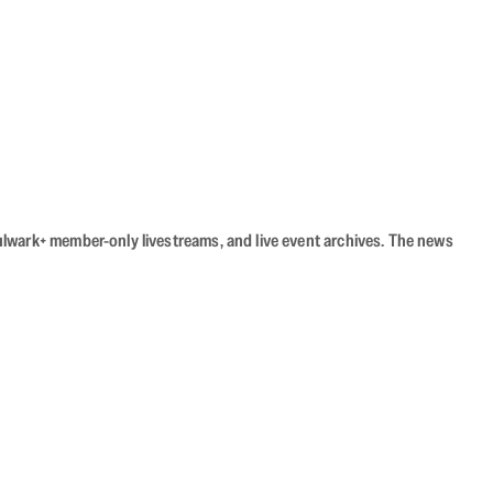
Bulwark+ member-only livestreams, and live event archives. The news