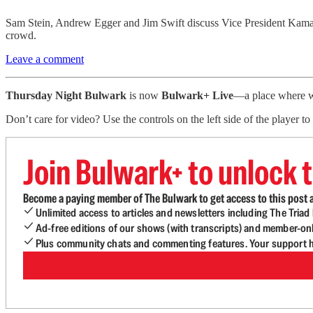
Sam Stein, Andrew Egger and Jim Swift discuss Vice President Kamala
crowd.
Leave a comment
Thursday Night Bulwark
is now
Bulwark+ Live
—a place where we
Don’t care for video? Use the controls on the left side of the player 
Join Bulwark+ to unlock t
Become a paying member of The Bulwark to get access to this post a
Unlimited access to articles and newsletters including The Tria
Ad-free editions of our shows (with transcripts) and member-on
Plus community chats and commenting features. Your support he