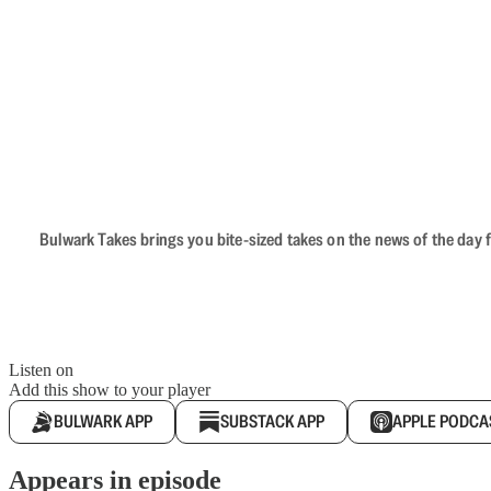
Bulwark Takes brings you bite-sized takes on the news of the day f
Listen on
Add this show to your player
BULWARK APP
SUBSTACK APP
APPLE PODCA
Appears in episode