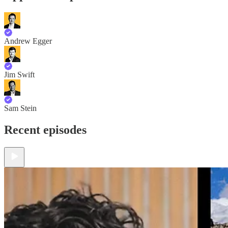
Andrew Egger
Jim Swift
Sam Stein
Recent episodes