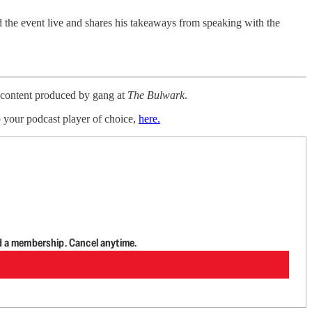
the event live and shares his takeaways from speaking with the
a content produced by gang at
The Bulwark
.
o your podcast player of choice,
here.
d a membership. Cancel anytime.