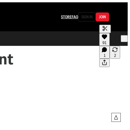
STORE
FAQ
SIGN IN
JOIN
91
nt
1
2