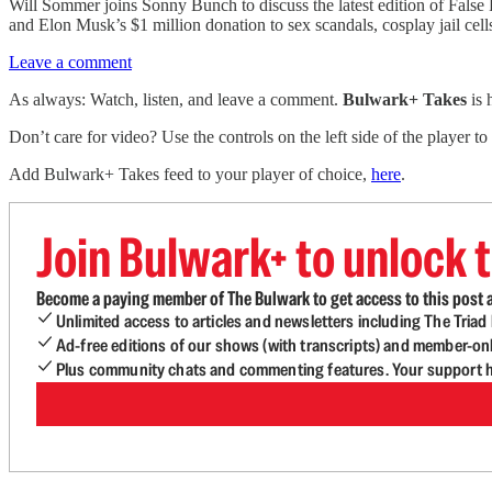
Will Sommer joins Sonny Bunch to discuss the latest edition of Fals
and Elon Musk’s $1 million donation to sex scandals, cosplay jail cells
Leave a comment
As always: Watch, listen, and leave a comment.
Bulwark+ Takes
is
Don’t care for video? Use the controls on the left side of the player to
Add Bulwark+ Takes feed to your player of choice,
here
.
Join Bulwark+ to unlock t
Become a paying member of The Bulwark to get access to this post a
Unlimited access to articles and newsletters including The Tria
Ad-free editions of our shows (with transcripts) and member-on
Plus community chats and commenting features. Your support he