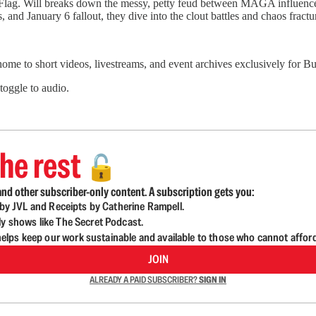
e Flag. Will breaks down the messy, petty feud between MAGA influenc
, and January 6 fallout, they dive into the clout battles and chaos fract
 home to short videos, livestreams, and event archives exclusively for
 toggle to audio.
he rest
🔓
nd other subscriber-only content. A subscription gets you:
d by JVL and Receipts by Catherine Rampell.
ly shows like The Secret Podcast.
lps keep our work sustainable and available to those who cannot affor
JOIN
ALREADY A PAID SUBSCRIBER?
SIGN IN