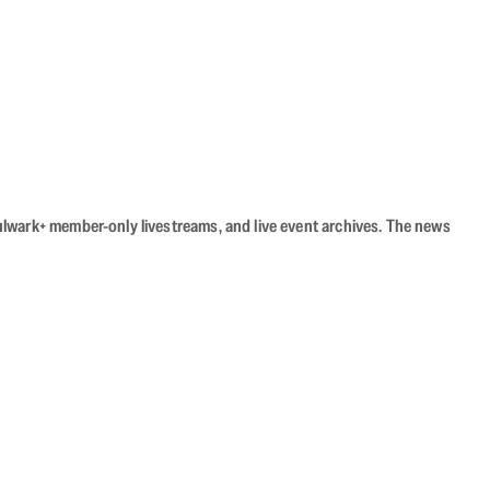
Bulwark+ member-only livestreams, and live event archives. The news