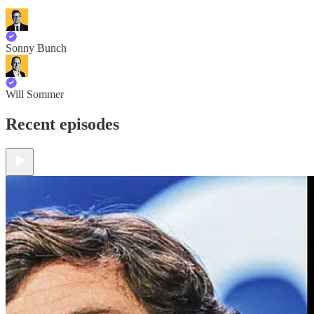
Sonny Bunch
Will Sommer
Recent episodes