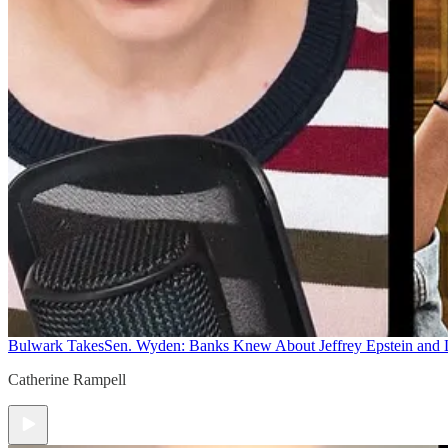
Bulwark Takes
Sen. Wyden: Banks Knew About Jeffrey Epstein and
Catherine Rampell