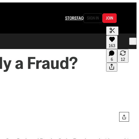
STORE
FAQ
SIGN IN
JOIN
163
ly a Fraud?
6
12