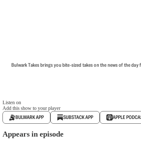
Bulwark Takes brings you bite-sized takes on the news of the day f
Listen on
Add this show to your player
BULWARK APP
SUBSTACK APP
APPLE PODCA
Appears in episode