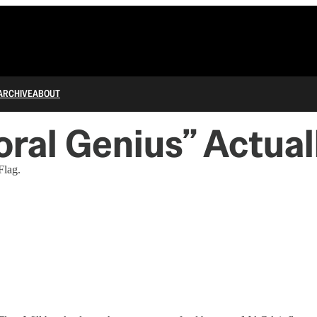
ARCHIVE
ABOUT
oral Genius” Actual
Flag.