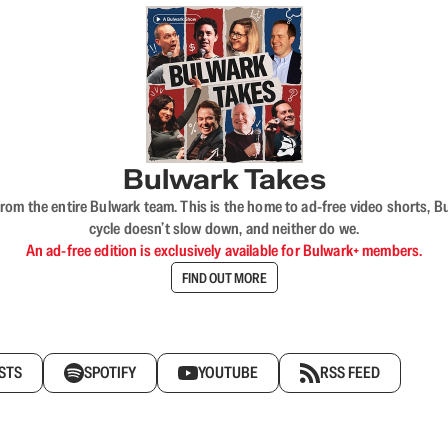
Bulwark Takes
rom the entire Bulwark team. This is the home to ad-free video shorts, 
cycle doesn’t slow down, and neither do we.
An ad-free edition is exclusively available for Bulwark+ members.
FIND OUT MORE
STS
SPOTIFY
YOUTUBE
RSS FEED