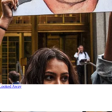
 Looked Away