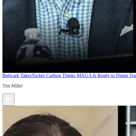
Bulwark Takes
Tucker Carlson Thinks MAGA Is Ready to Dump Tr
Tim Miller