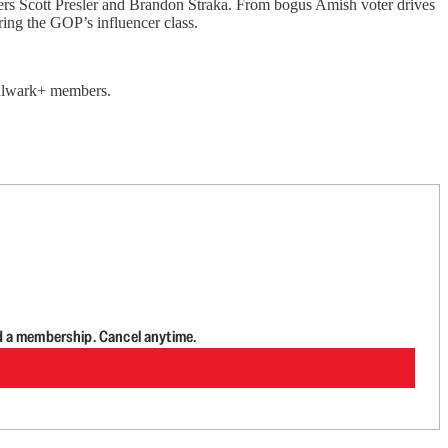
ers Scott Presler and Brandon Straka. From bogus Amish voter drives
uring the GOP’s influencer class.
 Bulwark+ members.
d a membership. Cancel anytime.