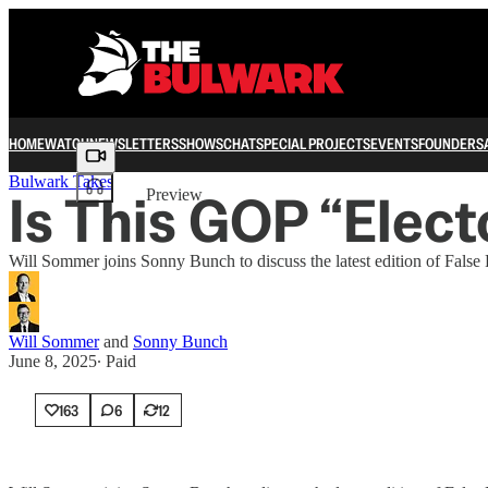
HOME
WATCH
NEWSLETTERS
SHOWS
CHAT
SPECIAL PROJECTS
EVENTS
FOUNDERS
Share from 0:00
Bulwark Takes
Is This GOP “Elect
Preview
Will Sommer joins Sonny Bunch to discuss the latest edition of False 
Will Sommer
and
Sonny Bunch
June 8, 2025
∙ Paid
163
6
12