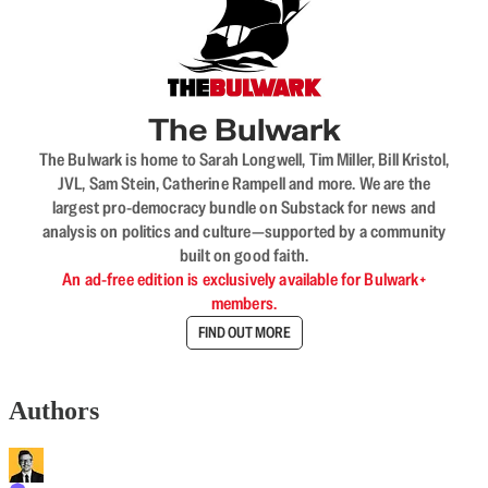
The Bulwark
The Bulwark is home to Sarah Longwell, Tim Miller, Bill Kristol,
JVL, Sam Stein, Catherine Rampell and more. We are the
largest pro-democracy bundle on Substack for news and
analysis on politics and culture—supported by a community
built on good faith.
An ad-free edition is exclusively available for Bulwark+
members.
FIND OUT MORE
Authors