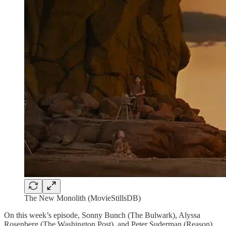
The New Monolith (MovieStillsDB)
On this week’s episode, Sonny Bunch (The Bulwark), Alyssa
Rosenberg (The Washington Post), and Peter Suderman (Reason)