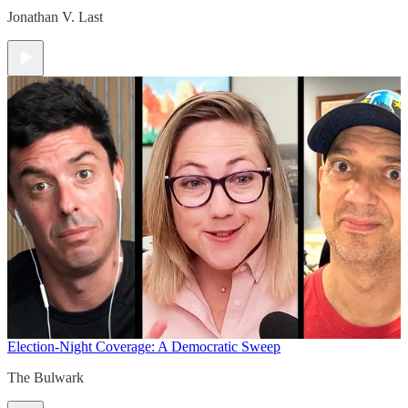
Jonathan V. Last
Election-Night Coverage: A Democratic Sweep
The Bulwark