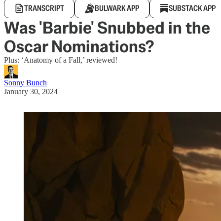
TRANSCRIPT
BULWARK APP
SUBSTACK APP
Was 'Barbie' Snubbed in the
Oscar Nominations?
Plus: ‘Anatomy of a Fall,’ reviewed!
Sonny Bunch
January 30, 2024