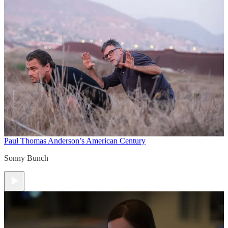
Paul Thomas Anderson’s American Century
Sonny Bunch