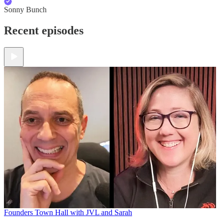
Sonny Bunch
Recent episodes
Founders Town Hall with JVL and Sarah