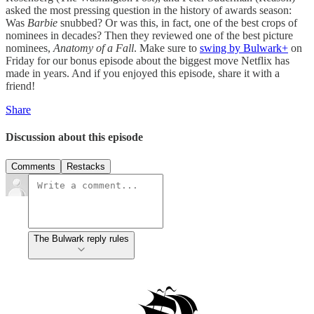
asked the most pressing question in the history of awards season:
Was
Barbie
snubbed? Or was this, in fact, one of the best crops of
nominees in decades? Then they reviewed one of the best picture
nominees,
Anatomy of a Fall
. Make sure to
swing by Bulwark+
on
Friday for our bonus episode about the biggest move Netflix has
made in years. And if you enjoyed this episode, share it with a
friend!
Share
Discussion about this episode
Comments
Restacks
The Bulwark reply rules