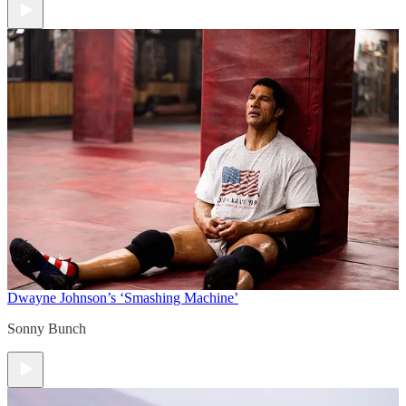
Dwayne Johnson’s ‘Smashing Machine’
Sonny Bunch