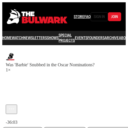
STORE
FAQ
SIGN IN
JOIN
SPECIAL
HOME
WATCH
NEWSLETTERS
SHOWS
EVENTS
FOUNDERS
ARCHIVE
ABOU
PROJECTS
Was 'Barbie' Snubbed in the Oscar Nominations?
1×
Current time: 0:00 / Total time: -36:03
-36:03