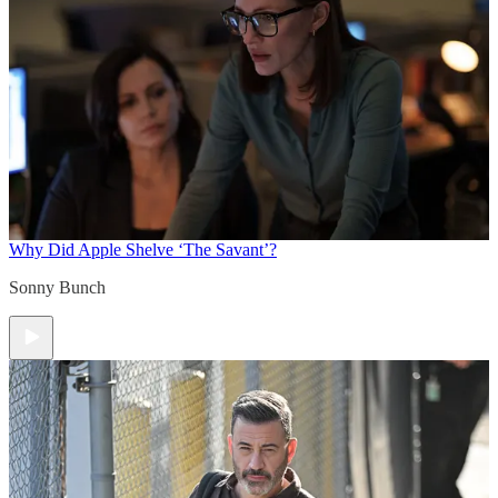
Why Did Apple Shelve ‘The Savant’?
Sonny Bunch