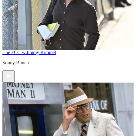
The FCC v. Jimmy Kimmel
Sonny Bunch