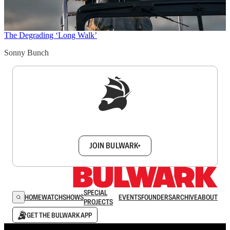
The Degrading ‘Long Walk’
Sonny Bunch
Sign up to get a FREE daily dose of sanity in
your inbox.
JOIN BULWARK+
SPECIAL
HOME
WATCH
SHOWS
EVENTS
FOUNDERS
ARCHIVE
ABOUT
PROJECTS
GET THE BULWARK APP