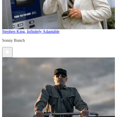
Stephen King, Infinitely Adaptable
Sonny Bunch