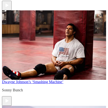
Dwayne Johnson’s ‘Smashing Machine’
Sonny Bunch