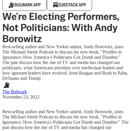
BULWARK APP
SUBSTACK APP
We're Electing Performers,
Not Politicians: With Andy
Borowitz
Best-selling author and New Yorker satirist, Andy Borowitz, joins
The Michael Steele Podcast to discuss his new book, “Profiles in
Ignorance: How America’s Politicians Got Dumb and Dumber.”
The pair discuss how the rise of TV and media has changed our
politicians, what Americans prioritize over intellectual leaders and
how ignorant leaders have evolved, from Reagan and Bush to Palin,
DeSantis and Trump.
The Bulwark
November 23, 2022
Best-selling author and New Yorker satirist, Andy Borowitz, joins
The Michael Steele Podcast to discuss his new book, "Profiles in
Ignorance: How America's Politicians Got Dumb and Dumber." The
pair discuss how the rise of TV and media has changed our