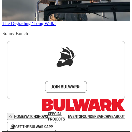
The Degrading ‘Long Walk’
Sonny Bunch
Sign up to get a FREE daily dose of sanity in
your inbox.
JOIN BULWARK+
SPECIAL
HOME
WATCH
SHOWS
EVENTS
FOUNDERS
ARCHIVE
ABOUT
PROJECTS
GET THE BULWARK APP