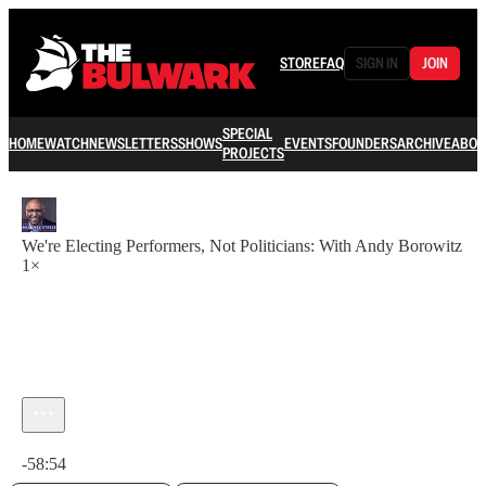
STORE
FAQ
SIGN IN
JOIN
SPECIAL
HOME
WATCH
NEWSLETTERS
SHOWS
EVENTS
FOUNDERS
ARCHIVE
ABOU
PROJECTS
We're Electing Performers, Not Politicians: With Andy Borowitz
1×
Current time: 0:00 / Total time: -58:54
-58:54