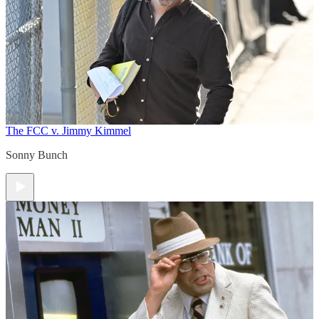
The FCC v. Jimmy Kimmel
Sonny Bunch