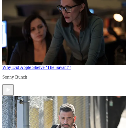
Why Did Apple Shelve ‘The Savant’?
Sonny Bunch