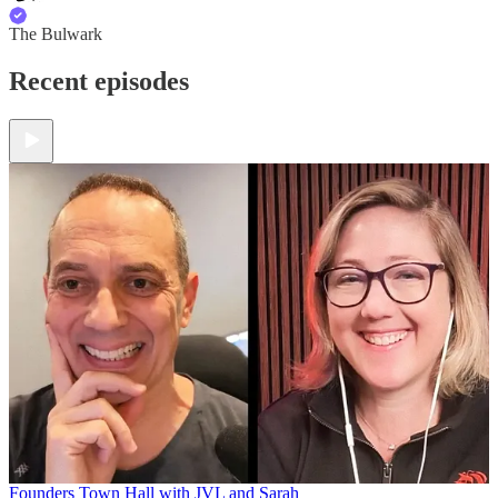
The Bulwark
Recent episodes
Founders Town Hall with JVL and Sarah