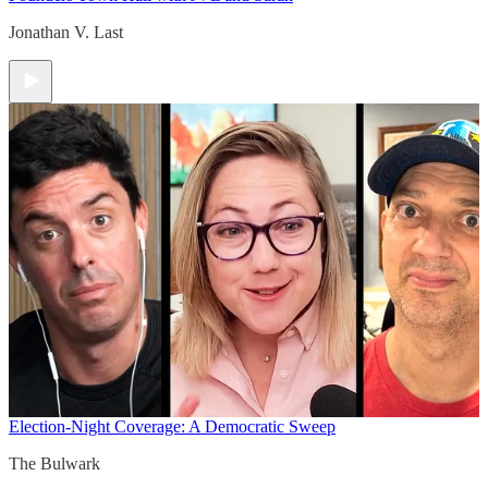
Jonathan V. Last
Election-Night Coverage: A Democratic Sweep
The Bulwark