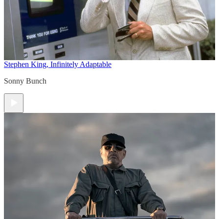
Stephen King, Infinitely Adaptable
Sonny Bunch