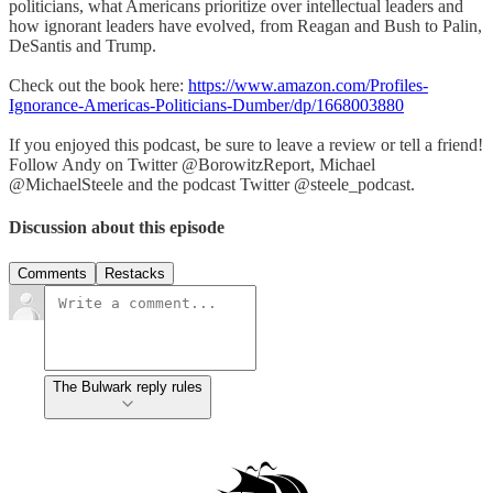
politicians, what Americans prioritize over intellectual leaders and
how ignorant leaders have evolved, from Reagan and Bush to Palin,
DeSantis and Trump.
Check out the book here:
https://www.amazon.com/Profiles-
Ignorance-Americas-Politicians-Dumber/dp/1668003880
If you enjoyed this podcast, be sure to leave a review or tell a friend!
Follow Andy on Twitter @BorowitzReport, Michael
@MichaelSteele and the podcast Twitter @steele_podcast.
Discussion about this episode
Comments
Restacks
The Bulwark reply rules