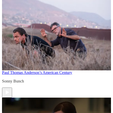
Paul Thomas Anderson’s American Century
Sonny Bunch