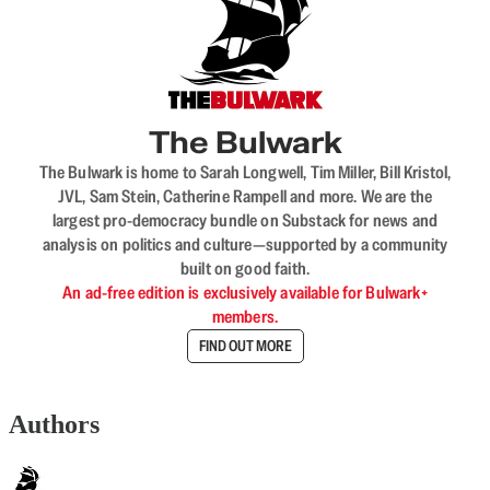
The Bulwark
The Bulwark is home to Sarah Longwell, Tim Miller, Bill Kristol,
JVL, Sam Stein, Catherine Rampell and more. We are the
largest pro-democracy bundle on Substack for news and
analysis on politics and culture—supported by a community
built on good faith.
An ad-free edition is exclusively available for Bulwark+
members.
FIND OUT MORE
Authors