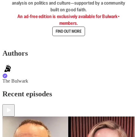
analysis on politics and culture—supported by a community
built on good faith.
An ad-free edition is exclusively available for Bulwark+
members.
FIND OUT MORE
Authors
The Bulwark
Recent episodes