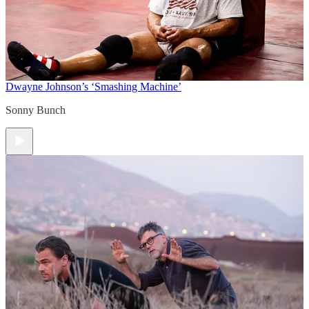
Dwayne Johnson’s ‘Smashing Machine’
Sonny Bunch