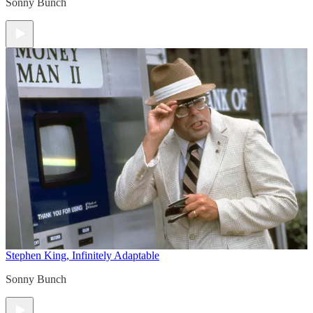
Sonny Bunch
Stephen King, Infinitely Adaptable
Sonny Bunch