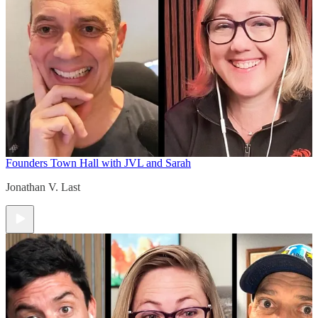
Founders Town Hall with JVL and Sarah
Jonathan V. Last