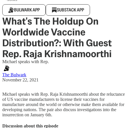
BULWARK APP
SUBSTACK APP
What's The Holdup On
Worldwide Vaccine
Distribution?: With Guest
Rep. Raja Krishnamoorthi
Michael speaks with Rep.
The Bulwark
November 22, 2021
Michael speaks with Rep. Raja Krishnamoorthi about the reluctance
of US vaccine manufacturers to license their vaccines for
manufacture around the world or otherwise make them available for
developing nations. The pair also discuss investigations into the
insurrection on January 6th.
Discussion about this episode