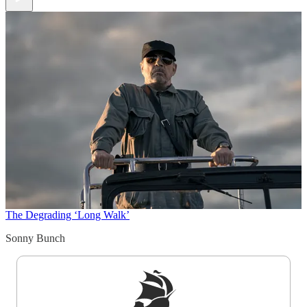
The Degrading ‘Long Walk’
Sonny Bunch