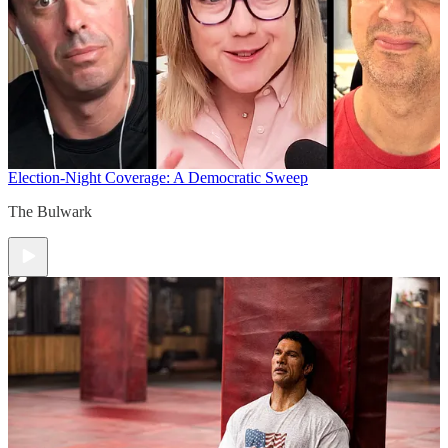
Election-Night Coverage: A Democratic Sweep
The Bulwark