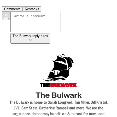
Comments
Restacks
The Bulwark reply rules
The Bulwark
The Bulwark is home to Sarah Longwell, Tim Miller, Bill Kristol,
JVL, Sam Stein, Catherine Rampell and more. We are the
largest pro-democracy bundle on Substack for news and