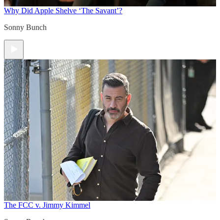
Why Did Apple Shelve ‘The Savant’?
Sonny Bunch
The FCC v. Jimmy Kimmel