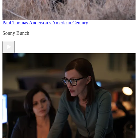
Paul Thomas Anderson’s American Century
Sonny Bunch