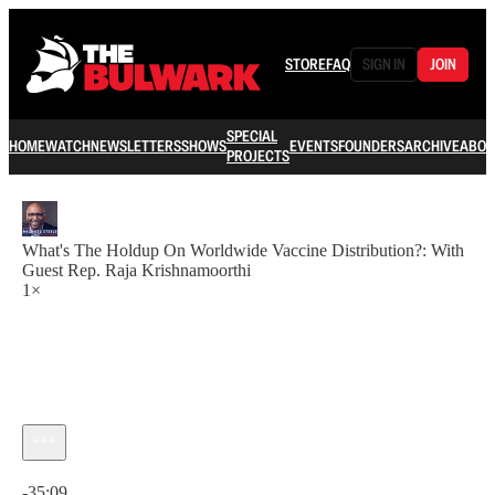
STORE
FAQ
SIGN IN
JOIN
SPECIAL
HOME
WATCH
NEWSLETTERS
SHOWS
EVENTS
FOUNDERS
ARCHIVE
ABOU
PROJECTS
What's The Holdup On Worldwide Vaccine Distribution?: With
Guest Rep. Raja Krishnamoorthi
1×
Current time: 0:00 / Total time: -35:09
-35:09