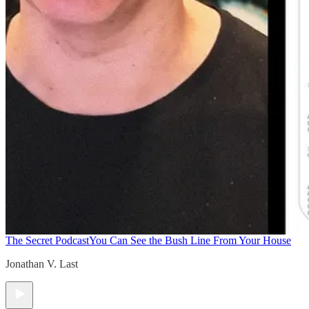
The Secret Podcast
You Can See the Bush Line From Your House
Jonathan V. Last