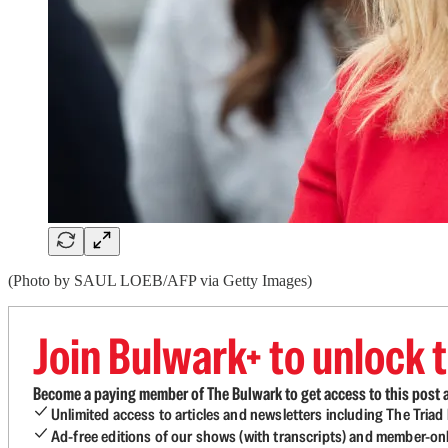
(Photo by SAUL LOEB/AFP via Getty Images)
Join Bulwark+ to unlock t
Become a paying member of The Bulwark to get access to this post a
Unlimited access to articles and newsletters including The Tria
Ad-free editions of our shows (with transcripts) and member-on