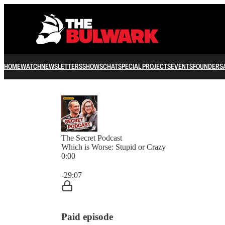
HOME
WATCH
NEWSLETTERS
SHOWS
CHAT
SPECIAL PROJECTS
EVENTS
FOUNDERS
The Secret Podcast
Which is Worse: Stupid or Crazy
0:00
Current time: 0:00 / Total time: -29:07
-29:07
Paid episode