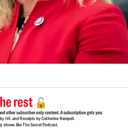
he rest
🔓
nd other subscriber-only content. A subscription gets you:
d by JVL and Receipts by Catherine Rampell.
ly shows like The Secret Podcast.