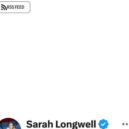
RSS FEED