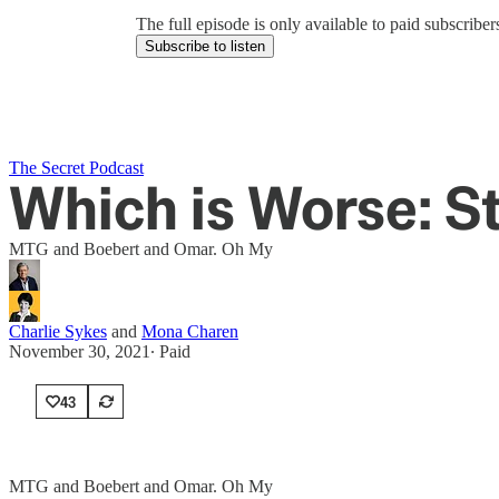
The full episode is only available to paid subscrib
Subscribe to listen
The Secret Podcast
Which is Worse: S
MTG and Boebert and Omar. Oh My
Charlie Sykes
and
Mona Charen
November 30, 2021
∙ Paid
43
MTG and Boebert and Omar. Oh My