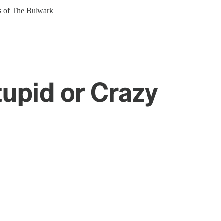
ers of The Bulwark
tupid or Crazy