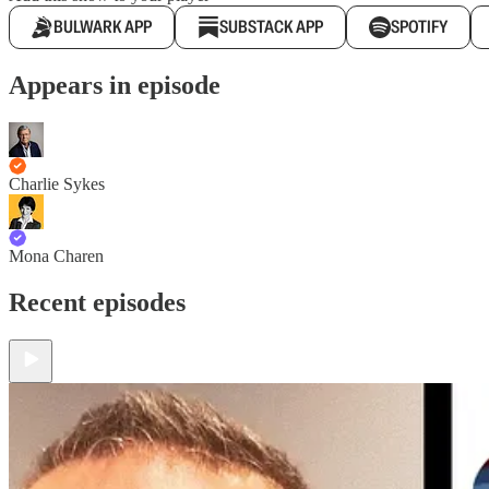
BULWARK APP
SUBSTACK APP
SPOTIFY
Appears in episode
Charlie Sykes
Mona Charen
Recent episodes