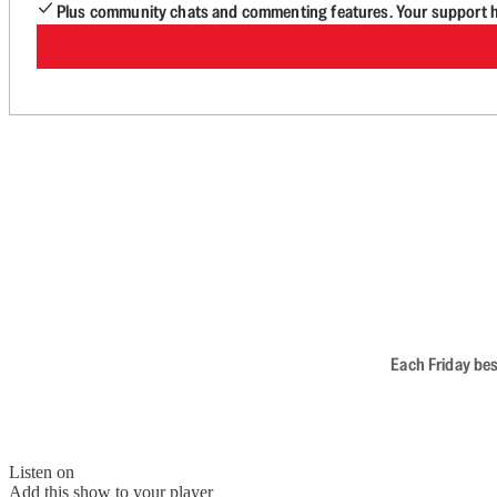
Plus community chats and commenting features. Your support he
Each Friday bes
Listen on
Add this show to your player