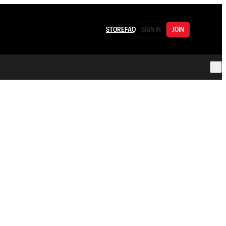
STORE
FAQ
SIGN IN
JOIN