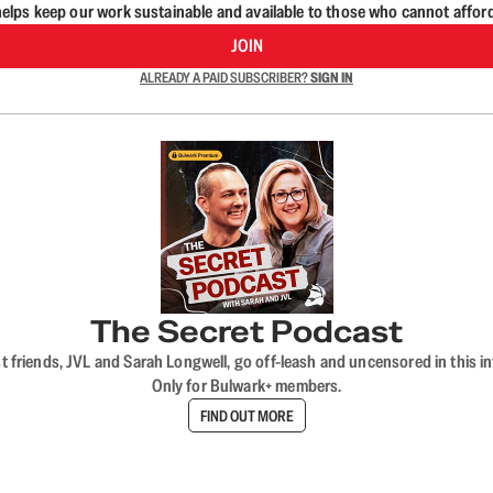
lps keep our work sustainable and available to those who cannot affor
JOIN
ALREADY A PAID SUBSCRIBER?
SIGN IN
The Secret Podcast
t friends, JVL and Sarah Longwell, go off-leash and uncensored in this i
Only for Bulwark+ members.
FIND OUT MORE