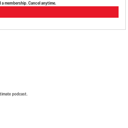
d a membership. Cancel anytime.
ntimate podcast.