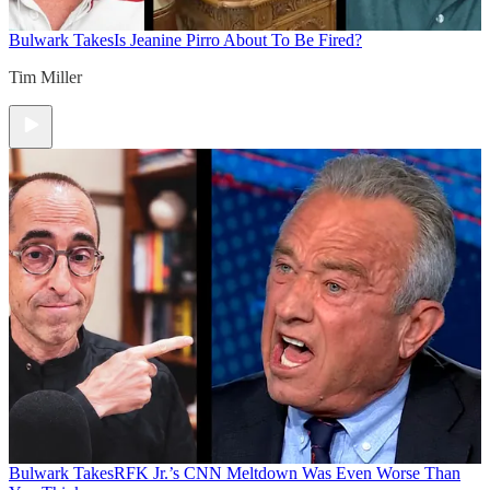
Bulwark Takes
Is Jeanine Pirro About To Be Fired?
Tim Miller
Bulwark Takes
RFK Jr.’s CNN Meltdown Was Even Worse Than