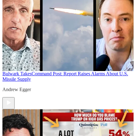
Bulwark Takes
Command Post: Report Raises Alarms About U.S.
Missile Supply
Andrew Egger