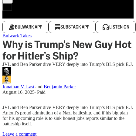
BULWARK APP
SUBSTACK APP
LISTEN ON
Bulwark Takes
Why is Trump's New Guy Hot
for Hitler’s Ship?
JVL and Ben Parker dive VERY deeply into Trump’s BLS pick E.J.
Jonathan V. Last
and
Benjamin Parker
August 16, 2025
∙ Paid
JVL and Ben Parker dive VERY deeply into Trump’s BLS pick E.J.
Antoni’s proud admiration of a Nazi battleship, and if his big plan
for his upcoming role is to sink honest jobs reports similar to the
battleship itself.
Leave a comment