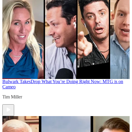
Bulwark Takes
Drop What You’re Doing Right Now: MTG is on
Cameo
Tim Miller