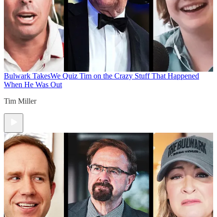
Bulwark Takes
We Quiz Tim on the Crazy Stuff That Happened
When He Was Out
Tim Miller