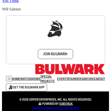
You Think
Will Saletan
Sign up to get a FREE daily dose of sanity in
your inbox.
JOIN BULWARK+
SPECIAL
HOME
WATCH
SHOWS
EVENTS
FOUNDERS
ARCHIVE
ABOUT
PROJECTS
GET THE BULWARK APP
© 2026 CENTER ENTERPRISES, INC. ALL RIGHTS RESERVED.
POWERED BY
SUBSTACK
.
PRIVACY
∙
TERMS
∙
COLLECTION NOTICE