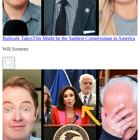
Bulwark Takes
This Might be the Saddest Congressman in America
Will Sommer