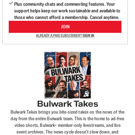
Plus community chats and commenting features. Your
support helps keep our work sustainable and available to
those who cannot afford a membership. Cancel anytime.
JOIN
ALREADY A PAID SUBSCRIBER?
SIGN IN
Bulwark Takes
Bulwark Takes brings you bite-sized takes on the news of the
day from the entire Bulwark team. This is the home to ad-free
video shorts, Bulwark+ member-only livestreams, and live
event archives. The news cycle doesn’t slow down, and