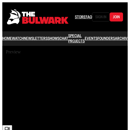
STORE
FAQ
SIGN IN
JOIN
SPECIAL
HOME
WATCH
NEWSLETTERS
SHOWS
CHAT
EVENTS
FOUNDERS
ARCHIVE
PROJECTS
Preview