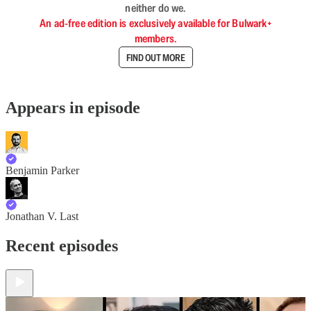
neither do we.
An ad-free edition is exclusively available for Bulwark+
members.
FIND OUT MORE
Appears in episode
Benjamin Parker
Jonathan V. Last
Recent episodes