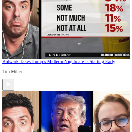
Bulwark Takes
Trump’s Midterm Nightmare Is Starting Early
Tim Miller