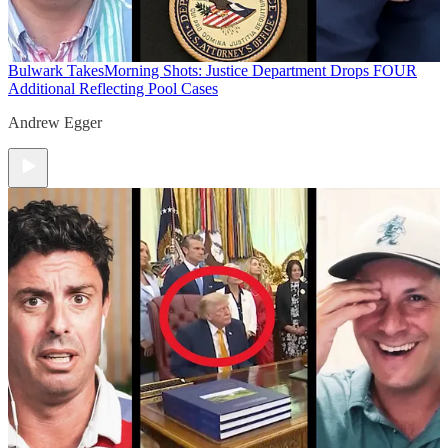
Bulwark Takes
Morning Shots: Justice Department Drops FOUR
Additional Reflecting Pool Cases
Andrew Egger