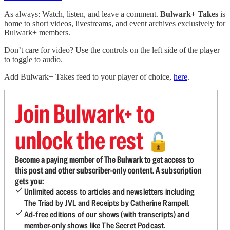
As always: Watch, listen, and leave a comment.
Bulwark+ Takes
is
home to short videos, livestreams, and event archives exclusively for
Bulwark+ members.
Don’t care for video? Use the controls on the left side of the player
to toggle to audio.
Add Bulwark+ Takes feed to your player of choice,
here
.
Join Bulwark+ to
unlock the rest
🔓
Become a paying member of The Bulwark to get access to
this post and other subscriber-only content. A subscription
gets you:
Unlimited access to articles and newsletters including
The Triad by JVL and Receipts by Catherine Rampell.
Ad-free editions of our shows (with transcripts) and
member-only shows like The Secret Podcast.