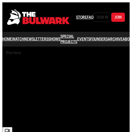
STORE
FAQ
SIGN IN
JOIN
SPECIAL
HOME
WATCH
NEWSLETTERS
SHOWS
EVENTS
FOUNDERS
ARCHIVE
ABOU
PROJECTS
Preview