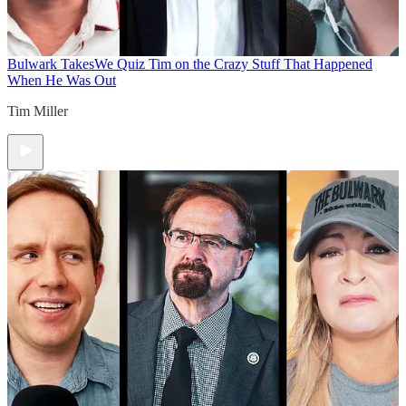
Bulwark Takes
We Quiz Tim on the Crazy Stuff That Happened
When He Was Out
Tim Miller