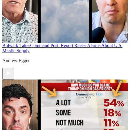
Bulwark Takes
Command Post: Report Raises Alarms About U.S.
Missile Supply
Andrew Egger