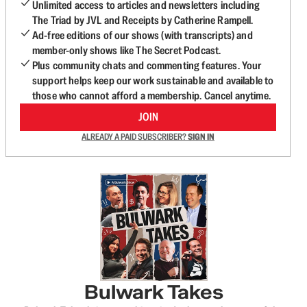
Unlimited access to articles and newsletters including
The Triad by JVL and Receipts by Catherine Rampell.
Ad-free editions of our shows (with transcripts) and
member-only shows like The Secret Podcast.
Plus community chats and commenting features. Your
support helps keep our work sustainable and available to
those who cannot afford a membership. Cancel anytime.
JOIN
ALREADY A PAID SUBSCRIBER?
SIGN IN
Bulwark Takes