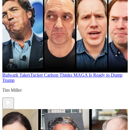
Bulwark Takes
Tucker Carlson Thinks MAGA Is Ready to Dump
Trump
Tim Miller