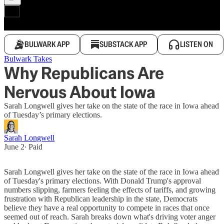
BULWARK APP
SUBSTACK APP
LISTEN ON
Bulwark Takes
Why Republicans Are
Nervous About Iowa
Sarah Longwell gives her take on the state of the race in Iowa ahead
of Tuesday’s primary elections.
Sarah Longwell
June 2
∙ Paid
Sarah Longwell gives her take on the state of the race in Iowa ahead
of Tuesday's primary elections. With Donald Trump's approval
numbers slipping, farmers feeling the effects of tariffs, and growing
frustration with Republican leadership in the state, Democrats
believe they have a real opportunity to compete in races that once
seemed out of reach. Sarah breaks down what's driving voter anger