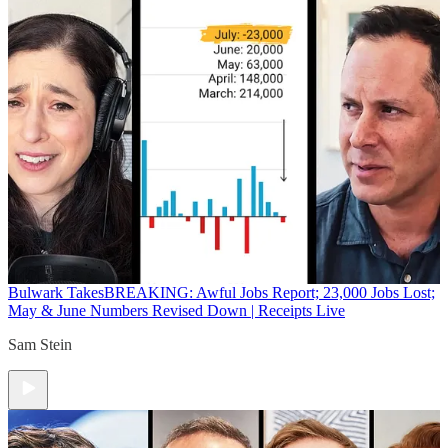
Bulwark Takes
BREAKING: Awful Jobs Report; 23,000 Jobs Lost;
May & June Numbers Revised Down | Receipts Live
Sam Stein