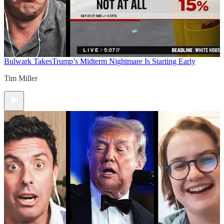
Bulwark Takes
Trump’s Midterm Nightmare Is Starting Early
Tim Miller