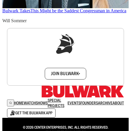
Bulwark Takes
This Might be the Saddest Congressman in America
Will Sommer
Sign up to get a FREE daily dose of sanity in
your inbox.
JOIN BULWARK+
SPECIAL
HOME
WATCH
SHOWS
EVENTS
FOUNDERS
ARCHIVE
ABOUT
PROJECTS
GET THE BULWARK APP
© 2026 CENTER ENTERPRISES, INC. ALL RIGHTS RESERVED.