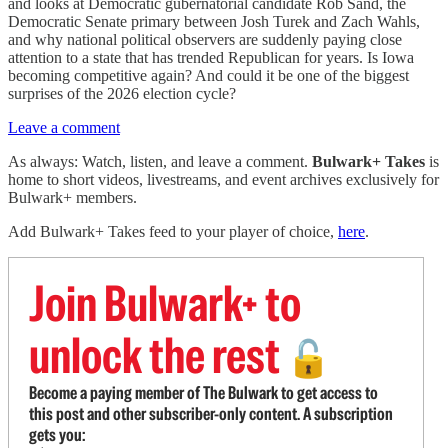
and looks at Democratic gubernatorial candidate Rob Sand, the
Democratic Senate primary between Josh Turek and Zach Wahls,
and why national political observers are suddenly paying close
attention to a state that has trended Republican for years. Is Iowa
becoming competitive again? And could it be one of the biggest
surprises of the 2026 election cycle?
Leave a comment
As always: Watch, listen, and leave a comment.
Bulwark+ Takes
is
home to short videos, livestreams, and event archives exclusively for
Bulwark+ members.
Add Bulwark+ Takes feed to your player of choice,
here
.
Join Bulwark+ to
unlock the rest
🔓
Become a paying member of The Bulwark to get access to
this post and other subscriber-only content. A subscription
gets you: