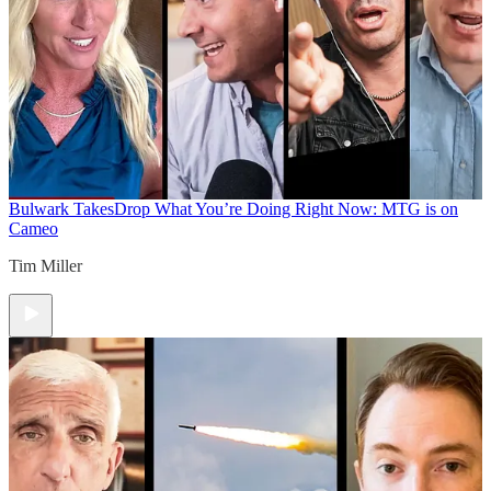
Bulwark Takes
Drop What You’re Doing Right Now: MTG is on
Cameo
Tim Miller