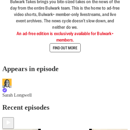
Bulwark Takes brings you bite-sized takes on the news of the
day from the entire Bulwark team. This is the home to ad-free
video shorts, Bulwark+ member-only livestreams, and live
event archives. The news cycle doesn’t slow down, and
neither do we.
An ad-free edition is exclusively available for Bulwark+
members.
FIND OUT MORE
Appears in episode
Sarah Longwell
Recent episodes