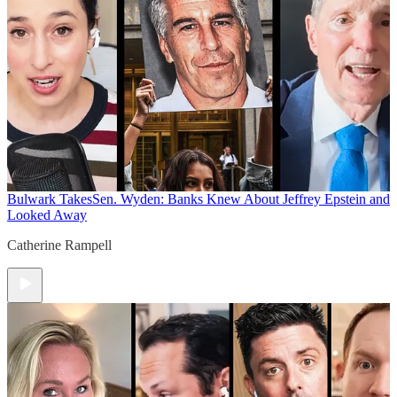
Bulwark Takes
Sen. Wyden: Banks Knew About Jeffrey Epstein and
Looked Away
Catherine Rampell