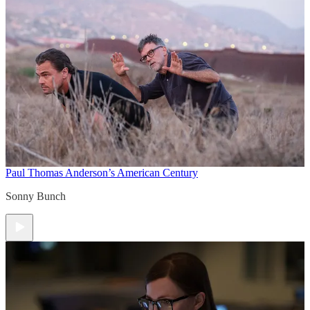
Paul Thomas Anderson’s American Century
Sonny Bunch