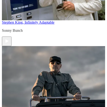
Stephen King, Infinitely Adaptable
Sonny Bunch