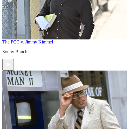
The FCC v. Jimmy Kimmel
Sonny Bunch