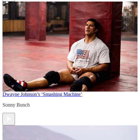
Dwayne Johnson’s ‘Smashing Machine’
Sonny Bunch