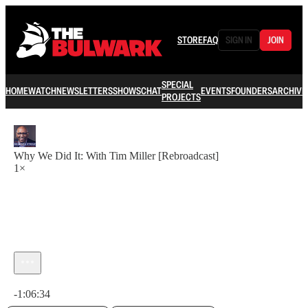
STORE
FAQ
SIGN IN
JOIN
SPECIAL
HOME
WATCH
NEWSLETTERS
SHOWS
CHAT
EVENTS
FOUNDERS
ARCHIVE
PROJECTS
Why We Did It: With Tim Miller [Rebroadcast]
1×
Current time: 0:00 / Total time: -1:06:34
-1:06:34