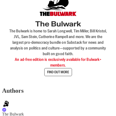
The Bulwark
The Bulwark is home to Sarah Longwell, Tim Miller, Bill Kristol,
JVL, Sam Stein, Catherine Rampell and more. We are the
largest pro-democracy bundle on Substack for news and
analysis on politics and culture—supported by a community
built on good faith.
An ad-free edition is exclusively available for Bulwark+
members.
FIND OUT MORE
Authors
The Bulwark