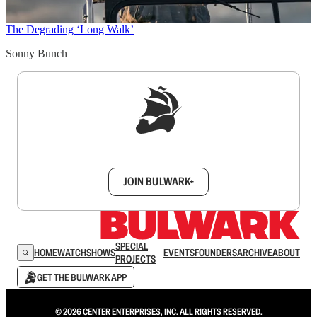
The Degrading ‘Long Walk’
Sonny Bunch
Sign up to get a FREE daily dose of sanity in
your inbox.
JOIN BULWARK+
SPECIAL
HOME
WATCH
SHOWS
EVENTS
FOUNDERS
ARCHIVE
ABOUT
PROJECTS
GET THE BULWARK APP
© 2026 CENTER ENTERPRISES, INC. ALL RIGHTS RESERVED.