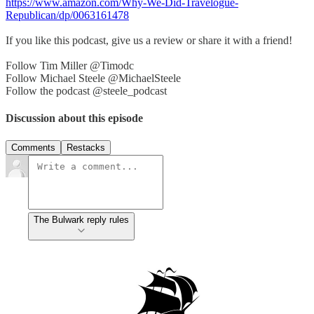
https://www.amazon.com/Why-We-Did-Travelogue-
Republican/dp/0063161478
If you like this podcast, give us a review or share it with a friend!
Follow Tim Miller @Timodc
Follow Michael Steele @MichaelSteele
Follow the podcast @steele_podcast
Discussion about this episode
Comments
Restacks
The Bulwark reply rules