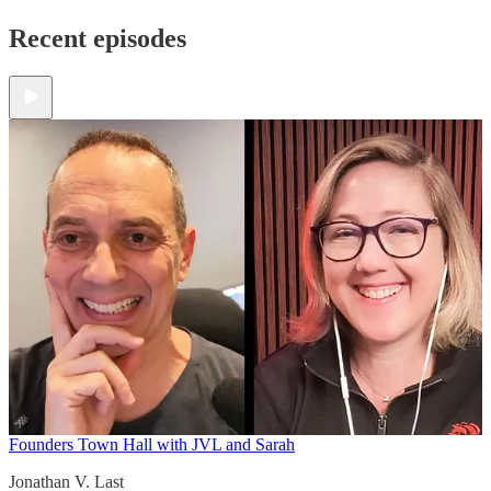
Recent episodes
Founders Town Hall with JVL and Sarah
Jonathan V. Last