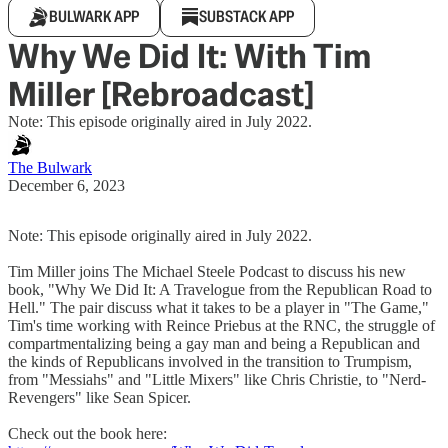
BULWARK APP
SUBSTACK APP
Why We Did It: With Tim
Miller [Rebroadcast]
Note: This episode originally aired in July 2022.
The Bulwark
December 6, 2023
Note: This episode originally aired in July 2022.
Tim Miller joins The Michael Steele Podcast to discuss his new
book, "Why We Did It: A Travelogue from the Republican Road to
Hell." The pair discuss what it takes to be a player in "The Game,"
Tim's time working with Reince Priebus at the RNC, the struggle of
compartmentalizing being a gay man and being a Republican and
the kinds of Republicans involved in the transition to Trumpism,
from "Messiahs" and "Little Mixers" like Chris Christie, to "Nerd-
Revengers" like Sean Spicer.
Check out the book here: