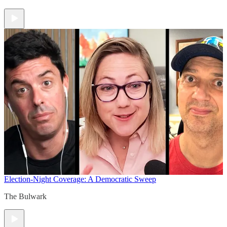
Election-Night Coverage: A Democratic Sweep
The Bulwark