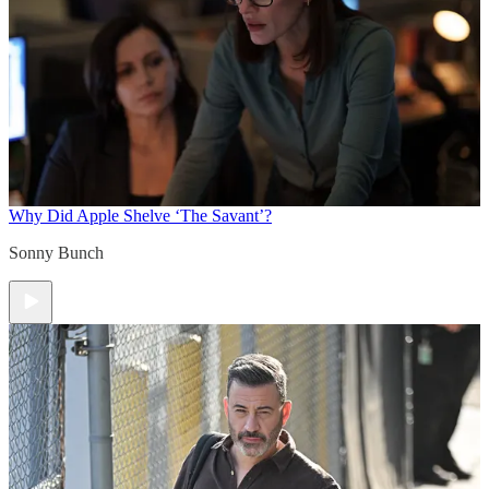
Why Did Apple Shelve ‘The Savant’?
Sonny Bunch