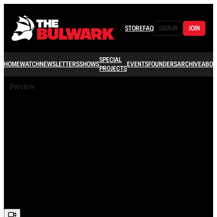
STORE
FAQ
SIGN IN
JOIN
SPECIAL
HOME
WATCH
NEWSLETTERS
SHOWS
EVENTS
FOUNDERS
ARCHIVE
ABOU
PROJECTS
Preview