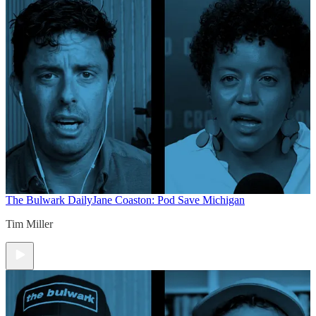
The Bulwark Daily
Jane Coaston: Pod Save Michigan
Tim Miller