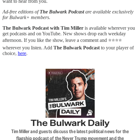
want to hear from you.
Ad-free editions of
The Bulwark Podcast
are available exclusively
for Bulwark+ members.
The Bulwark Podcast with Tim Miller
is available wherever you
get podcasts and on YouTube. New shows drop each weekday
afternoon. If you like the show, leave a comment and ⭐⭐⭐⭐
wherever you listen. Add
The Bulwark Podcast
to your player of
choice,
here
.
The Bulwark Daily
Tim Miller and guests discuss the latest political news for the
flagship podcast of the Never Trump movement and the