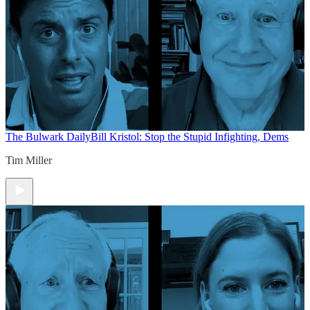
The Bulwark Daily
Bill Kristol: Stop the Stupid Infighting, Dems
Tim Miller