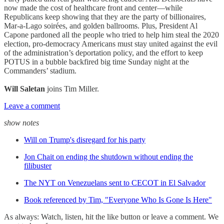
now made the cost of healthcare front and center—while
Republicans keep showing that they are the party of billionaires,
Mar-a-Lago soirées, and golden ballrooms. Plus, President Al
Capone pardoned all the people who tried to help him steal the 2020
election, pro-democracy Americans must stay united against the evil
of the administration’s deportation policy, and the effort to keep
POTUS in a bubble backfired big time Sunday night at the
Commanders’ stadium.
Will Saletan
joins Tim Miller.
Leave a comment
show notes
Will on Trump's disregard for his party
Jon Chait on ending the shutdown without ending the
filibuster
The NYT on Venezuelans sent to CECOT in El Salvador
Book referenced by Tim, "Everyone Who Is Gone Is Here"
As always: Watch, listen, hit the like button or leave a comment. We