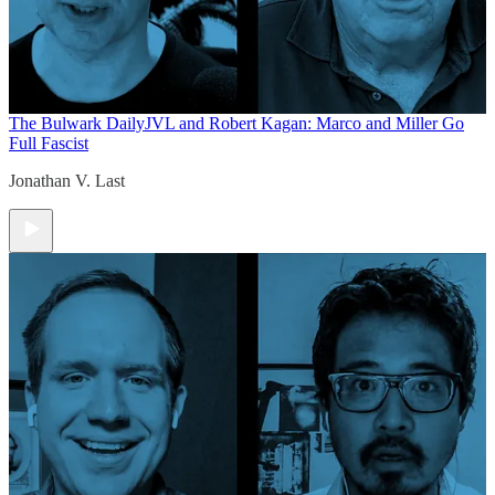
The Bulwark Daily
JVL and Robert Kagan: Marco and Miller Go
Full Fascist
Jonathan V. Last