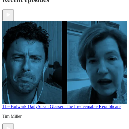
The Bulwark Daily
Susan Glasser: The Irredeemable Republicans
Tim Miller