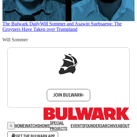
The Bulwark Daily
Will Sommer and Asawin Suebsaeng: The
Groypers Have Taken over Trumpland
Will Sommer
Sign up to get a FREE daily dose of sanity in
your inbox.
JOIN BULWARK+
SPECIAL
HOME
WATCH
SHOWS
EVENTS
FOUNDERS
ARCHIVE
ABOUT
PROJECTS
GET THE BULWARK APP