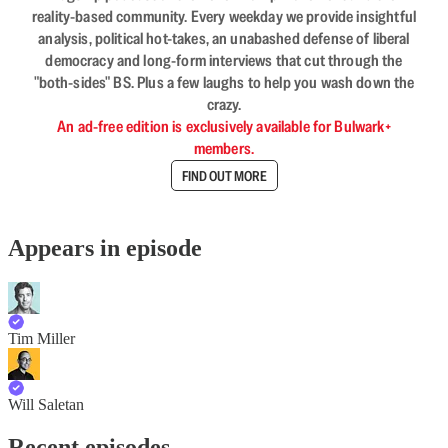
reality-based community. Every weekday we provide insightful
analysis, political hot-takes, an unabashed defense of liberal
democracy and long-form interviews that cut through the
"both-sides" BS. Plus a few laughs to help you wash down the
crazy.
An ad-free edition is exclusively available for Bulwark+
members.
FIND OUT MORE
Appears in episode
Tim Miller
Will Saletan
Recent episodes