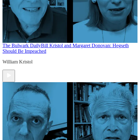
The Bulwark Daily
Bill Kristol and Margaret Donovan: Hegseth
Should Be Impeached
William Kristol