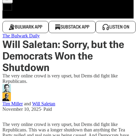
BULWARK APP
SUBSTACK APP
LISTEN ON
The Bulwark Daily
Will Saletan: Sorry, but the
Democrats Won the
Shutdown
The very online crowd is very upset, but Dems did fight like
Republicans.
Tim Miller
and
Will Saletan
November 10, 2025
∙ Paid
The very online crowd is very upset, but Dems did fight like
Republicans. This was a longer shutdown than anything the Tea
Party pulled and real pain was being caused. And Democrats have