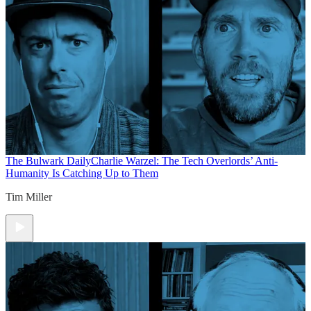
The Bulwark Daily
Charlie Warzel: The Tech Overlords’ Anti-
Humanity Is Catching Up to Them
Tim Miller