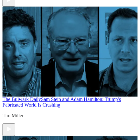
The Bulwark Daily
Sam Stein and Adam Hamilton: Trump’s
Fabricated World Is Crashing
Tim Miller